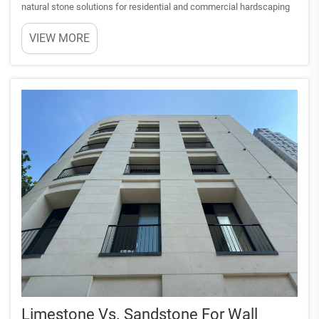
natural stone solutions for residential and commercial hardscaping
projects. This sedimentary rock formation offers exceptional
VIEW MORE
durability, aesthetic appeal, and practical functionali...
Limestone Vs. Sandstone For Wall