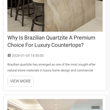
Why Is Brazilian Quartzite A Premium
Choice For Luxury Countertops?
2026-01-05 14:30:00
Brazilian quartzite has emerged as one of the most sought-after
natural stone materials in luxury home design and commercial
architecture. This metamorphic rock, formed through millions of
VIEW MORE
years of geological transformation, offers an exceptional com...