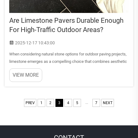
Are Limestone Pavers Durable Enough
For High-Traffic Outdoor Areas?
2025-12-17 10:43:00
When considering natural stone options for outdoor paving projects,
limestone emerges as a compelling choice that combines aesthetic
appeal with practical functionality. This sedimentary rock has been
VIEW MORE
used in construction for centuries, gracing every...
...
PREV
1
2
3
4
5
7
NEXT
CONTACT