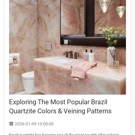
Exploring The Most Popular Brazil
Quartzite Colors & Veining Patterns
2026-01-09 10:00:00
Brazil quartzite has become one of the most sought-after natural