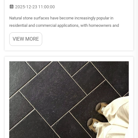
2025-12-23 11:00:00
Natural stone surfaces have become increasingly popular in
residential and commercial applications, with homeowners and
designers seeking materials that combine aesthetic appeal with
VIEW MORE
practical performance. Among the most sought-after options, taj
mah...