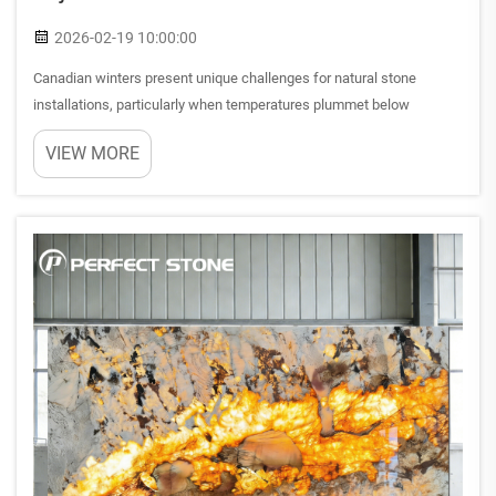
2026-02-19 10:00:00
Canadian winters present unique challenges for natural stone
installations, particularly when temperatures plummet below
freezing for extended periods. Homeowners and contractors across
VIEW MORE
the country frequently question whether premium natural stones c...