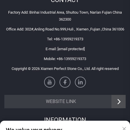
Factory Add: Binhai Industrial Area, Shuitou Town, Nan'an Fujian China
362300
Office Add: 302#,Anling Road No.999,Huli , Xiamen ,Fujian ,China 361006
Tel:
+86-13959219373
E-mail:
[email protected]
Mobile:
+86-13959219373
Copyright © 2026 Xiamen Perfect Stone Co., Ltd. All right reserved
WEBSITE LINK
INFORMATION