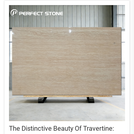
The Distinctive Beauty Of Travertine: