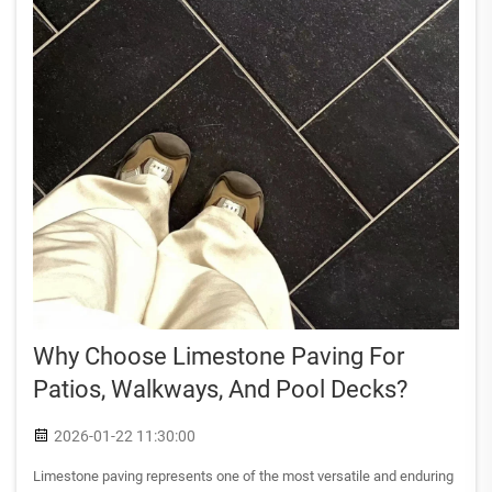
Why Choose Limestone Paving For
Patios, Walkways, And Pool Decks?
2026-01-22 11:30:00
Limestone paving represents one of the most versatile and enduring