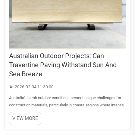
Australian Outdoor Projects: Can
Travertine Paving Withstand Sun And
Sea Breeze
2026-02-04 11:30:00
Australia's harsh outdoor conditions present unique challenges for
construction materials, particularly in coastal regions where intense
UV radiation combines with salt-laden sea breezes. When selecting
VIEW MORE
materials for outdoor projects, durability beco...