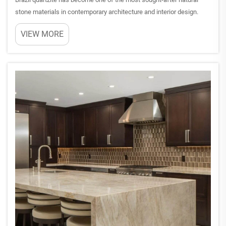
stone materials in contemporary architecture and interior design.
This metamorphic rock, formed through intense heat and pressure
VIEW MORE
over millions of years, showcases exceptional durabilit...