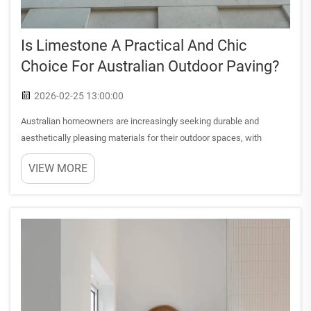
Is Limestone A Practical And Chic
Choice For Australian Outdoor Paving?
2026-02-25 13:00:00
Australian homeowners are increasingly seeking durable and
aesthetically pleasing materials for their outdoor spaces, with
limestone outdoor paving emerging as a top contender. This natural
VIEW MORE
stone combines timeless elegance with practical functionalit...