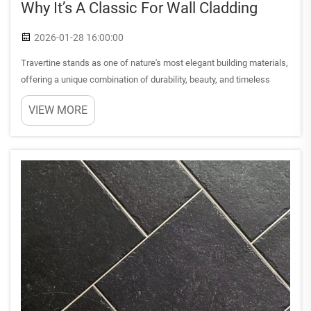
Why It’s A Classic For Wall Cladding
2026-01-28 16:00:00
Travertine stands as one of nature's most elegant building materials,
offering a unique combination of durability, beauty, and timeless
appeal that has captivated architects and designers for millennia.
VIEW MORE
This sedimentary rock, formed through the preci...