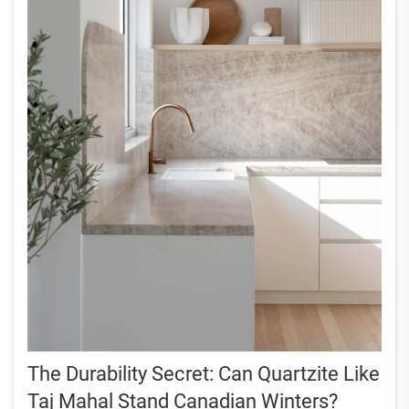
The Durability Secret: Can Quartzite Like
Taj Mahal Stand Canadian Winters?