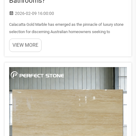
Bathrooms?
2026-02-09 16:00:00
Calacatta Gold Marble has emerged as the pinnacle of luxury stone
selection for discerning Australian homeowners seeking to
transform their bathrooms into sophisticated sanctuaries. This
VIEW MORE
exquisite Italian marble variety combines timeless elegance wit...