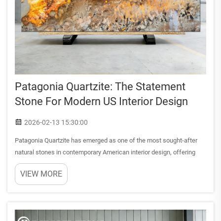
Patagonia Quartzite: The Statement
Stone For Modern US Interior Design
2026-02-13 15:30:00
Patagonia Quartzite has emerged as one of the most sought-after
natural stones in contemporary American interior design, offering
designers and homeowners a unique combination of dramatic
VIEW MORE
aesthetics and exceptional durability. This extraordinary ston...