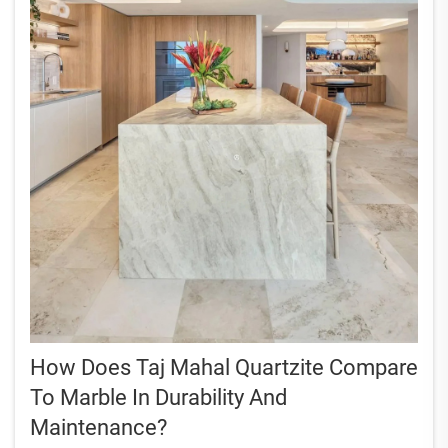
How Does Taj Mahal Quartzite Compare
To Marble In Durability And
Maintenance?