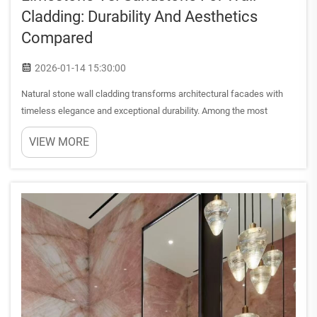
Cladding: Durability And Aesthetics
Compared
2026-01-14 15:30:00
Natural stone wall cladding transforms architectural facades with
timeless elegance and exceptional durability. Among the most
sought-after materials, limestone and sandstone offer distinct
VIEW MORE
characteristics that influence both aesthetic appeal and lon...