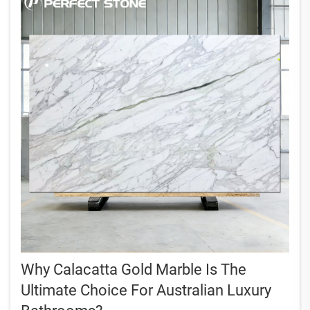
Why Calacatta Gold Marble Is The
Ultimate Choice For Australian Luxury