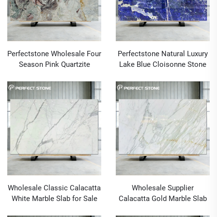
Perfectstone Wholesale Four
Perfectstone Natural Luxury
Season Pink Quartzite
Lake Blue Cloisonne Stone
Natural Stone Slabs for Wall
Slab for High-End Villas and
Cladding and Countertops
Hotels
Construction
Wholesale Classic Calacatta
Wholesale Supplier
White Marble Slab for Sale
Calacatta Gold Marble Slab
for Sale