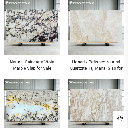
Natural Calacatta Viola
Honed / Polished Natural
Marble Slab for Sale
Quartzite Taj Mahal Slab for
Sale