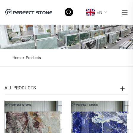
EN
Home>
Products
ALL PRODUCTS