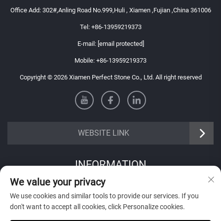
Office Add: 302#,Anling Road No.999,Huli , Xiamen ,Fujian ,China 361006
Tel:
+86-13959219373
E-mail:
[email protected]
Mobile:
+86-13959219373
Copyright © 2026 Xiamen Perfect Stone Co., Ltd. All right reserved
WEBSITE LINK
INFORMATION
We value your privacy
Sign up to receive our weekly newsletter
We use cookies and similar tools to provide our services. If you
don't want to accept all cookies, click Personalize cookies.