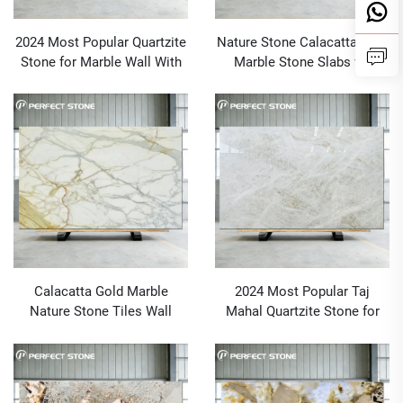
2024 Most Popular Quartzite
Nature Stone Calacatta Gold
Stone for Marble Wall With
Marble Stone Slabs for
MOQ 1 PCS
Kitchen Countertop, Vanity,
Floor, Wall
Calacatta Gold Marble
2024 Most Popular Taj
Nature Stone Tiles Wall
Mahal Quartzite Stone for
Floor Stone Block Golden
Australia Marble Project and
Marble Table Top Italian
Wholesale
Origin Siena Gold Marble
Slab