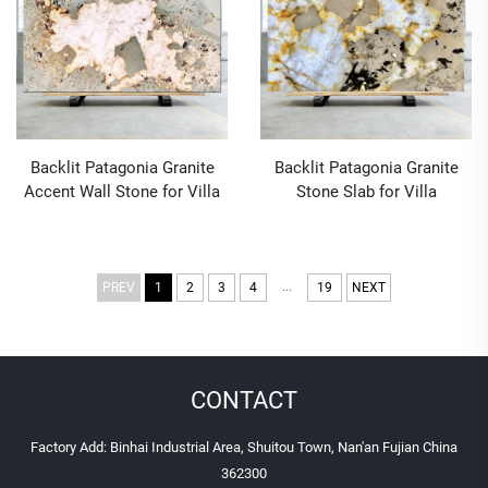
Backlit Patagonia Granite
Backlit Patagonia Granite
Accent Wall Stone for Villa
Stone Slab for Villa
Decoration
Decoration
...
PREV
1
2
3
4
19
NEXT
CONTACT
Factory Add: Binhai Industrial Area, Shuitou Town, Nan'an Fujian China
362300