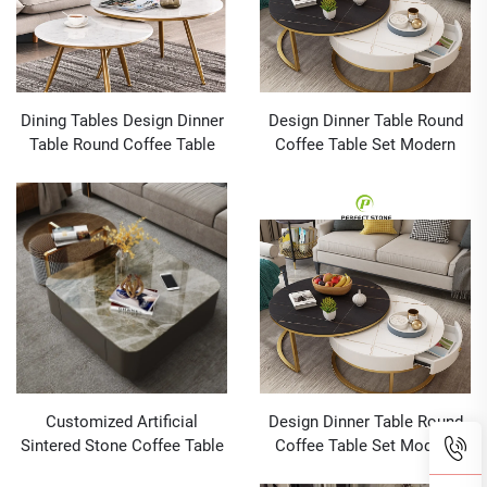
Dining Tables Design Dinner
Design Dinner Table Round
Table Round Coffee Table
Coffee Table Set Modern
Set Modern Furniture Grey
Furniture Grey Sintered
Sintered Stone
Stone Dining Tables And
Chairs
Customized Artificial
Design Dinner Table Round
Sintered Stone Coffee Table
Coffee Table Set Modern
Leather Covered
Furniture Grey Sintered