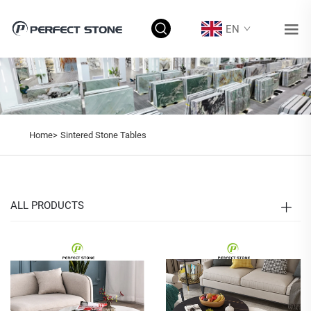
EN
Home>
Sintered Stone Tables
ALL PRODUCTS