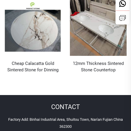
Stone Dining Tables and
Chairs
Cheap Calacatta Gold
12mm Thickness Sintered
Sintered Stone for Dinning
Stone Countertop
Room Coffee Table
Wholesale
CONTACT
Factory Add: Binhai Industrial Area, Shuitou Town, Nan'an Fujian China
362300