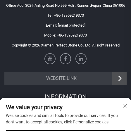
Office Add: 302#,Anling Road No.999,Huli , Xiamen ,Fujian ,China 361006
Tel:
+86-13959219373
E-mail:
[email protected]
Mobile:
+86-13959219373
Copyright © 2026 Xiamen Perfect Stone Co., Ltd. All right reserved
WEBSITE LINK
INFORMATION
We value your privacy
Sign up to receive our weekly newsletter
We use cookies and similar tools to provide our services. If you
don't want to accept all cookies, click Personalize cookies.