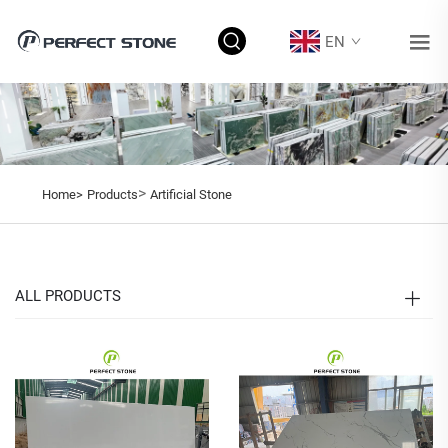
EN
>
Home>
Products
Artificial Stone
ALL PRODUCTS