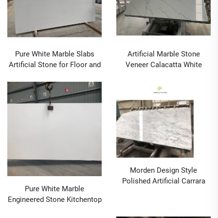
Pure White Marble Slabs
Artificial Marble Stone
Artificial Stone for Floor and
Veneer Calacatta White
Kitchen Counter Top
Price Used for Flooring Tiles
Countertop
Morden Design Style
Polished Artificial Carrara
Pure White Marble
Marble Slab for Countertop
Engineered Stone Kitchentop
Stone Application
Countertop Artificial Stones