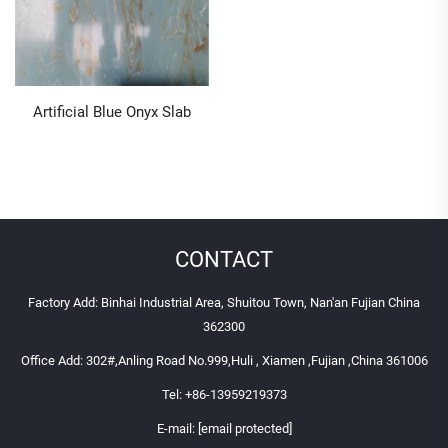
Artificial Blue Onyx Slab
CONTACT
Factory Add: Binhai Industrial Area, Shuitou Town, Nan'an Fujian China
362300
Office Add: 302#,Anling Road No.999,Huli , Xiamen ,Fujian ,China 361006
Tel:
+86-13959219373
E-mail:
[email protected]