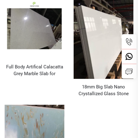
Quartz Slabs Nano Quartz
Full Body Artifical Calacatta
Grey Marble Slab for
Bathroom Vanity Top and
18mm Big Slab Nano
Kitchen Countertop
Crystallized Glass Stone
Panel For Countertop