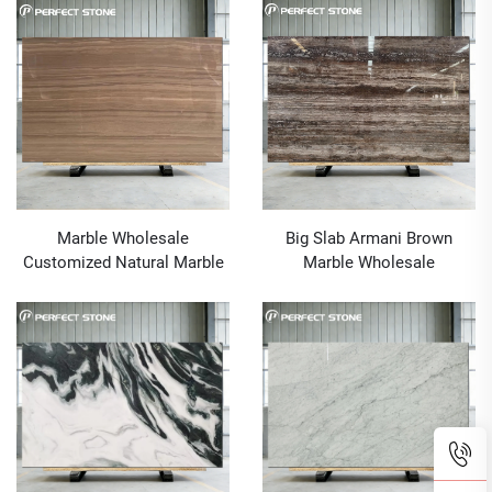
Construction Project
Marble Wholesale
Big Slab Armani Brown
Customized Natural Marble
Marble Wholesale
Big Slab Armani Brown
Customized Natural Marble