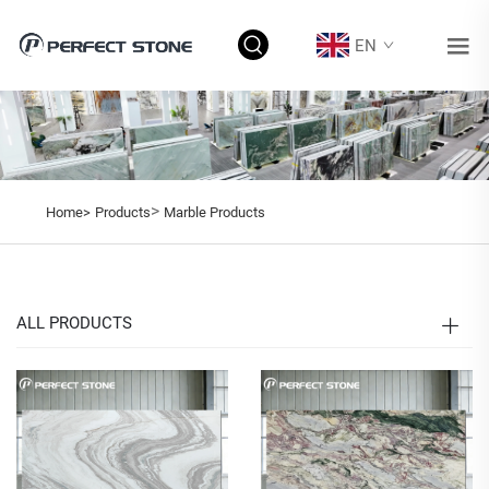
EN
>
Home>
Products
Marble Products
ALL PRODUCTS