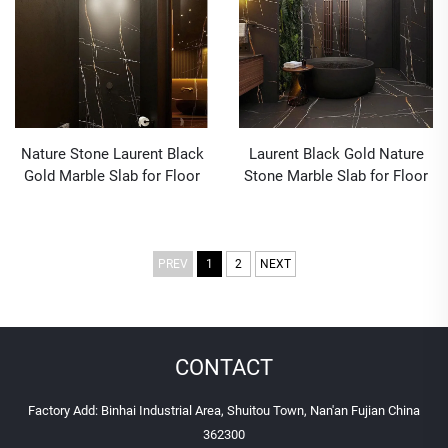
Nature Stone Laurent Black
Laurent Black Gold Nature
Gold Marble Slab for Floor
Stone Marble Slab for Floor
Countertops Decoration
Countertops Decoration
PREV
1
2
NEXT
CONTACT
Factory Add: Binhai Industrial Area, Shuitou Town, Nan'an Fujian China
362300