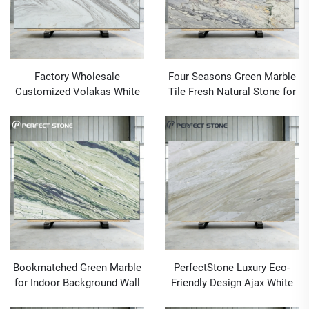
Factory Wholesale
Four Seasons Green Marble
Customized Volakas White
Tile Fresh Natural Stone for
Marble Slab For Luxury
Contemporary Countertops
Project
Marble Floors and Wall
Cladding
Bookmatched Green Marble
PerfectStone Luxury Eco-
for Indoor Background Wall
Friendly Design Ajax White
Cladding Marble Stone
Marble For Interior Hotel