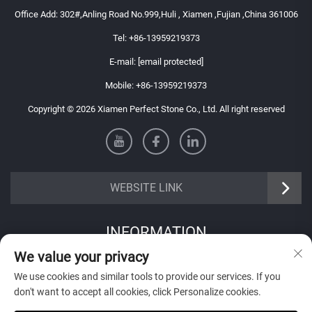
Office Add: 302#,Anling Road No.999,Huli , Xiamen ,Fujian ,China 361006
Tel:
+86-13959219373
E-mail:
[email protected]
Mobile:
+86-13959219373
Copyright © 2026 Xiamen Perfect Stone Co., Ltd. All right reserved
WEBSITE LINK
INFORMATION
We value your privacy
Sign up to receive our weekly newsletter
We use cookies and similar tools to provide our services. If you
don't want to accept all cookies, click Personalize cookies.