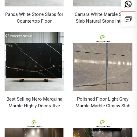
Panda White Stone Slabs for
Carrara White Marble Stone
Countertop Floor
Slab Natural Stone Interior
Background Wall
Wall Tile White Marble for
Countertop
Best Selling Nero Marquina
Polished Floor Light Grey
Marble Highly Decorative
Marble Marble Glossy Slab
Polished Surface for Dining
Wall Cladding Tiles
Table Set