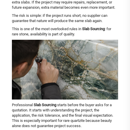
extra slabs. If the project may require repairs, replacement, or
future expansion, extra material becomes even more important.
The risk is simple: if the project runs short, no supplier can
guarantee that nature will produce the same slab again.
This is one of the most overlooked rules in
Slab Sourcing
: for
rare stone, availability is part of quality.
Professional
Slab Sourcing
starts before the buyer asks for a
quotation. It starts with understanding the project, the
application, the risk tolerance, and the final visual expectation.
This is especially important for rare quartzite because beauty
alone does not guarantee project success.