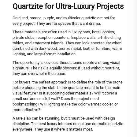
Quartzite for Ultra-Luxury Projects
Gold, red, orange, purple, and multicolor quartzite are not for
every project. They are for spaces that want drama.
These materials are often used in luxury bars, hotel lobbies,
private clubs, reception counters, fireplace walls, art-like dining
tables, and statement islands. They can look spectacular when
combined with dark wood, bronze metal, leather furniture, warm
lighting, and large-format installation.
The opportunity is obvious: these stones create a strong visual
signature. The risk is equally obvious: if used without restraint,
they can overwhelm the space.
For buyers, the safest approach is to define the role of the stone
before choosing the slab. Is the quartzite meant to be the main
visual feature? Is it supporting other materials? Will it cover a
small surface or a full wall? Does the project need
bookmatching? Will lighting make the color warmer, cooler, or
more reflective?
A rare slab can be stunning, but it must be used with design
discipline. The best luxury interiors do not use dramatic quartzite
everywhere. They use it where it matters most.