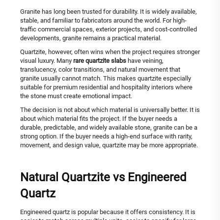
Granite has long been trusted for durability. It is widely available,
stable, and familiar to fabricators around the world. For high-
traffic commercial spaces, exterior projects, and cost-controlled
developments, granite remains a practical material.
Quartzite, however, often wins when the project requires stronger
visual luxury. Many
rare quartzite slabs
have veining,
translucency, color transitions, and natural movement that
granite usually cannot match. This makes quartzite especially
suitable for premium residential and hospitality interiors where
the stone must create emotional impact.
The decision is not about which material is universally better. It is
about which material fits the project. If the buyer needs a
durable, predictable, and widely available stone, granite can be a
strong option. If the buyer needs a high-end surface with rarity,
movement, and design value, quartzite may be more appropriate.
Natural Quartzite vs Engineered
Quartz
Engineered quartz is popular because it offers consistency. It is