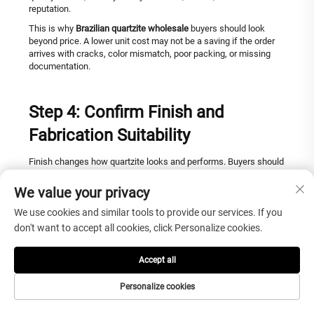
reputation.
This is why
Brazilian quartzite wholesale
buyers should look
beyond price. A lower unit cost may not be a saving if the order
arrives with cracks, color mismatch, poor packing, or missing
documentation.
Step 4: Confirm Finish and
Fabrication Suitability
Finish changes how quartzite looks and performs. Buyers should
not choose finish only by showroom appearance.
We value your privacy
Polished quartzite creates a reflective, luxurious surface that
highlights color depth and mineral movement. It is popular for
We use cookies and similar tools to provide our services. If you
countertops, islands, vanities, walls, and hotel interiors. However,
don't want to accept all cookies, click Personalize cookies.
polished surfaces may show fingerprints, water marks, or
surface reflections more clearly depending on lighting.
Accept all
Honed quartzite offers a softer and more modern appearance. It
reduces strong reflection and can feel more architectural.
Personalize cookies
However, honed surfaces may show oil marks or daily-use
traces differently, so maintenance expectations should be