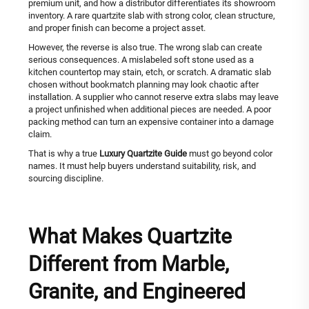
premium unit, and how a distributor differentiates its showroom
inventory. A rare quartzite slab with strong color, clean structure,
and proper finish can become a project asset.
However, the reverse is also true. The wrong slab can create
serious consequences. A mislabeled soft stone used as a
kitchen countertop may stain, etch, or scratch. A dramatic slab
chosen without bookmatch planning may look chaotic after
installation. A supplier who cannot reserve extra slabs may leave
a project unfinished when additional pieces are needed. A poor
packing method can turn an expensive container into a damage
claim.
That is why a true
Luxury Quartzite Guide
must go beyond color
names. It must help buyers understand suitability, risk, and
sourcing discipline.
What Makes Quartzite
Different from Marble,
Granite, and Engineered