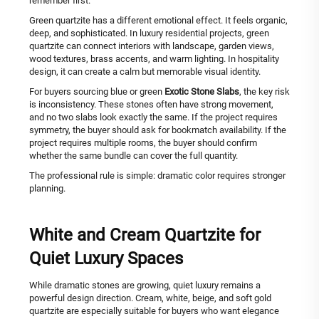
remember first.
Green quartzite has a different emotional effect. It feels organic,
deep, and sophisticated. In luxury residential projects, green
quartzite can connect interiors with landscape, garden views,
wood textures, brass accents, and warm lighting. In hospitality
design, it can create a calm but memorable visual identity.
For buyers sourcing blue or green
Exotic Stone Slabs
, the key risk
is inconsistency. These stones often have strong movement,
and no two slabs look exactly the same. If the project requires
symmetry, the buyer should ask for bookmatch availability. If the
project requires multiple rooms, the buyer should confirm
whether the same bundle can cover the full quantity.
The professional rule is simple: dramatic color requires stronger
planning.
White and Cream Quartzite for
Quiet Luxury Spaces
While dramatic stones are growing, quiet luxury remains a
powerful design direction. Cream, white, beige, and soft gold
quartzite are especially suitable for buyers who want elegance