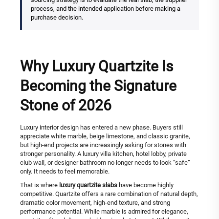
process, and the intended application before making a
purchase decision.
Why Luxury Quartzite Is
Becoming the Signature
Stone of 2026
Luxury interior design has entered a new phase. Buyers still
appreciate white marble, beige limestone, and classic granite,
but high-end projects are increasingly asking for stones with
stronger personality. A luxury villa kitchen, hotel lobby, private
club wall, or designer bathroom no longer needs to look “safe”
only. It needs to feel memorable.
That is where
luxury quartzite slabs
have become highly
competitive. Quartzite offers a rare combination of natural depth,
dramatic color movement, high-end texture, and strong
performance potential. While marble is admired for elegance,