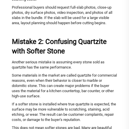
Professional buyers should request full-slab photos, close-up
photos, dry surface photos, video inspection, and photos of all
slabs in the bundle. If the slab will be used for a large visible
area, layout planning should happen before cutting begins.
Mistake 2: Confusing Quartzite
with Softer Stone
Another serious mistake is assuming every stone sold as
quartzite has the same performance.
Some materials in the market are called quartzite for commercial
reasons, even when their behavior is closer to marble or
dolomitic stone. This can create major problems if the buyer
uses the material for a kitchen countertop, bar counter, or other
high-use surface.
If a softer stone is installed where true quartzite is expected, the
surface may be more vulnerable to scratching, staining, acid
etching, or wear. The result can be customer complaints, repair
costs, or damage to the buyer’s reputation.
This does not mean softer stones are bad. Many are beautiful