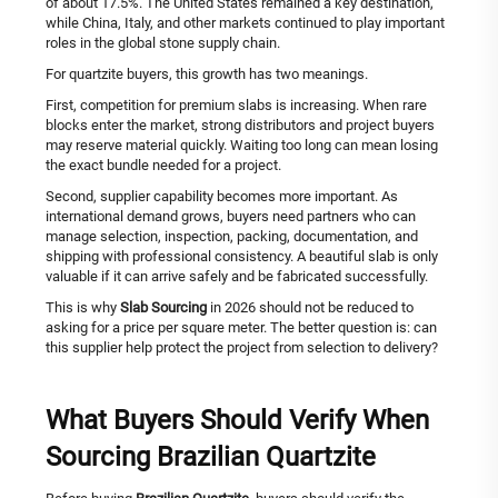
of about 17.5%. The United States remained a key destination,
while China, Italy, and other markets continued to play important
roles in the global stone supply chain.
For quartzite buyers, this growth has two meanings.
First, competition for premium slabs is increasing. When rare
blocks enter the market, strong distributors and project buyers
may reserve material quickly. Waiting too long can mean losing
the exact bundle needed for a project.
Second, supplier capability becomes more important. As
international demand grows, buyers need partners who can
manage selection, inspection, packing, documentation, and
shipping with professional consistency. A beautiful slab is only
valuable if it can arrive safely and be fabricated successfully.
This is why
Slab Sourcing
in 2026 should not be reduced to
asking for a price per square meter. The better question is: can
this supplier help protect the project from selection to delivery?
What Buyers Should Verify When
Sourcing Brazilian Quartzite