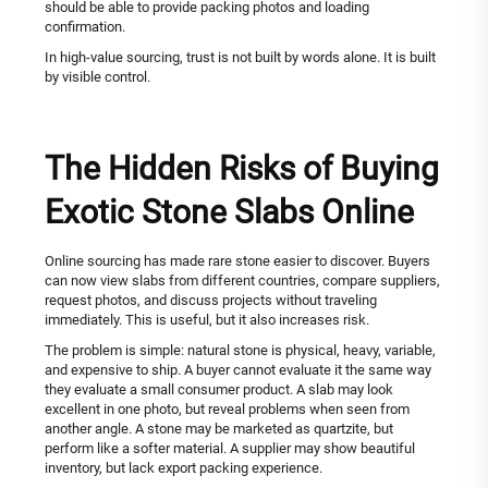
should be able to provide packing photos and loading
confirmation.
In high-value sourcing, trust is not built by words alone. It is built
by visible control.
The Hidden Risks of Buying
Exotic Stone Slabs Online
Online sourcing has made rare stone easier to discover. Buyers
can now view slabs from different countries, compare suppliers,
request photos, and discuss projects without traveling
immediately. This is useful, but it also increases risk.
The problem is simple: natural stone is physical, heavy, variable,
and expensive to ship. A buyer cannot evaluate it the same way
they evaluate a small consumer product. A slab may look
excellent in one photo, but reveal problems when seen from
another angle. A stone may be marketed as quartzite, but
perform like a softer material. A supplier may show beautiful
inventory, but lack export packing experience.