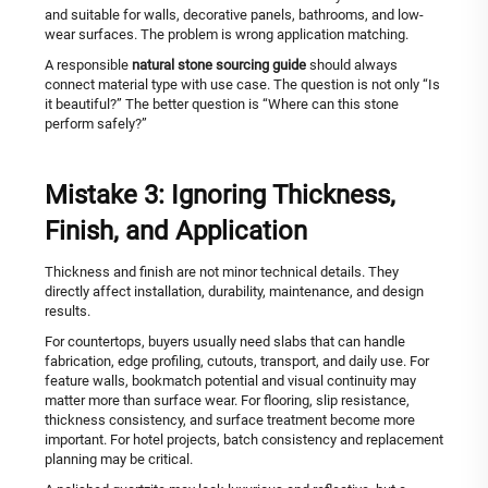
and suitable for walls, decorative panels, bathrooms, and low-
wear surfaces. The problem is wrong application matching.
A responsible
natural stone sourcing guide
should always
connect material type with use case. The question is not only “Is
it beautiful?” The better question is “Where can this stone
perform safely?”
Mistake 3: Ignoring Thickness,
Finish, and Application
Thickness and finish are not minor technical details. They
directly affect installation, durability, maintenance, and design
results.
For countertops, buyers usually need slabs that can handle
fabrication, edge profiling, cutouts, transport, and daily use. For
feature walls, bookmatch potential and visual continuity may
matter more than surface wear. For flooring, slip resistance,
thickness consistency, and surface treatment become more
important. For hotel projects, batch consistency and replacement
planning may be critical.