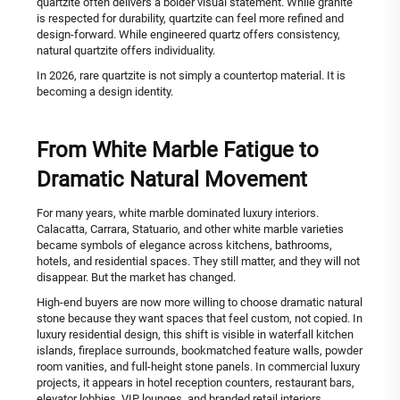
quartzite often delivers a bolder visual statement. While granite
is respected for durability, quartzite can feel more refined and
design-forward. While engineered quartz offers consistency,
natural quartzite offers individuality.
In 2026, rare quartzite is not simply a countertop material. It is
becoming a design identity.
From White Marble Fatigue to
Dramatic Natural Movement
For many years, white marble dominated luxury interiors.
Calacatta, Carrara, Statuario, and other white marble varieties
became symbols of elegance across kitchens, bathrooms,
hotels, and residential spaces. They still matter, and they will not
disappear. But the market has changed.
High-end buyers are now more willing to choose dramatic natural
stone because they want spaces that feel custom, not copied. In
luxury residential design, this shift is visible in waterfall kitchen
islands, fireplace surrounds, bookmatched feature walls, powder
room vanities, and full-height stone panels. In commercial luxury
projects, it appears in hotel reception counters, restaurant bars,
elevator lobbies, VIP lounges, and branded retail interiors.