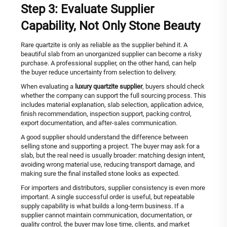
Step 3: Evaluate Supplier
Capability, Not Only Stone Beauty
Rare quartzite is only as reliable as the supplier behind it. A
beautiful slab from an unorganized supplier can become a risky
purchase. A professional supplier, on the other hand, can help
the buyer reduce uncertainty from selection to delivery.
When evaluating a
luxury quartzite supplier
, buyers should check
whether the company can support the full sourcing process. This
includes material explanation, slab selection, application advice,
finish recommendation, inspection support, packing control,
export documentation, and after-sales communication.
A good supplier should understand the difference between
selling stone and supporting a project. The buyer may ask for a
slab, but the real need is usually broader: matching design intent,
avoiding wrong material use, reducing transport damage, and
making sure the final installed stone looks as expected.
For importers and distributors, supplier consistency is even more
important. A single successful order is useful, but repeatable
supply capability is what builds a long-term business. If a
supplier cannot maintain communication, documentation, or
quality control, the buyer may lose time, clients, and market