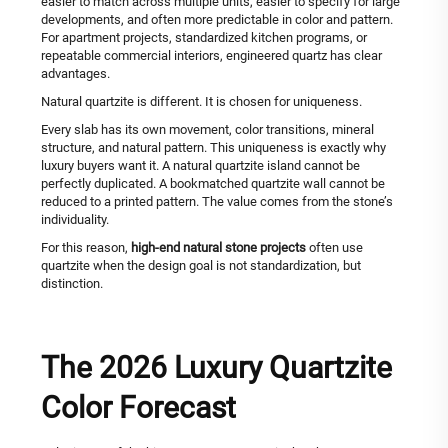
easier to match across multiple units, easier to specify for large
developments, and often more predictable in color and pattern.
For apartment projects, standardized kitchen programs, or
repeatable commercial interiors, engineered quartz has clear
advantages.
Natural quartzite is different. It is chosen for uniqueness.
Every slab has its own movement, color transitions, mineral
structure, and natural pattern. This uniqueness is exactly why
luxury buyers want it. A natural quartzite island cannot be
perfectly duplicated. A bookmatched quartzite wall cannot be
reduced to a printed pattern. The value comes from the stone’s
individuality.
For this reason,
high-end natural stone projects
often use
quartzite when the design goal is not standardization, but
distinction.
The 2026 Luxury Quartzite
Color Forecast