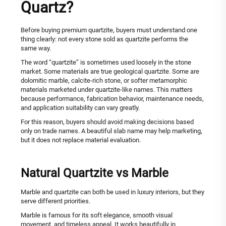
Quartz?
Before buying premium quartzite, buyers must understand one
thing clearly: not every stone sold as quartzite performs the
same way.
The word “quartzite” is sometimes used loosely in the stone
market. Some materials are true geological quartzite. Some are
dolomitic marble, calcite-rich stone, or softer metamorphic
materials marketed under quartzite-like names. This matters
because performance, fabrication behavior, maintenance needs,
and application suitability can vary greatly.
For this reason, buyers should avoid making decisions based
only on trade names. A beautiful slab name may help marketing,
but it does not replace material evaluation.
Natural Quartzite vs Marble
Marble and quartzite can both be used in luxury interiors, but they
serve different priorities.
Marble is famous for its soft elegance, smooth visual
movement, and timeless appeal. It works beautifully in