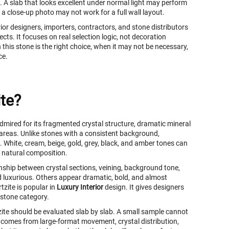
. A slab that looks excellent under normal light may perform
 a close-up photo may not work for a full wall layout.
ior designers, importers, contractors, and stone distributors
cts. It focuses on real selection logic, not decoration
this stone is the right choice, when it may not be necessary,
ce.
te?
admired for its fragmented crystal structure, dramatic mineral
reas. Unlike stones with a consistent background,
. White, cream, beige, gold, grey, black, and amber tones can
e natural composition.
nship between crystal sections, veining, background tone,
nd luxurious. Others appear dramatic, bold, and almost
tzite is popular in
Luxury Interior
design. It gives designers
 stone category.
zite should be evaluated slab by slab. A small sample cannot
ne comes from large-format movement, crystal distribution,