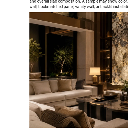
and overall slab composition. A sample may show color, 
wall, bookmatched panel, vanity wall, or backlit installat