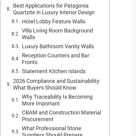
Best Applications for Patagonia
Quartzite in Luxury Interior Design
Hotel Lobby Feature Walls
Villa Living Room Background
Walls
Luxury Bathroom Vanity Walls
Reception Counters and Bar
Fronts
Statement Kitchen Islands
2026 Compliance and Sustainability:
What Buyers Should Know
Why Traceability Is Becoming
More Important
CBAM and Construction Material
Procurement
What Professional Stone
Suppliers Should Prepare