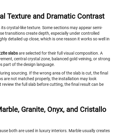
al Texture and Dramatic Contrast
its crystal-like texture. Some sections may appear semi-
e transitions create depth, especially under controlled
hly detailed up close, which is one reason it works so well in
zite slabs
are selected for their full visual composition. A
ment, central crystal zone, balanced gold veining, or strong
s part of the design language.
ring sourcing. If the wrong area of the slab is cut, the final
abs are not matched properly, the installation may look
review the full slab before cutting, the final result can be
rble, Granite, Onyx, and Cristallo
se both are used in luxury interiors. Marble usually creates