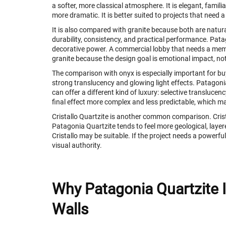
a softer, more classical atmosphere. It is elegant, famili
more dramatic. It is better suited to projects that need 
It is also compared with granite because both are natural
durability, consistency, and practical performance. Pata
decorative power. A commercial lobby that needs a mem
granite because the design goal is emotional impact, no
The comparison with onyx is especially important for bu
strong translucency and glowing light effects. Patagonia
can offer a different kind of luxury: selective transluc
final effect more complex and less predictable, which ma
Cristallo Quartzite is another common comparison. Crista
Patagonia Quartzite tends to feel more geological, layere
Cristallo may be suitable. If the project needs a powerfu
visual authority.
Why Patagonia Quartzite I
Walls