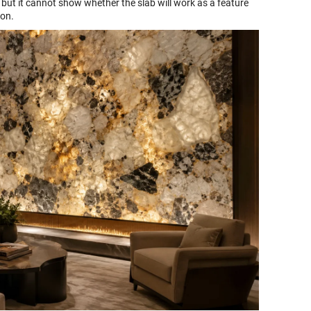
but it cannot show whether the slab will work as a feature
ion.