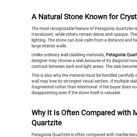
A Natural Stone Known for Cryst
The most recognizable feature of Patagonia Quartzite is 
translucent, while others remain dense and opaque. Thes
lighting. The stone can look calm from a distance and hig
large interior walls.
Unlike ordinary wall cladding materials,
Patagonia Quart
designer may choose a slab because of its diagonal move
contrast between dark and light areas. The slab become
This is also why the material must be handled carefully du
wall may lose its strongest visual section. If multiple sl
fragmented rather than intentional. If the buyer does not 
disappointing even if the stone itself is valuable.
Why It Is Often Compared with Ma
Quartzite
Patagonia Quartzite is often compared with marble becau