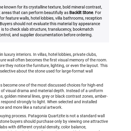
e known for its crystalline texture, bold mineral contrast,
 areas that can perform beautifully as
Backlit Stone
. For
 for feature walls, hotel lobbies, villa bathrooms, reception
. Buyers should not evaluate this material by appearance
 is to check slab structure, translucency, bookmatch
 control, and supplier documentation before ordering.
luxury interiors. In villas, hotel lobbies, private clubs,
ture wall often becomes the first visual memory of the room.
re they notice the furniture, lighting, or even the layout. This
elective about the stone used for large-format wall
s become one of the most discussed choices for high-end
 of visual drama and material depth. Instead of a uniform
, golden mineral lines, grey or black contrast zones, amber-
t respond strongly to light. When selected and installed
ace and more like a natural artwork.
 buying process. Patagonia Quartzite is not a standard wall
t a stone buyers should purchase only by viewing one attractive
s with different crystal density, color balance,