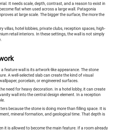
l. It needs scale, depth, contrast, and a reason to exist in
 become flat when used across a large wall. Patagonia
improves at large scale. The bigger the surface, the more the
y villas, hotel lobbies, private clubs, reception spaces, high-
m retail interiors. In these settings, the wall is not simply
e.
twork
a feature wall is its artwork-like appearance. The stone
re. A well-selected slab can create the kind of visual
 wallpaper, porcelain, or engineered surfaces.
the need for heavy decoration. In a hotel lobby, it can create
vanity wall into the central design element. In a reception
le.
tters because the stone is doing more than filling space. It is
ment, mineral formation, and geological time. That depth is
n it is allowed to become the main feature. If a room already