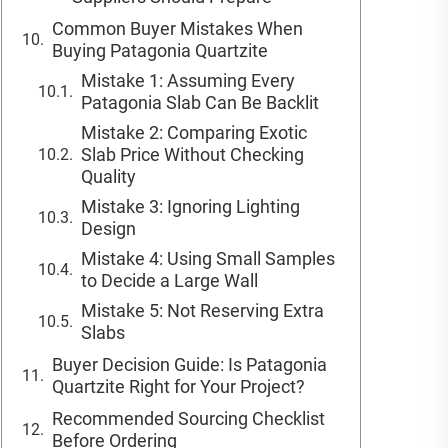
Common Buyer Mistakes When
Buying Patagonia Quartzite
Mistake 1: Assuming Every
Patagonia Slab Can Be Backlit
Mistake 2: Comparing Exotic
Slab Price Without Checking
Quality
Mistake 3: Ignoring Lighting
Design
Mistake 4: Using Small Samples
to Decide a Large Wall
Mistake 5: Not Reserving Extra
Slabs
Buyer Decision Guide: Is Patagonia
Quartzite Right for Your Project?
Recommended Sourcing Checklist
Before Ordering