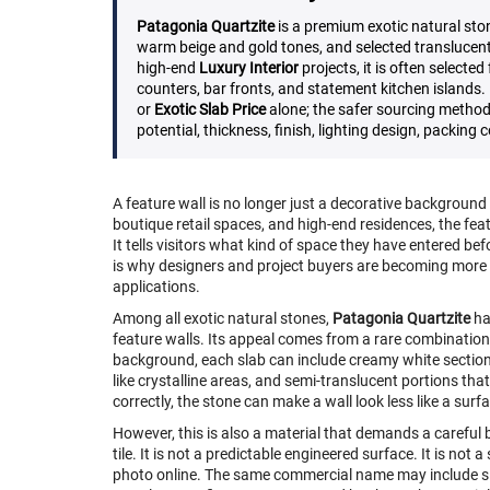
Patagonia Quartzite
is a premium exotic natural ston
warm beige and gold tones, and selected translucent
high-end
Luxury Interior
projects, it is often selected
counters, bar fronts, and statement kitchen islands
or
Exotic Slab Price
alone; the safer sourcing method
potential, thickness, finish, lighting design, packing
A feature wall is no longer just a decorative background in 
boutique retail spaces, and high-end residences, the fea
It tells visitors what kind of space they have entered befo
is why designers and project buyers are becoming more s
applications.
Among all exotic natural stones,
Patagonia Quartzite
ha
feature walls. Its appeal comes from a rare combination
background, each slab can include creamy white sections
like crystalline areas, and semi-translucent portions tha
correctly, the stone can make a wall look less like a surf
However, this is also a material that demands a careful
tile. It is not a predictable engineered surface. It is no
photo online. The same commercial name may include slab