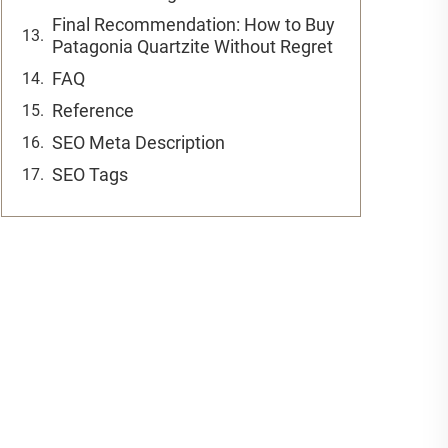
Final Recommendation: How to Buy
Patagonia Quartzite Without Regret
FAQ
Reference
SEO Meta Description
SEO Tags