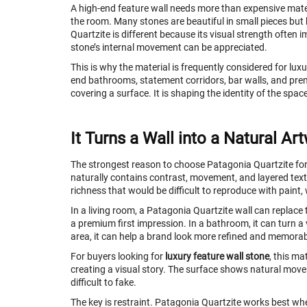
A high-end feature wall needs more than expensive materia
the room. Many stones are beautiful in small pieces but
Quartzite is different because its visual strength often 
stone’s internal movement can be appreciated.
This is why the material is frequently considered for luxur
end bathrooms, statement corridors, bar walls, and premiu
covering a surface. It is shaping the identity of the spac
It Turns a Wall into a Natural Ar
The strongest reason to choose Patagonia Quartzite for 
naturally contains contrast, movement, and layered textu
richness that would be difficult to reproduce with paint,
In a living room, a Patagonia Quartzite wall can replace 
a premium first impression. In a bathroom, it can turn a 
area, it can help a brand look more refined and memorab
For buyers looking for
luxury feature wall stone
, this ma
creating a visual story. The surface shows natural move
difficult to fake.
The key is restraint. Patagonia Quartzite works best whe