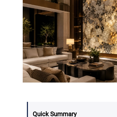
Quick Summary