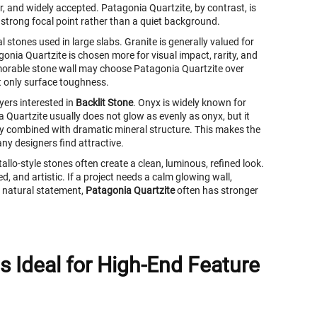
ar, and widely accepted. Patagonia Quartzite, by contrast, is
a strong focal point rather than a quiet background.
 stones used in large slabs. Granite is generally valued for
gonia Quartzite is chosen more for visual impact, rarity, and
orable stone wall may choose Patagonia Quartzite over
t only surface toughness.
yers interested in
Backlit Stone
. Onyx is widely known for
 Quartzite usually does not glow as evenly as onyx, but it
ency combined with dramatic mineral structure. This makes the
ny designers find attractive.
llo-style stones often create a clean, luminous, refined look.
d, and artistic. If a project needs a calm glowing wall,
l natural statement,
Patagonia Quartzite
often has stronger
s Ideal for High-End Feature