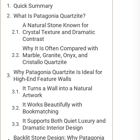
Quick Summary
What Is Patagonia Quartzite?
A Natural Stone Known for
Crystal Texture and Dramatic
Contrast
Why It Is Often Compared with
Marble, Granite, Onyx, and
Cristallo Quartzite
Why Patagonia Quartzite Is Ideal for
High-End Feature Walls
It Turns a Wall into a Natural
Artwork
It Works Beautifully with
Bookmatching
It Supports Both Quiet Luxury and
Dramatic Interior Design
Backlit Stone Design: Why Patagonia