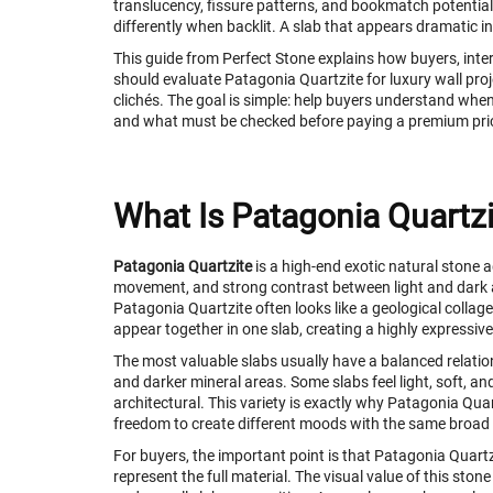
translucency, fissure patterns, and bookmatch potential
differently when backlit. A slab that appears dramatic in
This guide from Perfect Stone explains how buyers, inter
should evaluate Patagonia Quartzite for luxury wall proje
clichés. The goal is simple: help buyers understand when 
and what must be checked before paying a premium pri
What Is Patagonia Quartzi
Patagonia Quartzite
is a high-end exotic natural stone 
movement, and strong contrast between light and dark a
Patagonia Quartzite often looks like a geological collage
appear together in one slab, creating a highly expressiv
The most valuable slabs usually have a balanced relatio
and darker mineral areas. Some slabs feel light, soft, a
architectural. This variety is exactly why Patagonia Quar
freedom to create different moods with the same broad
For buyers, the important point is that Patagonia Quart
represent the full material. The visual value of this sto