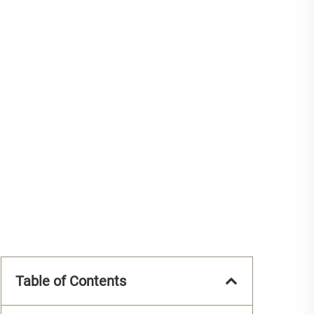
Table of Contents