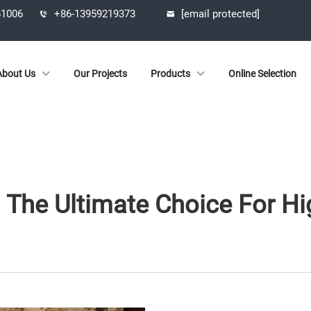
61006
+86-13959219373
[email protected]
About Us
Our Projects
Products
Online Selection
: The Ultimate Choice For Hi