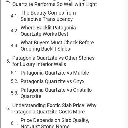
Quartzite Performs So Well with Light
The Beauty Comes from
Selective Translucency
Where Backlit Patagonia
Quartzite Works Best
What Buyers Must Check Before
Ordering Backlit Slabs
Patagonia Quartzite vs Other Stones
for Luxury Interior Walls
Patagonia Quartzite vs Marble
Patagonia Quartzite vs Onyx
Patagonia Quartzite vs Cristallo
Quartzite
Understanding Exotic Slab Price: Why
Patagonia Quartzite Costs More
Price Depends on Slab Quality,
Not Just Stone Name