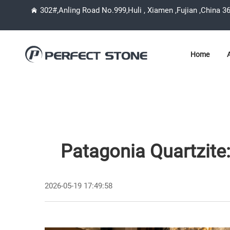
302#,Anling Road No.999,Huli , Xiamen ,Fujian ,China 3
Home
Patagonia Quartzite
2026-05-19 17:49:58