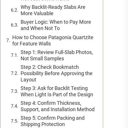
Why Backlit-Ready Slabs Are
More Valuable
Buyer Logic: When to Pay More
and When Not To
How to Choose Patagonia Quartzite
for Feature Walls
Step 1: Review Full-Slab Photos,
Not Small Samples
Step 2: Check Bookmatch
Possibility Before Approving the
Layout
Step 3: Ask for Backlit Testing
When Light Is Part of the Design
Step 4: Confirm Thickness,
Support, and Installation Method
Step 5: Confirm Packing and
Shipping Protection