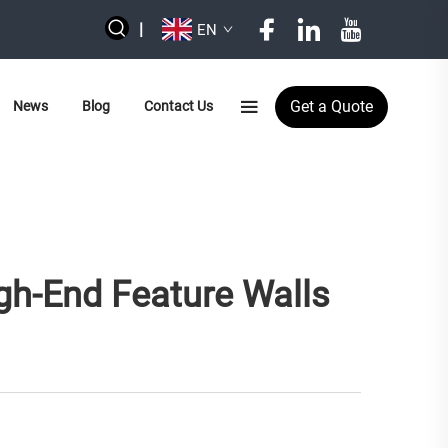
|
EN
Get a Quote
News
Blog
Contact Us
gh-End Feature Walls