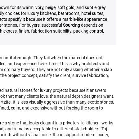
own for its warm ivory, beige, soft gold, and subtle grey
ly choices for luxury kitchens, bathrooms, hotel suites,
ects specify it because it offers a marble-like appearance
er stones. For buyers, successful
Sourcing
depends on
ickness, finish, fabrication suitability, packing control,
 beautiful enough. They fail when the material does not
led, and experienced over time. This is why architects and
om ordinary buyers. They are not only asking whether a slab
he project concept, satisfy the client, survive fabrication,
d natural stones for luxury projects because it answers
ok that many clients love, the natural depth designers want,
zite. It is less visually aggressive than many exotic stones,
refined, calm, and expensive without forcing the room to
e a stone that looks elegant in a private villa kitchen, works
nd, and remains acceptable to different stakeholders. Taj
warmth without visual noise. It can support modern luxury,