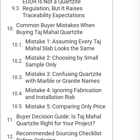
EUDR Is Not a Quartzite
Regulation, But It Raises
Traceability Expectations
Common Buyer Mistakes When
Buying Taj Mahal Quartzite
Mistake 1: Assuming Every Taj
Mahal Slab Looks the Same
Mistake 2: Choosing by Small
Sample Only
Mistake 3: Confusing Quartzite
with Marble or Granite Names
Mistake 4: Ignoring Fabrication
and Installation Risk
Mistake 5: Comparing Only Price
Buyer Decision Guide: Is Taj Mahal
Quartzite Right for Your Project?
Recommended Sourcing Checklist