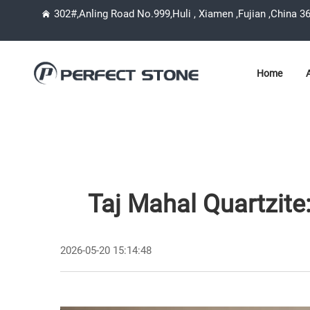
302#,Anling Road No.999,Huli , Xiamen ,Fujian ,China 3
Home
Taj Mahal Quartzite:
2026-05-20 15:14:48