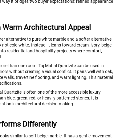
e way it bridges two buyer expectations: refined appearance
h Warm Architectural Appeal
er alternative to pure white marble and a softer alternative
 not cold white. Instead, it leans toward cream, ivory, beige,
nto residential and hospitality projects where comfort,
t.
more than one room. Taj Mahal Quartzite can be used in
rs without creating a visual conflict. It pairs well with oak,
walls, travertine flooring, and warm lighting. This material
ecifications.
al Quartzite is often one of the more accessible luxury
han blue, green, red, or heavily patterned stones. It is
nation in architectural decision-making.
forms Differently
looks similar to soft beige marble. It has a gentle movement