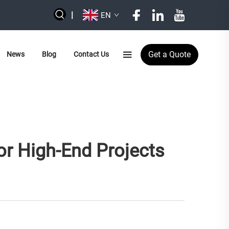
|
EN
Get a Quote
News
Blog
Contact Us
For High-End Projects