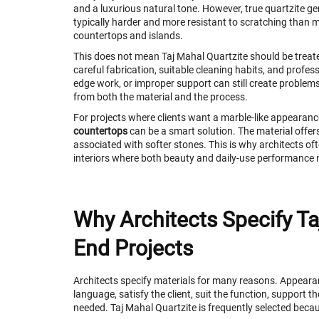
and a luxurious natural tone. However, true quartzite ge
typically harder and more resistant to scratching than m
countertops and islands.
This does not mean Taj Mahal Quartzite should be treated
careful fabrication, suitable cleaning habits, and professi
edge work, or improper support can still create problem
from both the material and the process.
For projects where clients want a marble-like appearanc
countertops
can be a smart solution. The material offer
associated with softer stones. This is why architects oft
interiors where both beauty and daily-use performance 
Why Architects Specify Ta
End Projects
Architects specify materials for many reasons. Appearan
language, satisfy the client, suit the function, support 
needed. Taj Mahal Quartzite is frequently selected becau