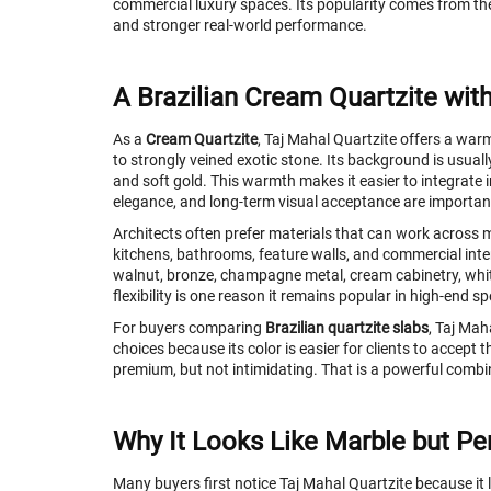
commercial luxury spaces. Its popularity comes from th
and stronger real-world performance.
A Brazilian Cream Quartzite wit
As a
Cream Quartzite
, Taj Mahal Quartzite offers a warm
to strongly veined exotic stone. Its background is usually
and soft gold. This warmth makes it easier to integrate i
elegance, and long-term visual acceptance are importan
Architects often prefer materials that can work across 
kitchens, bathrooms, feature walls, and commercial interio
walnut, bronze, champagne metal, cream cabinetry, white 
flexibility is one reason it remains popular in high-end sp
For buyers comparing
Brazilian quartzite slabs
, Taj Mah
choices because its color is easier for clients to accept t
premium, but not intimidating. That is a powerful combi
Why It Looks Like Marble but Per
Many buyers first notice Taj Mahal Quartzite because it 