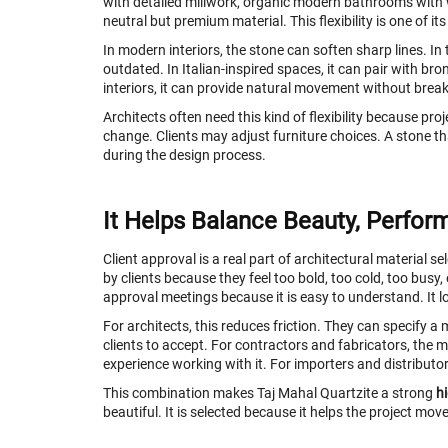
with detailed millwork, organic modern bathrooms with w
neutral but premium material. This flexibility is one of i
In modern interiors, the stone can soften sharp lines. In t
outdated. In Italian-inspired spaces, it can pair with bro
interiors, it can provide natural movement without brea
Architects often need this kind of flexibility because pr
change. Clients may adjust furniture choices. A stone th
during the design process.
It Helps Balance Beauty, Perfor
Client approval is a real part of architectural material 
by clients because they feel too bold, too cold, too busy,
approval meetings because it is easy to understand. It l
For architects, this reduces friction. They can specify a m
clients to accept. For contractors and fabricators, the
experience working with it. For importers and distributor
This combination makes Taj Mahal Quartzite a strong
h
beautiful. It is selected because it helps the project mo