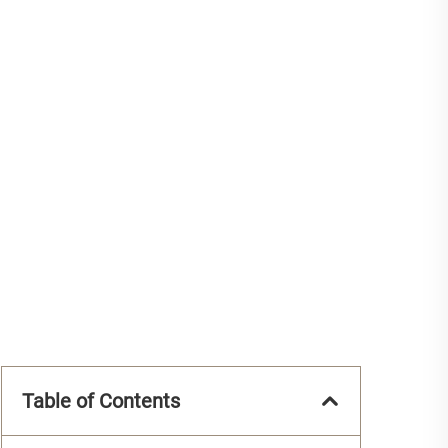
Table of Contents