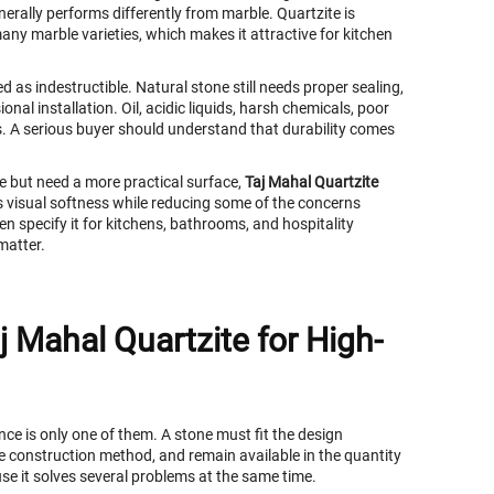
nerally performs differently from marble. Quartzite is
any marble varieties, which makes it attractive for kitchen
 as indestructible. Natural stone still needs proper sealing,
onal installation. Oil, acidic liquids, harsh chemicals, poor
s. A serious buyer should understand that durability comes
e but need a more practical surface,
Taj Mahal Quartzite
s visual softness while reducing some of the concerns
en specify it for kitchens, bathrooms, and hospitality
matter.
j Mahal Quartzite for High-
ce is only one of them. A stone must fit the design
the construction method, and remain available in the quantity
se it solves several problems at the same time.