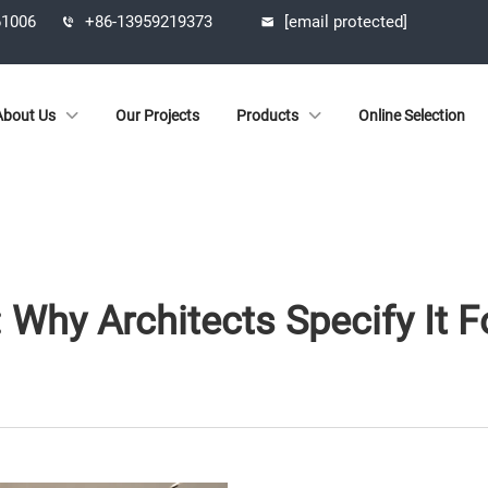
61006
+86-13959219373
[email protected]
About Us
Our Projects
Products
Online Selection
 Why Architects Specify It 