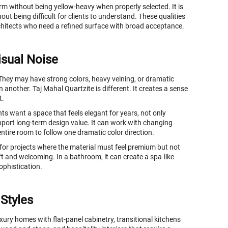
warm without being yellow-heavy when properly selected. It is
out being difficult for clients to understand. These qualities
rchitects who need a refined surface with broad acceptance.
isual Noise
 They may have strong colors, heavy veining, or dramatic
n another. Taj Mahal Quartzite is different. It creates a sense
t.
ts want a space that feels elegant for years, not only
port long-term design value. It can work with changing
 entire room to follow one dramatic color direction.
 for projects where the material must feel premium but not
ft and welcoming. In a bathroom, it can create a spa-like
ophistication.
 Styles
uxury homes with flat-panel cabinetry, transitional kitchens