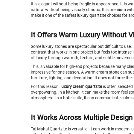
It is elegant without being fragile in appearance. It is 
natural without being visually chaotic. It is premium with
make it one of the safest luxury quartzite choices for a
It Offers Warm Luxury Without V
Some luxury stones are spectacular but difficult to use.
contrast that works in one project but feels too intense i
of luxury through warmth, texture, and subtle movemen
This is valuable for high-end projects because many clien
impressive for one season. A warm cream stone can sup
furniture, lighting, and decoration. It does not force the
For this reason,
luxury cream quartzite
is often selected
overpowering. In a kitchen, it can make the room feel so
atmosphere. In a hotel suite, it can communicate calm s
It Works Across Multiple Design
Taj Mahal Quartzite is versatile. It can work in modern l