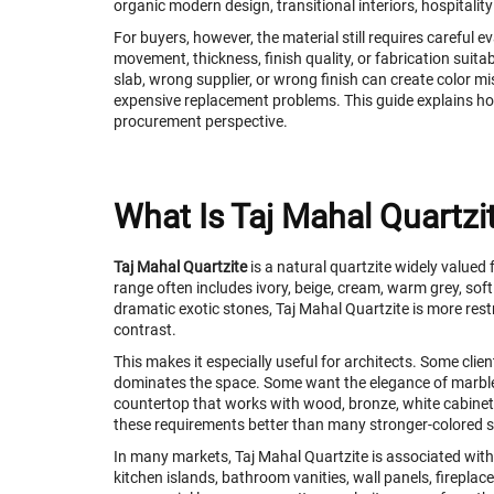
organic modern design, transitional interiors, hospitalit
For buyers, however, the material still requires careful 
movement, thickness, finish quality, or fabrication suitab
slab, wrong supplier, or wrong finish can create color m
expensive replacement problems. This guide explains ho
procurement perspective.
What Is Taj Mahal Quartzi
Taj Mahal Quartzite
is a natural quartzite widely valued
range often includes ivory, beige, cream, warm grey, 
dramatic exotic stones, Taj Mahal Quartzite is more rest
contrast.
This makes it especially useful for architects. Some cli
dominates the space. Some want the elegance of marb
countertop that works with wood, bronze, white cabinetry,
these requirements better than many stronger-colored 
In many markets, Taj Mahal Quartzite is associated with 
kitchen islands, bathroom vanities, wall panels, fireplace