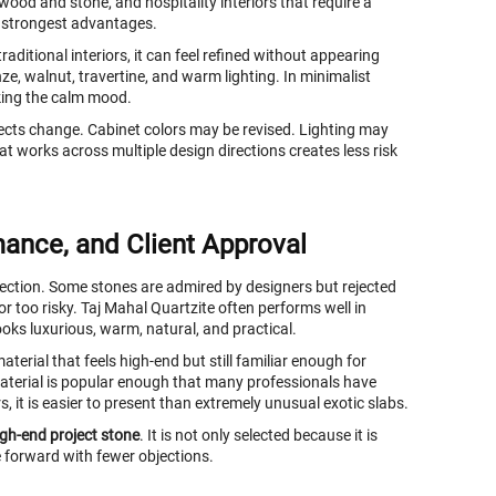
ood and stone, and hospitality interiors that require a
ts strongest advantages.
raditional interiors, it can feel refined without appearing
nze, walnut, travertine, and warm lighting. In minimalist
king the calm mood.
ojects change. Cabinet colors may be revised. Lighting may
at works across multiple design directions creates less risk
mance, and Client Approval
selection. Some stones are admired by designers but rejected
 or too risky. Taj Mahal Quartzite often performs well in
ooks luxurious, warm, natural, and practical.
aterial that feels high-end but still familiar enough for
 material is popular enough that many professionals have
s, it is easier to present than extremely unusual exotic slabs.
igh-end project stone
. It is not only selected because it is
ve forward with fewer objections.