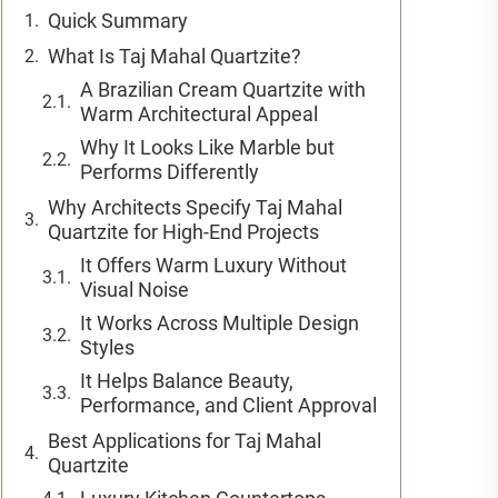
Quick Summary
What Is Taj Mahal Quartzite?
A Brazilian Cream Quartzite with
Warm Architectural Appeal
Why It Looks Like Marble but
Performs Differently
Why Architects Specify Taj Mahal
Quartzite for High-End Projects
It Offers Warm Luxury Without
Visual Noise
It Works Across Multiple Design
Styles
It Helps Balance Beauty,
Performance, and Client Approval
Best Applications for Taj Mahal
Quartzite