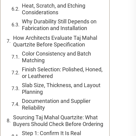
Heat, Scratch, and Etching
Considerations
Why Durability Still Depends on
Fabrication and Installation
How Architects Evaluate Taj Mahal
Quartzite Before Specification
Color Consistency and Batch
Matching
Finish Selection: Polished, Honed,
or Leathered
Slab Size, Thickness, and Layout
Planning
Documentation and Supplier
Reliability
Sourcing Taj Mahal Quartzite: What
Buyers Should Check Before Ordering
Step 1: Confirm It Is Real