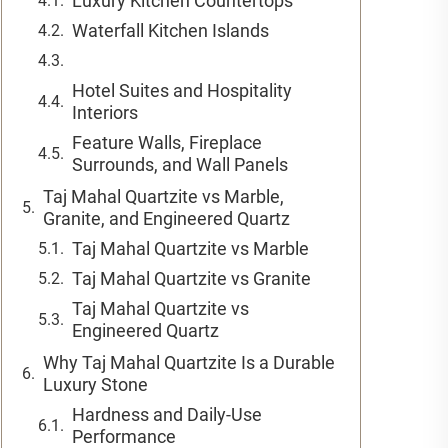
Luxury Kitchen Countertops
Waterfall Kitchen Islands
Hotel Suites and Hospitality
Interiors
Feature Walls, Fireplace
Surrounds, and Wall Panels
Taj Mahal Quartzite vs Marble,
Granite, and Engineered Quartz
Taj Mahal Quartzite vs Marble
Taj Mahal Quartzite vs Granite
Taj Mahal Quartzite vs
Engineered Quartz
Why Taj Mahal Quartzite Is a Durable
Luxury Stone
Hardness and Daily-Use
Performance