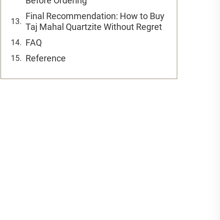
Before Ordering
Final Recommendation: How to Buy
Taj Mahal Quartzite Without Regret
FAQ
Reference