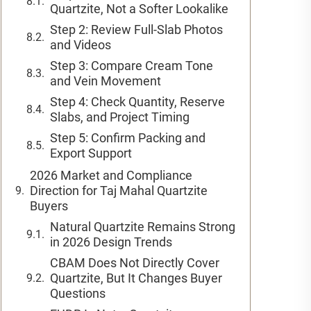
Quartzite, Not a Softer Lookalike
Step 2: Review Full-Slab Photos
and Videos
Step 3: Compare Cream Tone
and Vein Movement
Step 4: Check Quantity, Reserve
Slabs, and Project Timing
Step 5: Confirm Packing and
Export Support
2026 Market and Compliance
Direction for Taj Mahal Quartzite
Buyers
Natural Quartzite Remains Strong
in 2026 Design Trends
CBAM Does Not Directly Cover
Quartzite, But It Changes Buyer
Questions