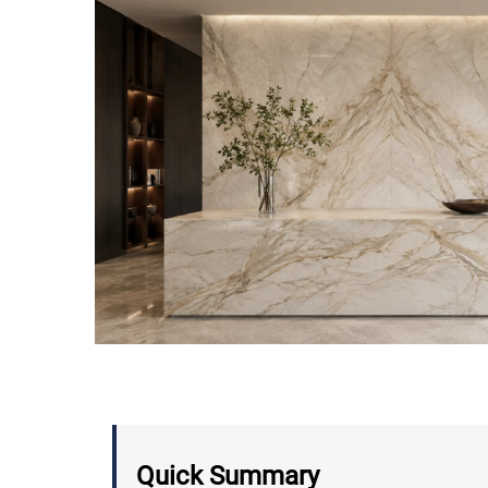
Quick Summary