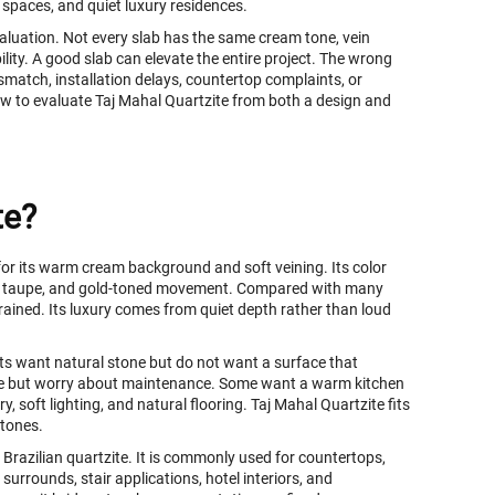
y spaces, and quiet luxury residences.
evaluation. Not every slab has the same cream tone, vein
ility. A good slab can elevate the entire project. The wrong
ismatch, installation delays, countertop complaints, or
w to evaluate Taj Mahal Quartzite from both a design and
te?
 for its warm cream background and soft veining. Its color
soft taupe, and gold-toned movement. Compared with many
rained. Its luxury comes from quiet depth rather than loud
ents want natural stone but do not want a surface that
le but worry about maintenance. Some want a warm kitchen
 soft lighting, and natural flooring. Taj Mahal Quartzite fits
stones.
Brazilian quartzite. It is commonly used for countertops,
 surrounds, stair applications, hotel interiors, and