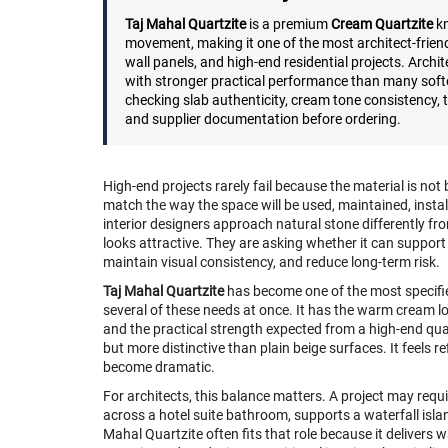
Taj Mahal Quartzite
is a premium
Cream Quartzite
kn
movement, making it one of the most architect-friend
wall panels, and high-end residential projects. Archit
with stronger practical performance than many soft
checking slab authenticity, cream tone consistency, th
and supplier documentation before ordering.
High-end projects rarely fail because the material is not
match the way the space will be used, maintained, instal
interior designers approach natural stone differently fr
looks attractive. They are asking whether it can support t
maintain visual consistency, and reduce long-term risk.
Taj Mahal Quartzite
has become one of the most specifie
several of these needs at once. It has the warm cream lo
and the practical strength expected from a high-end quart
but more distinctive than plain beige surfaces. It feels 
become dramatic.
For architects, this balance matters. A project may requir
across a hotel suite bathroom, supports a waterfall isla
Mahal Quartzite often fits that role because it delivers 