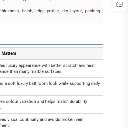
hickness, finish, edge profile, dry layout, packing
t Matters
des luxury appearance with better scratch and heat
tance than many marble surfaces.
es a soft luxury bathroom look while supporting daily
es colour variation and helps match durability
.
ves visual continuity and avoids broken vein
ment.