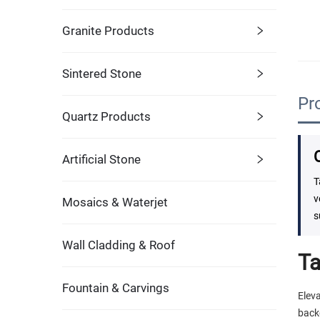
Granite Products
Sintered Stone
Pr
Quartz Products
Artificial Stone
T
v
Mosaics & Waterjet
s
Wall Cladding & Roof
Ta
Fountain & Carvings
Elev
back