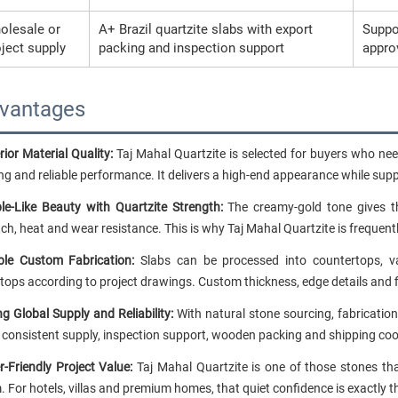
olesale or
A+ Brazil quartzite slabs with export
Suppor
oject supply
packing and inspection support
appro
vantages
ior Material Quality:
Taj Mahal Quartzite is selected for buyers who ne
ng and reliable performance. It delivers a high-end appearance while sup
le-Like Beauty with Quartzite Strength:
The creamy-gold tone gives th
ch, heat and wear resistance. This is why Taj Mahal Quartzite is frequent
ible Custom Fabrication:
Slabs can be processed into countertops, vani
etops according to project drawings. Custom thickness, edge details and 
g Global Supply and Reliability:
With natural stone sourcing, fabricatio
 consistent supply, inspection support, wooden packing and shipping coo
r-Friendly Project Value:
Taj Mahal Quartzite is one of those stones tha
 For hotels, villas and premium homes, that quiet confidence is exactly t