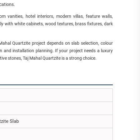
cations.
m vanities, hotel interiors, modern villas, feature walls,
 with white cabinets, wood textures, brass fixtures, dark
Mahal Quartzite project depends on slab selection, colour
n and installation planning. If your project needs a luxury
ive stones, Taj Mahal Quartzite is a strong choice.
tzite Slab