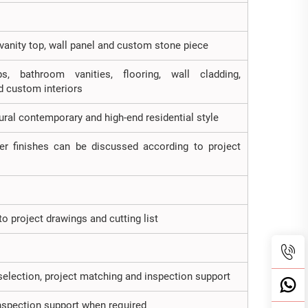
, vanity top, wall panel and custom stone piece
ps, bathroom vanities, flooring, wall cladding,
d custom interiors
tural contemporary and high-end residential style
er finishes can be discussed according to project
o project drawings and cutting list
selection, project matching and inspection support
inspection support when required