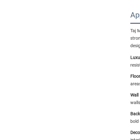
Ap
Taj 
stro
desi
Luxu
resi
Floor
area
Wall
walls
Back
bold
Deco
inter