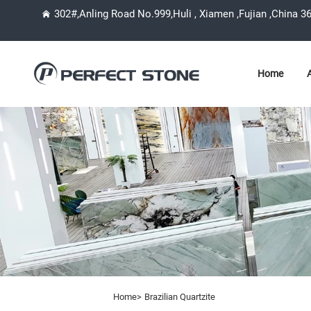
302#,Anling Road No.999,Huli , Xiamen ,Fujian ,China 3
Home
Home>
Brazilian Quartzite