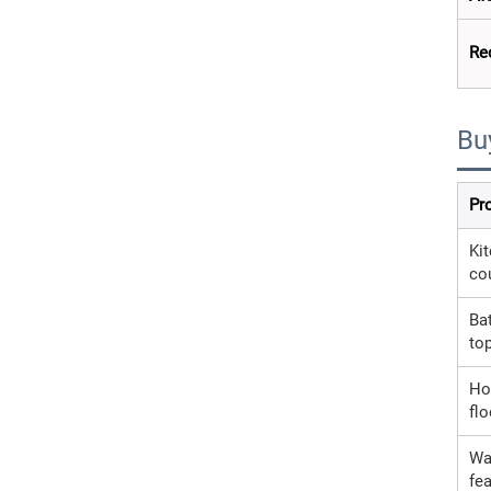
Re
Bu
Pr
Ki
co
Ba
to
Ho
flo
Wa
fea