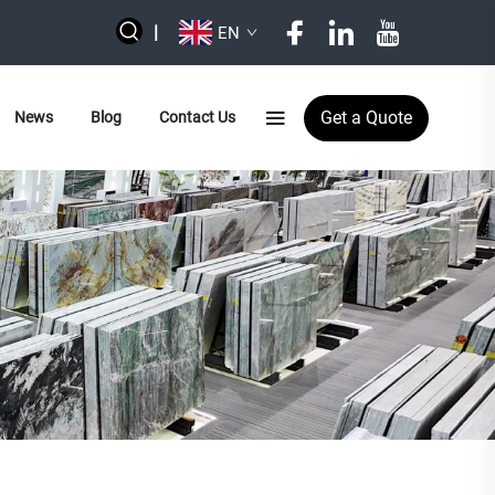
|
EN
Get a Quote
News
Blog
Contact Us