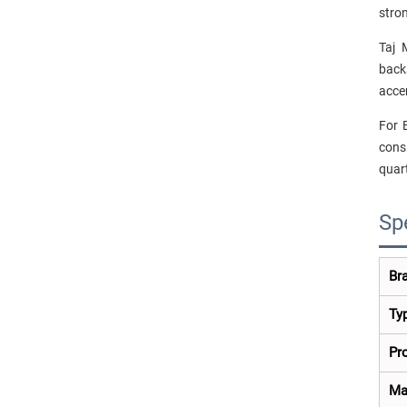
stron
Taj 
back
acce
For 
consi
quart
Sp
Br
Ty
Pr
Ma