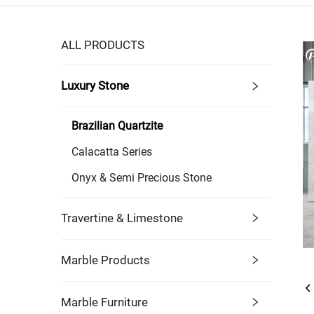
ALL PRODUCTS
Luxury Stone
Brazilian Quartzite
Calacatta Series
Onyx & Semi Precious Stone
Travertine & Limestone
Marble Products
Marble Furniture