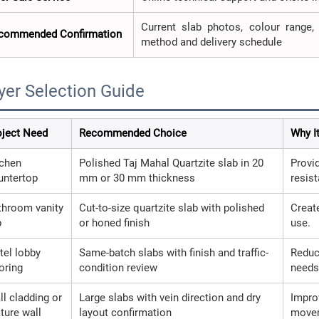
Current slab photos, colour range, t
commended Confirmation
method and delivery schedule
yer Selection Guide
oject Need
Recommended Choice
Why I
tchen
Polished Taj Mahal Quartzite slab in 20
Provi
untertop
mm or 30 mm thickness
resis
throom vanity
Cut-to-size quartzite slab with polished
Creat
p
or honed finish
use.
tel lobby
Same-batch slabs with finish and traffic-
Reduc
oring
condition review
needs
ll cladding or
Large slabs with vein direction and dry
Impro
ture wall
layout confirmation
move