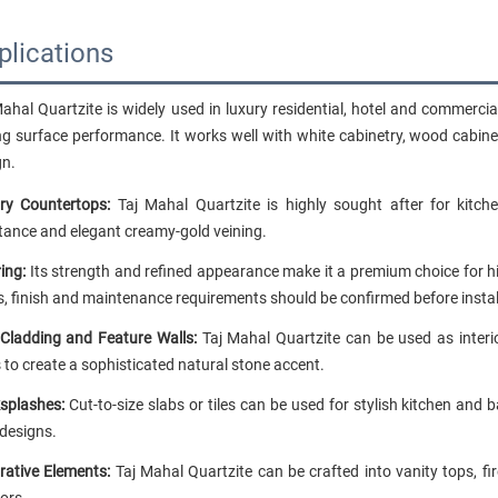
plications
Mahal Quartzite is widely used in luxury residential, hotel and commerci
ng surface performance. It works well with white cabinetry, wood cabine
gn.
ry Countertops:
Taj Mahal Quartzite is highly sought after for kitch
stance and elegant creamy-gold veining.
ing:
Its strength and refined appearance make it a premium choice for hi
s, finish and maintenance requirements should be confirmed before instal
 Cladding and Feature Walls:
Taj Mahal Quartzite can be used as interio
 to create a sophisticated natural stone accent.
splashes:
Cut-to-size slabs or tiles can be used for stylish kitchen a
 designs.
rative Elements:
Taj Mahal Quartzite can be crafted into vanity tops, fi
iors.