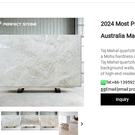
2024 Most Po
Australia Ma
Taj Mahal quartzite
a Mohs hardness of
Taj Mahal quartzit
background walls, s
of high-end reside
Tel:
+86-13959
Email:
[email pr
Inquiry