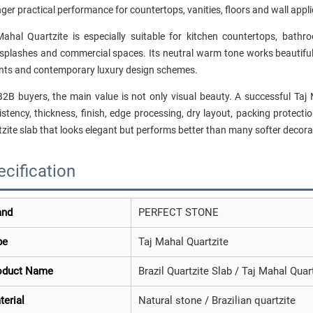
ger practical performance for countertops, vanities, floors and wall appli
Mahal Quartzite is especially suitable for kitchen countertops, bathroo
splashes and commercial spaces. Its neutral warm tone works beautifully
nts and contemporary luxury design schemes.
B2B buyers, the main value is not only visual beauty. A successful Taj 
stency, thickness, finish, edge processing, dry layout, packing protectio
zite slab that looks elegant but performs better than many softer decorat
ecification
and
PERFECT STONE
pe
Taj Mahal Quartzite
oduct Name
Brazil Quartzite Slab / Taj Mahal Quar
terial
Natural stone / Brazilian quartzite