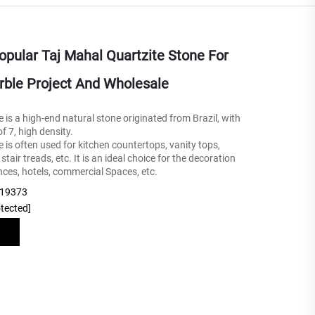
pular Taj Mahal Quartzite Stone For
rble Project And Wholesale
 is a high-end natural stone originated from Brazil, with
 7, high density.
e is often used for kitchen countertops, vanity tops,
tair treads, etc. It is an ideal choice for the decoration
nces, hotels, commercial Spaces, etc.
219373
otected]