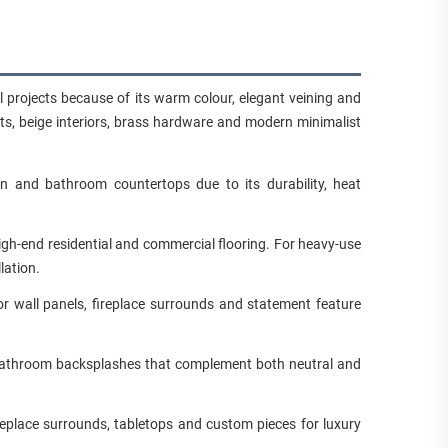
al projects because of its warm colour, elegant veining and
ts, beige interiors, brass hardware and modern minimalist
en and bathroom countertops due to its durability, heat
gh-end residential and commercial flooring. For heavy-use
lation.
r wall panels, fireplace surrounds and statement feature
nd bathroom backsplashes that complement both neutral and
replace surrounds, tabletops and custom pieces for luxury