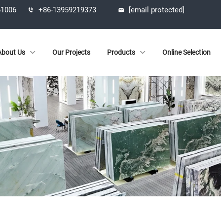
61006
+86-13959219373
[email protected]
About Us
Our Projects
Products
Online Selection