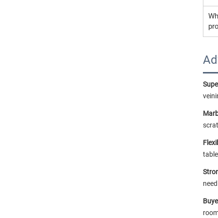
Wh
pr
Ad
Super
veini
Marb
scrat
Flex
tabl
Stron
need
Buye
room.