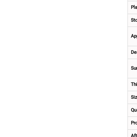
Pla
St
Ap
De
Su
Th
Si
Qua
Pro
Aft