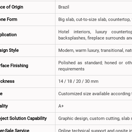
ce of Origin
Brazil
one Form
Big slab, cut-to-size slab, countertop
Hotel interiors, luxury counterto
plication
backsplashes, fireplace surrounds an
sign Style
Modern, warm luxury, transitional, na
Polished as standard; honed or oth
rface Finishing
requirements
ickness
14 / 18 / 20 / 30 mm
ze
Customized size available according t
lity
A+
ject Solution Capability
Graphic design, custom cutting, slab 
er-Sale Service
Online technical support and onsite 