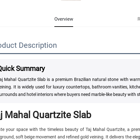
Overview
R
oduct Description
Quick Summary
aj Mahal Quartzite Slab is a premium Brazilian natural stone with wa
eining. It is widely used for luxury countertops, bathroom vanities, kitch
urrounds and hotel interiors where buyers need marble-like beauty with s
j Mahal Quartzite Slab
ate your space with the timeless beauty of Taj Mahal Quartzite, a pr
ground, soft beige movement and refined gold veining. It delivers the el