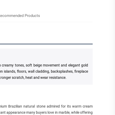
ecommended Products
rm creamy tones, soft beige movement and elegant gold
en islands, floors, wall cladding, backsplashes, fireplace
tronger scratch, heat and wear resistance.
emium Brazilian natural stone admired for its warm cream
egant appearance many buyers love in marble, while offering