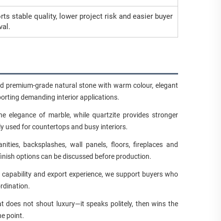
ts stable quality, lower project risk and easier buyer
val.
ed premium-grade natural stone with warm colour, elegant
porting demanding interior applications.
e elegance of marble, while quartzite provides stronger
ly used for countertops and busy interiors.
ties, backsplashes, wall panels, floors, fireplaces and
finish options can be discussed before production.
n capability and export experience, we support buyers who
rdination.
t does not shout luxury—it speaks politely, then wins the
he point.