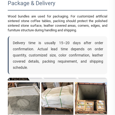
Package & Delivery
Wood bundles are used for packaging. For customized artificial
sintered stone coffee tables, packing should protect the polished
sintered stone surface, leather covered areas, corners, edges, and
furniture structure during handling and shipping.
Delivery time is usually 15–20 days after order
confirmation. Actual lead time depends on order
quantity, customized size, color confirmation, leather
covered details, packing requirement, and shipping
schedule.