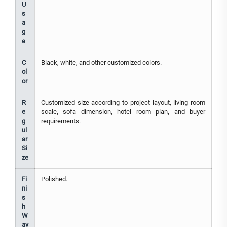
U
s
a
g
e
C
Black, white, and other customized colors.
ol
or
R
Customized size according to project layout, living room
e
scale, sofa dimension, hotel room plan, and buyer
g
requirements.
ul
ar
Si
ze
Fi
Polished.
ni
s
h
W
ay