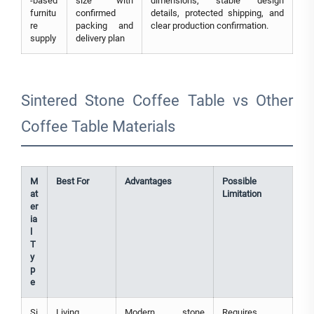
-based
size with
dimensions, stable design
furnitu
confirmed
details, protected shipping, and
re
packing and
clear production confirmation.
supply
delivery plan
Sintered Stone Coffee Table vs Other
Coffee Table Materials
M
Best For
Advantages
Possible
at
Limitation
er
ia
l
T
y
p
e
Si
Living
Modern stone
Requires