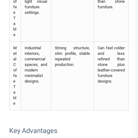
of
light visual
than stone
fe
furniture
furniture.
e
settings.
T
a
bl
e
M
Industrial
Strong structure,
Can feel colder
et
interiors,
slim profile, stable
and less
al
commercial
repeated
refined than
C
spaces, and
production.
stone plus
of
modern
leather-covered
fe
minimalist
furniture
e
designs.
designs.
T
a
bl
e
Key Advantages