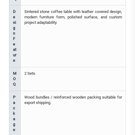
D
Sintered stone coffee table with leather covered design,
e
modern furniture form, polished surface, and custom
si
project adaptability.
g
n
F
e
at
ur
e
M
2 Sets
O
Q
P
Wood bundles / reinforced wooden packing suitable for
a
export shipping.
c
k
a
g
e