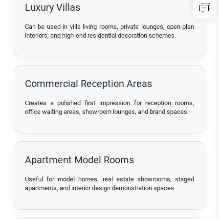
Luxury Villas
Can be used in villa living rooms, private lounges, open-plan
interiors, and high-end residential decoration schemes.
Commercial Reception Areas
Creates a polished first impression for reception rooms,
office waiting areas, showroom lounges, and brand spaces.
Apartment Model Rooms
Useful for model homes, real estate showrooms, staged
apartments, and interior design demonstration spaces.