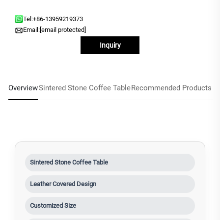
Tel:
+86-13959219373
Email:
[email protected]
Inquiry
Overview
Sintered Stone Coffee Table
Recommended Products
Sintered Stone Coffee Table
Leather Covered Design
Customized Size