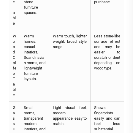
e
stone
purchase.
T
furniture
a
spaces.
bl
e
W
Warm
Warm touch, lighter
Less stone-like
o
homes,
weight, broad style
surface effect
o
casual
range.
and may be
d
interiors,
easier to
C
Scandinavia
scratch or dent
of
n rooms, and
depending on
fe
lightweight
wood type.
e
furniture
T
layouts.
a
bl
e
Gl
Small
Light visual feel,
Shows
a
rooms,
modern
fingerprints
s
transparent
appearance, easy to
easily and can
s
modern
match.
feel less
C
interiors, and
substantial