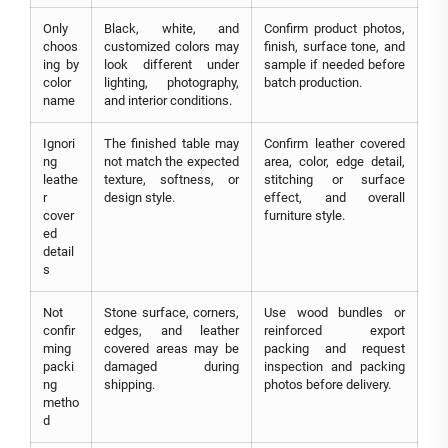
Only
Black, white, and
Confirm product photos,
choos
customized colors may
finish, surface tone, and
ing by
look different under
sample if needed before
color
lighting, photography,
batch production.
name
and interior conditions.
Ignori
The finished table may
Confirm leather covered
ng
not match the expected
area, color, edge detail,
leathe
texture, softness, or
stitching or surface
r
design style.
effect, and overall
cover
furniture style.
ed
detail
s
Not
Stone surface, corners,
Use wood bundles or
confir
edges, and leather
reinforced export
ming
covered areas may be
packing and request
packi
damaged during
inspection and packing
ng
shipping.
photos before delivery.
metho
d