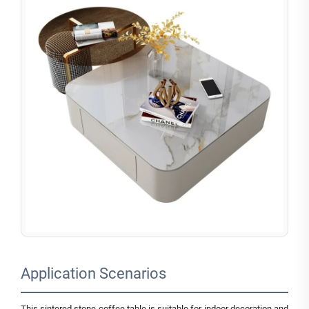
Application Scenarios
This sintered stone coffee table is suitable for indoor decoration and