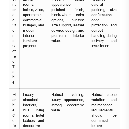
nt
rooms,
appearance,
careful
er
hotels, villas,
polished finish,
packing, size
e
apartments,
black/white color
confirmation,
d
commercial
options, custom
edge
St
lounges, and
size support, leather
protection, and
o
modern
covered design, and
correct
n
interior
premium interior
handling during
e
furniture
value.
delivery and
C
projects.
installation.
of
fe
e
T
a
bl
e
M
Luxury
Natural veining,
Natural stone
ar
classical
luxury appearance,
variation and
bl
interiors,
strong decorative
maintenance
e
villa living
value.
requirements
C
rooms, hotel
should be
of
lobbies, and
confirmed
fe
decorative
before