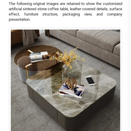
The following original images are retained to show the customized
artificial sintered stone coffee table, leather covered details, surface
effect, furniture structure, packaging view, and company
presentation.