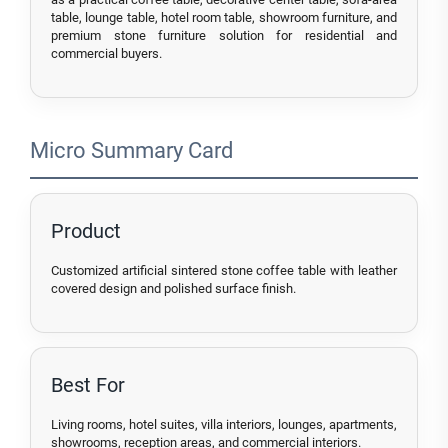
table, lounge table, hotel room table, showroom furniture, and
premium stone furniture solution for residential and
commercial buyers.
Micro Summary Card
Product
Customized artificial sintered stone coffee table with leather
covered design and polished surface finish.
Best For
Living rooms, hotel suites, villa interiors, lounges, apartments,
showrooms, reception areas, and commercial interiors.