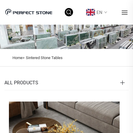
EN
Home>
Sintered Stone Tables
ALL PRODUCTS