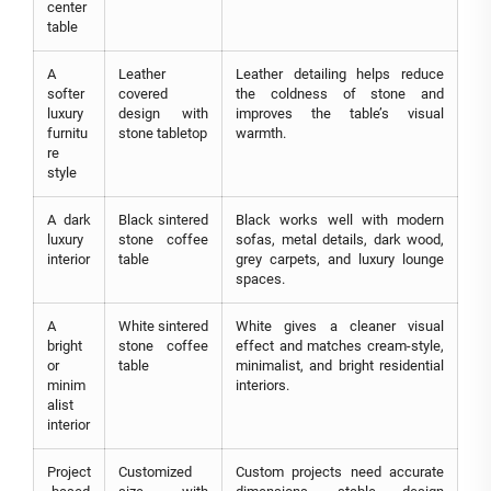
center
table
A
Leather
Leather detailing helps reduce
softer
covered
the coldness of stone and
luxury
design with
improves the table’s visual
furnitu
stone tabletop
warmth.
re
style
A dark
Black sintered
Black works well with modern
luxury
stone coffee
sofas, metal details, dark wood,
interior
table
grey carpets, and luxury lounge
spaces.
A
White sintered
White gives a cleaner visual
bright
stone coffee
effect and matches cream-style,
or
table
minimalist, and bright residential
minim
interiors.
alist
interior
Project
Customized
Custom projects need accurate