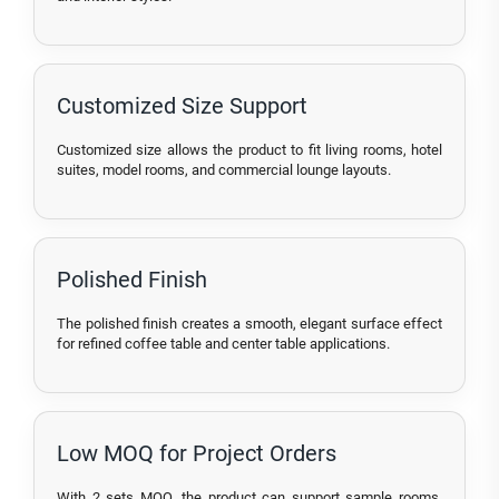
Customized Size Support
Customized size allows the product to fit living rooms, hotel
suites, model rooms, and commercial lounge layouts.
Polished Finish
The polished finish creates a smooth, elegant surface effect
for refined coffee table and center table applications.
Low MOQ for Project Orders
With 2 sets MOQ, the product can support sample rooms,