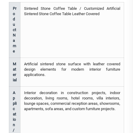
Pr
Sintered Stone Coffee Table / Customized Artificial
o
Sintered Stone Coffee Table Leather Covered
d
u
ct
N
a
m
e
M
Artificial sintered stone surface with leather covered
at
design elements for modern interior furniture
er
applications.
ial
A
Interior decoration in construction projects, indoor
p
decoration, living rooms, hotel rooms, villa interiors,
pli
lounge spaces, commercial reception areas, showrooms,
c
apartments, sofa areas, and custom furniture projects.
at
io
n
/