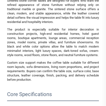
Sintered stone coffee tables are designed for buyers who want the
refined appearance of stone furniture without relying only on
traditional marble or granite. The sintered stone surface offers a
clean, modern, and stable appearance, while the leather covered
detail softens the visual impression and helps the table fit into luxury
residential and hospitality interiors.
The product is especially suitable for interior decoration in
construction projects, high-end residential homes, hotel guest
rooms, boutique apartments, lounge areas, commercial reception
zones, model rooms, private villas, and furniture showrooms. Its
black and white color options allow the table to match modern
minimalist interiors, light luxury spaces, dark-toned sofas, cream-
style rooms, wood floors, stone floors, and neutral furniture systems.
Custom size support makes the coffee table suitable for different
room layouts, sofa dimensions, living room proportions, and project
requirements. Buyers can confirm the table size, surface color, base
structure, leather coverage, finish, packing, and delivery schedule
before production.
Core Specifications