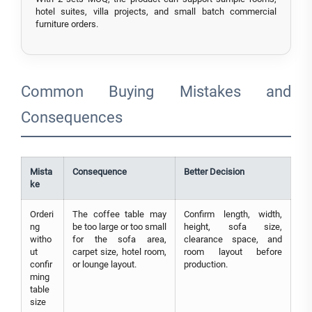
hotel suites, villa projects, and small batch commercial
furniture orders.
Common Buying Mistakes and
Consequences
Mista
Consequence
Better Decision
ke
Orderi
The coffee table may
Confirm length, width,
ng
be too large or too small
height, sofa size,
witho
for the sofa area,
clearance space, and
ut
carpet size, hotel room,
room layout before
confir
or lounge layout.
production.
ming
table
size