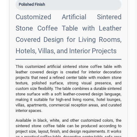
Polished Finish
Customized Artificial Sintered
Stone Coffee Table with Leather
Covered Design for Living Rooms,
Hotels, Villas, and Interior Projects
This customized artificial sintered stone coffee table with
leather covered design is created for interior decoration
projects that need a refined center table with modern stone
texture, polished surface, strong visual presence, and
custom size flexibility. The table combines a durable sintered
stone surface with a soft leather-covered design language,
making it suitable for high-end living rooms, hotel lounges,
villas, apartments, commercial reception areas, and curated
interior spaces.
Available in black, white, and other customized colors, the
sintered stone coffee table can be produced according to
project size, layout, finish, and design requirements. It works
as a practical coffee table, decorative center table, sofa-area