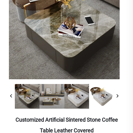
Customized Artificial Sintered Stone Coffee
Table Leather Covered