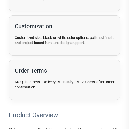
Customization
Customized size, black or white color options, polished finish,
and project-based furniture design support.
Order Terms
MOQ is 2 sets. Delivery is usually 15–20 days after order
confirmation.
Product Overview