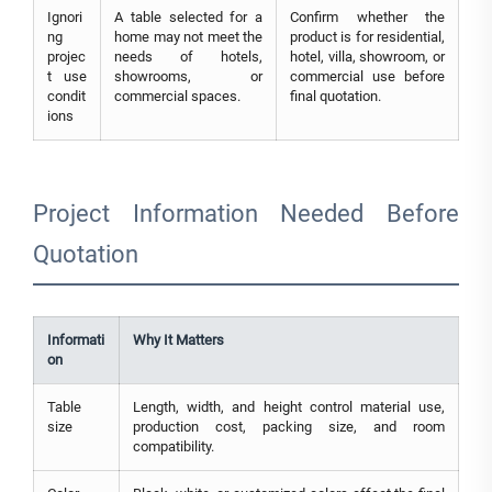
Ignori
A table selected for a
Confirm whether the
ng
home may not meet the
product is for residential,
projec
needs of hotels,
hotel, villa, showroom, or
t use
showrooms, or
commercial use before
condit
commercial spaces.
final quotation.
ions
Project Information Needed Before
Quotation
Informati
Why It Matters
on
Table
Length, width, and height control material use,
size
production cost, packing size, and room
compatibility.