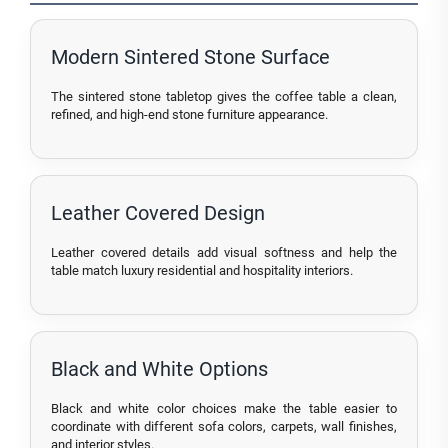
Modern Sintered Stone Surface
The sintered stone tabletop gives the coffee table a clean,
refined, and high-end stone furniture appearance.
Leather Covered Design
Leather covered details add visual softness and help the
table match luxury residential and hospitality interiors.
Black and White Options
Black and white color choices make the table easier to
coordinate with different sofa colors, carpets, wall finishes,
and interior styles.