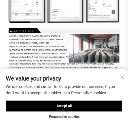
We value your privacy
We use cookies and similar tools to provide our services. If you
don't want to accept all cookies, click Personalize cookies.
Accept all
Personalize cookies