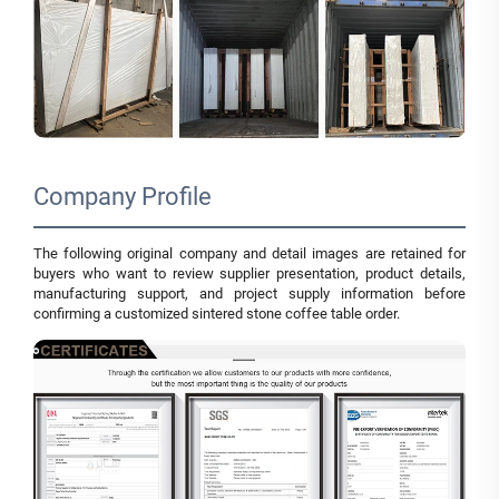
Company Profile
The following original company and detail images are retained for
buyers who want to review supplier presentation, product details,
manufacturing support, and project supply information before
confirming a customized sintered stone coffee table order.