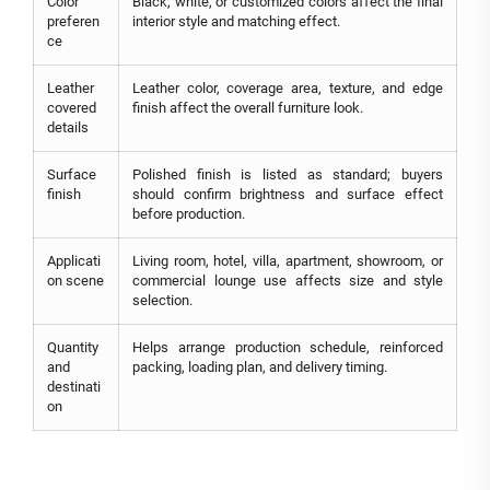
Color
Black, white, or customized colors affect the final
preferen
interior style and matching effect.
ce
Leather
Leather color, coverage area, texture, and edge
covered
finish affect the overall furniture look.
details
Surface
Polished finish is listed as standard; buyers
finish
should confirm brightness and surface effect
before production.
Applicati
Living room, hotel, villa, apartment, showroom, or
on scene
commercial lounge use affects size and style
selection.
Quantity
Helps arrange production schedule, reinforced
and
packing, loading plan, and delivery timing.
destinati
on