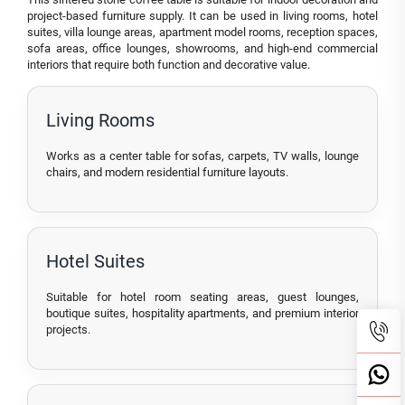
project-based furniture supply. It can be used in living rooms, hotel
suites, villa lounge areas, apartment model rooms, reception spaces,
sofa areas, office lounges, showrooms, and high-end commercial
interiors that require both function and decorative value.
Living Rooms
Works as a center table for sofas, carpets, TV walls, lounge
chairs, and modern residential furniture layouts.
Hotel Suites
Suitable for hotel room seating areas, guest lounges,
boutique suites, hospitality apartments, and premium interior
projects.