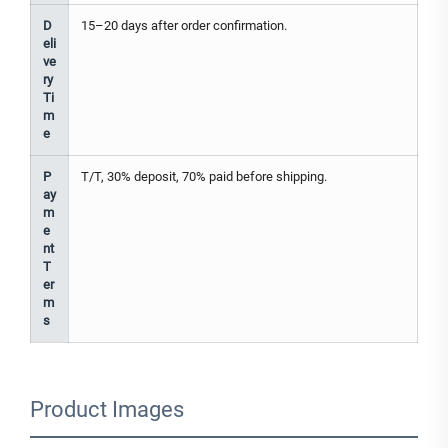
D
15–20 days after order confirmation.
eli
ve
ry
Ti
m
e
P
T/T, 30% deposit, 70% paid before shipping.
ay
m
e
nt
T
er
m
s
Product Images