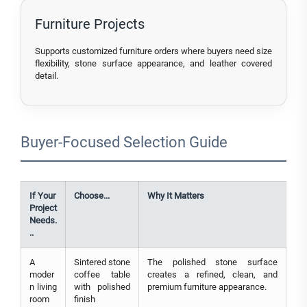
Furniture Projects
Supports customized furniture orders where buyers need size
flexibility, stone surface appearance, and leather covered
detail.
Buyer-Focused Selection Guide
If Your
Choose...
Why It Matters
Project
Needs.
..
A
Sintered stone
The polished stone surface
moder
coffee table
creates a refined, clean, and
n living
with polished
premium furniture appearance.
room
finish