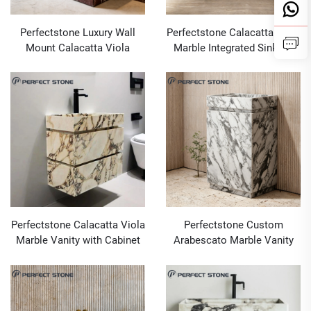
Perfectstone Luxury Wall
Perfectstone Calacatta Viola
Mount Calacatta Viola
Marble Integrated Sink for
Marble Sink Basin for Luxury
Upscale Interior Projects
Villa Master Suites and High-
end Hotel Guest Bathrooms
Perfectstone Calacatta Viola
Perfectstone Custom
Marble Vanity with Cabinet
Arabescato Marble Vanity
for High-End Interiors
with Storage for Upscale
Interior Projects