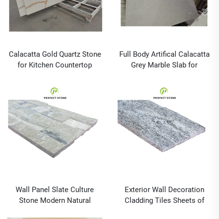
Calacatta Gold Quartz Stone
Full Body Artifical Calacatta
for Kitchen Countertop
Grey Marble Slab for
Island and Prefab With
Bathroom Vanity Top and
Wholesale Price and
Kitchen Countertop
Customized Size
Wall Panel Slate Culture
Exterior Wall Decoration
Stone Modern Natural
Cladding Tiles Sheets of
Outdoor Tiles Graphic
Stone Cultural Stone