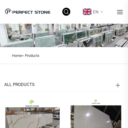
EN
Home>
Products
ALL PRODUCTS