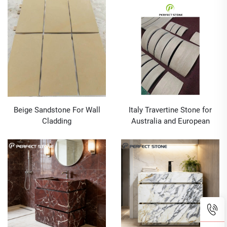
Design Grade a Wall
Outdoor Graphic Design
Cladding Ink Painting Stone
Grade a Decor Tiles Slate
Tiles 50 SQM
Tiles
Beige Sandstone For Wall
Italy Travertine Stone for
Cladding
Australia and European
Market Wholesale With CAD
Drawing Service