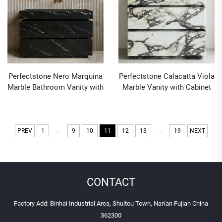
Perfectstone Nero Marquina
Perfectstone Calacatta Viola
Marble Bathroom Vanity with
Marble Vanity with Cabinet
Cabinet and Sink for High-
for Interior Furniture and
end Construction Project
Decoration in High-end
Construction Projects
...
...
PREV
1
9
10
11
12
13
19
NEXT
CONTACT
Factory Add: Binhai Industrial Area, Shuitou Town, Nan'an Fujian China
362300