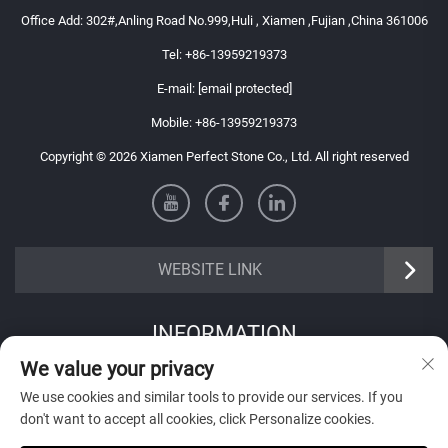
Office Add: 302#,Anling Road No.999,Huli , Xiamen ,Fujian ,China 361006
Tel:
+86-13959219373
E-mail:
[email protected]
Mobile:
+86-13959219373
Copyright © 2026 Xiamen Perfect Stone Co., Ltd. All right reserved
WEBSITE LINK
INFORMATION
We value your privacy
Sign up to receive our weekly newsletter
We use cookies and similar tools to provide our services. If you
don't want to accept all cookies, click Personalize cookies.