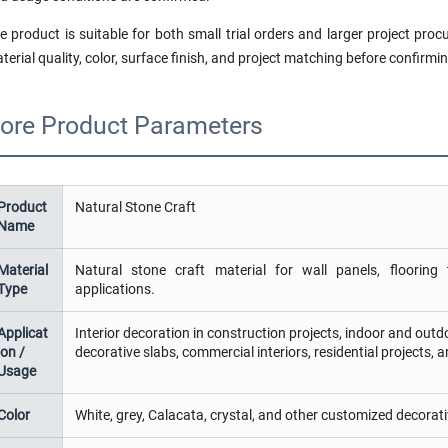
e product is suitable for both small trial orders and larger project pr
terial quality, color, surface finish, and project matching before confirmin
ore Product Parameters
Product
Natural Stone Craft
Name
Material
Natural stone craft material for wall panels, flooring t
Type
applications.
Applicat
Interior decoration in construction projects, indoor and outdoo
ion /
decorative slabs, commercial interiors, residential projects, 
Usage
Color
White, grey, Calacata, crystal, and other customized decorati