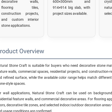
decorative walls,
600×300mm and
crys
flooring tiles,
914×914 big slab, with
nat
construction projects,
project sizes available.
selec
and custom interior
stone applications.
roduct Overview
tural Stone Craft is suitable for buyers who need decorative stone materi
ature walls, commercial spaces, residential projects, and construction-re
d refined surface, while the available color range helps match differen
one-style spaces.
r wall applications, Natural Stone Craft can be used on background 
sidential feature walls, and commercial decorative areas. For flooring app
oors, decorative tile zones, and selected indoor/outdoor decoration areas 
d usage conditions are confirmed.