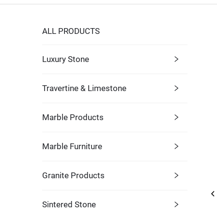
ALL PRODUCTS
Luxury Stone
Travertine & Limestone
Marble Products
Marble Furniture
Granite Products
Sintered Stone