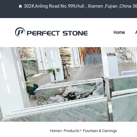
302#,Anling Road No.999,Huli , Xiamen ,Fujian ,China 3
Home
>
Home>
Products
Fountain & Carvings