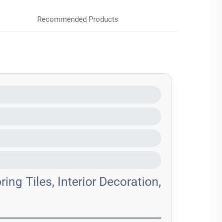
Recommended Products
ing Tiles, Interior Decoration,