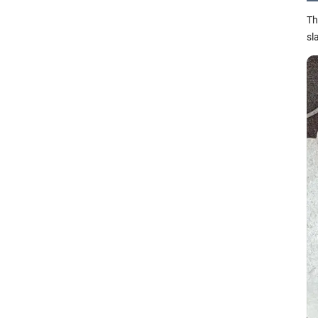
Th
sl