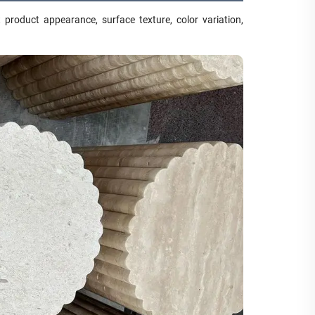
product appearance, surface texture, color variation,