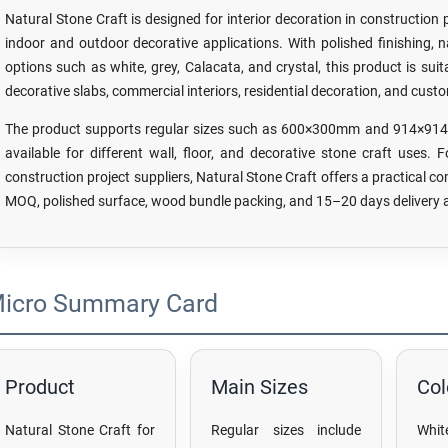
Natural Stone Craft is designed for interior decoration in construction 
indoor and outdoor decorative applications. With polished finishing, nat
options such as white, grey, Calacata, and crystal, this product is suita
decorative slabs, commercial interiors, residential decoration, and cust
The product supports regular sizes such as 600×300mm and 914×914 b
available for different wall, floor, and decorative stone craft uses. 
construction project suppliers, Natural Stone Craft offers a practical co
MOQ, polished surface, wood bundle packing, and 15–20 days delivery a
icro Summary Card
Product
Main Sizes
Col
Natural Stone Craft for
Regular sizes include
Whit