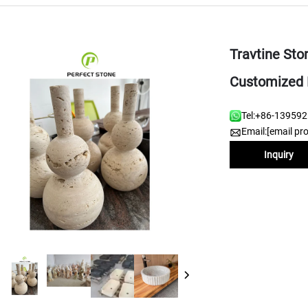
Travtine Sto
Customized 
Tel:
+86-13959
Email:
[email pr
Inquiry