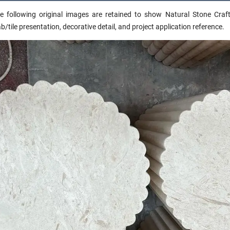
e following original images are retained to show Natural Stone Craft 
ab/tile presentation, decorative detail, and project application reference.