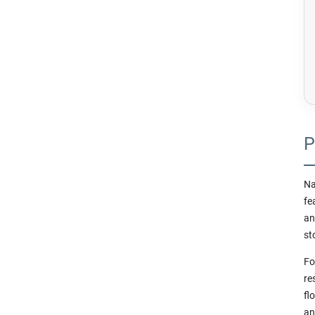
P
Na
fe
an
st
Fo
re
fl
an