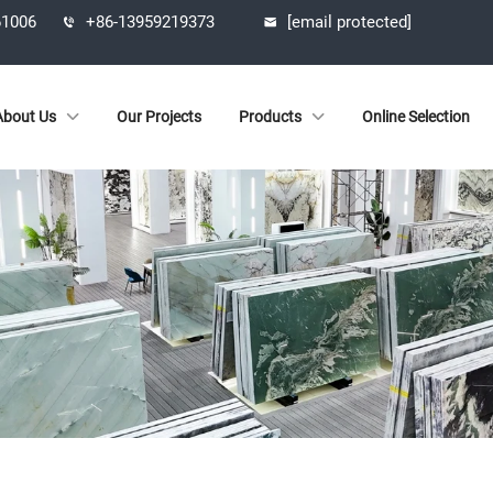
61006
+86-13959219373
[email protected]
About Us
Our Projects
Products
Online Selection