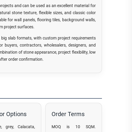
projects and can be used as an excellent material for
ural stone texture, flexible sizes, and classic color
ble for wall panels, flooring tiles, background walls,
om project surfaces.
ig slab formats, with custom project requirements
For buyers, contractors, wholesalers, designers, and
mbination of stone appearance, project flexibility, low
fter order confirmation.
or Options
Order Terms
e, grey, Calacata,
MOQ is 10 SQM.