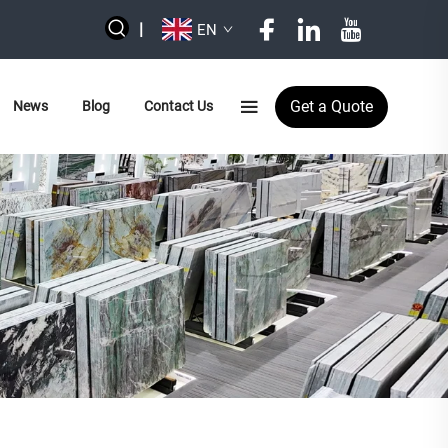
|
EN
Get a Quote
News
Blog
Contact Us