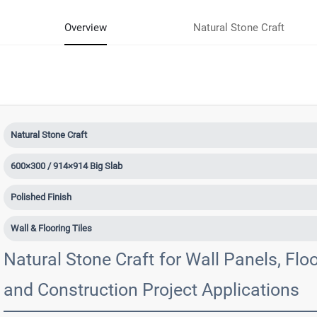
Overview
Natural Stone Craft
Natural Stone Craft
600×300 / 914×914 Big Slab
Polished Finish
Wall & Flooring Tiles
Natural Stone Craft for Wall Panels, Floor
and Construction Project Applications