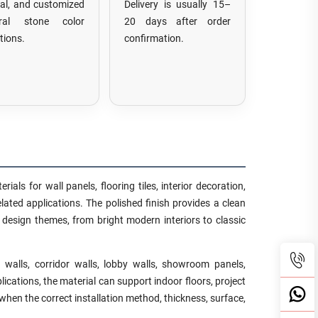
tal, and customized
Delivery is usually 15–
ural stone color
20 days after order
tions.
confirmation.
als for wall panels, flooring tiles, interior decoration,
lated applications. The polished finish provides a clean
t design themes, from bright modern interiors to classic
walls, corridor walls, lobby walls, showroom panels,
lications, the material can support indoor floors, project
when the correct installation method, thickness, surface,