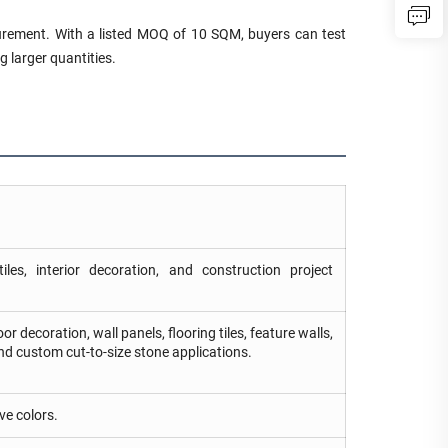
ocurement. With a listed MOQ of 10 SQM, buyers can test
g larger quantities.
iles, interior decoration, and construction project
r decoration, wall panels, flooring tiles, feature walls,
and custom cut-to-size stone applications.
ve colors.