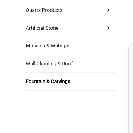
Quartz Products
Artificial Stone
Mosaics & Waterjet
Wall Cladding & Roof
Fountain & Carvings