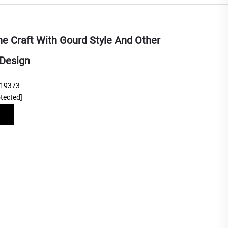
ne Craft With Gourd Style And Other
Design
219373
otected]