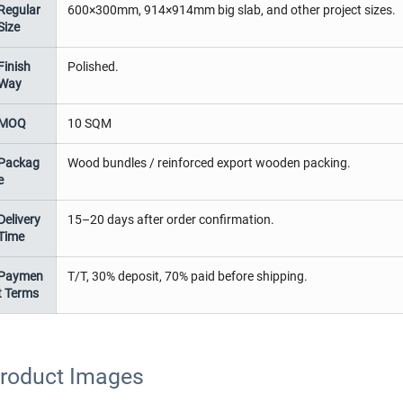
Regular
600×300mm, 914×914mm big slab, and other project sizes.
Size
Finish
Polished.
Way
MOQ
10 SQM
Packag
Wood bundles / reinforced export wooden packing.
e
Delivery
15–20 days after order confirmation.
Time
Paymen
T/T, 30% deposit, 70% paid before shipping.
t Terms
roduct Images