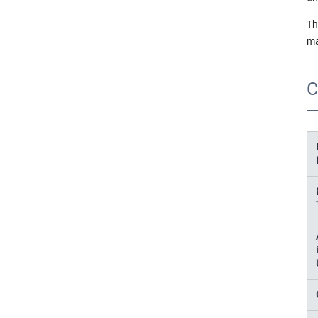
Th
ma
C