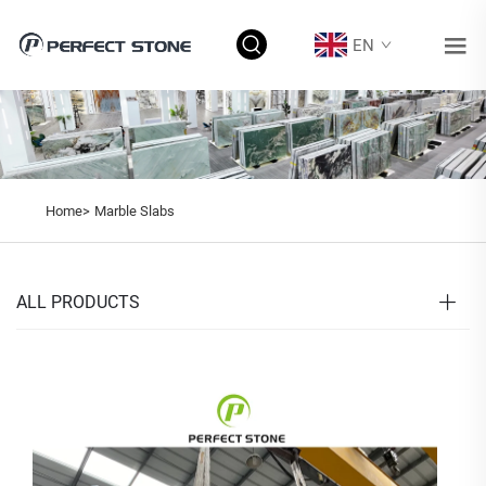
EN
Home>
Marble Slabs
ALL PRODUCTS