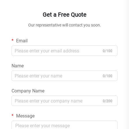
Get a Free Quote
Our representative will contact you soon.
Email
0/100
Name
0/100
Company Name
0/200
Message