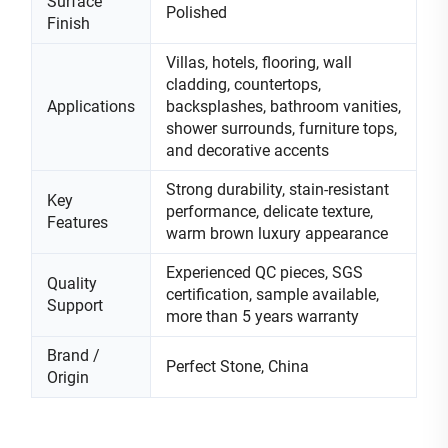
Surface
Polished
Finish
Villas, hotels, flooring, wall
cladding, countertops,
Applications
backsplashes, bathroom vanities,
shower surrounds, furniture tops,
and decorative accents
Strong durability, stain-resistant
Key
performance, delicate texture,
Features
warm brown luxury appearance
Experienced QC pieces, SGS
Quality
certification, sample available,
Support
more than 5 years warranty
Brand /
Perfect Stone, China
Origin