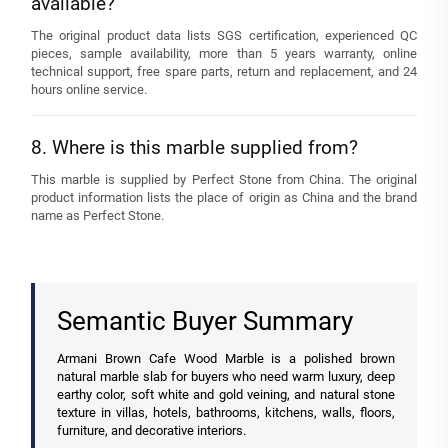
available?
The original product data lists SGS certification, experienced QC
pieces, sample availability, more than 5 years warranty, online
technical support, free spare parts, return and replacement, and 24
hours online service.
8. Where is this marble supplied from?
This marble is supplied by Perfect Stone from China. The original
product information lists the place of origin as China and the brand
name as Perfect Stone.
Semantic Buyer Summary
Armani Brown Cafe Wood Marble is a polished brown
natural marble slab for buyers who need warm luxury, deep
earthy color, soft white and gold veining, and natural stone
texture in villas, hotels, bathrooms, kitchens, walls, floors,
furniture, and decorative interiors.