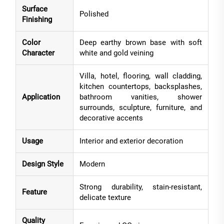
Surface
Polished
Finishing
Color
Deep earthy brown base with soft
Character
white and gold veining
Villa, hotel, flooring, wall cladding,
kitchen countertops, backsplashes,
Application
bathroom vanities, shower
surrounds, sculpture, furniture, and
decorative accents
Usage
Interior and exterior decoration
Design Style
Modern
Strong durability, stain-resistant,
Feature
delicate texture
Quality