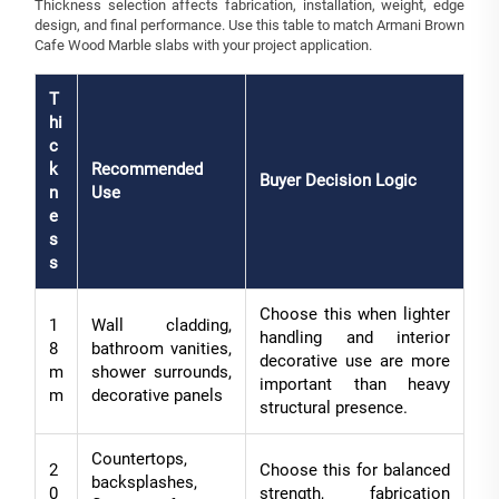
Thickness selection affects fabrication, installation, weight, edge
design, and final performance. Use this table to match Armani Brown
Cafe Wood Marble slabs with your project application.
T
hi
c
k
Recommended
Buyer Decision Logic
n
Use
e
s
s
Choose this when lighter
1
Wall cladding,
handling and interior
8
bathroom vanities,
decorative use are more
m
shower surrounds,
important than heavy
m
decorative panels
structural presence.
Countertops,
2
Choose this for balanced
backsplashes,
0
strength, fabrication