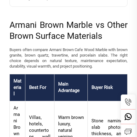
Armani Brown Marble vs Other
Brown Surface Materials
Buyers often compare Armani Brown Cafe Wood Marble with brown
granite, brown quartz, travertine, and porcelain slabs. The right
choice depends on natural texture, maintenance expectation,
durability, visual warmth, and project positioning.
Mat
Main
eria
Best For
Buyer Risk
Advantage
l
Ar
ma
Villas,
Warm brown
ni
Stone naming,
hotels,
luxury,
Bro
slab photos,
counterto
natural
wn
thickness, and
ps, wall
veining,