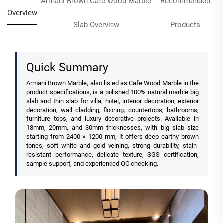
Armani Brown Cafe Wood Marble
Recommended
Overview
Slab Overview
Products
Quick Summary
Armani Brown Marble, also listed as Cafe Wood Marble in the
product specifications, is a polished 100% natural marble big
slab and thin slab for villa, hotel, interior decoration, exterior
decoration, wall cladding, flooring, countertops, bathrooms,
furniture tops, and luxury decorative projects. Available in
18mm, 20mm, and 30mm thicknesses, with big slab size
starting from 2400 × 1200 mm, it offers deep earthy brown
tones, soft white and gold veining, strong durability, stain-
resistant performance, delicate texture, SGS certification,
sample support, and experienced QC checking.