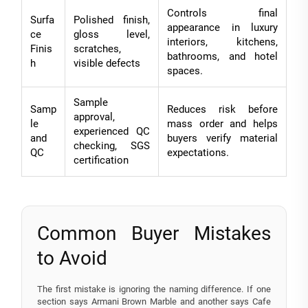
Controls final
Surfa
Polished finish,
appearance in luxury
ce
gloss level,
interiors, kitchens,
Finis
scratches,
bathrooms, and hotel
h
visible defects
spaces.
Sample
Samp
Reduces risk before
approval,
le
mass order and helps
experienced QC
and
buyers verify material
checking, SGS
QC
expectations.
certification
Common Buyer Mistakes
to Avoid
The first mistake is ignoring the naming difference. If one
section says Armani Brown Marble and another says Cafe