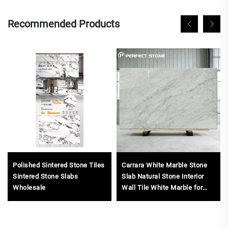
Recommended Products
Polished Sintered Stone Tiles
Carrara White Marble Stone
Sintered Stone Slabs
Slab Natural Stone Interior
Wholesale
Wall Tile White Marble for
Countertop