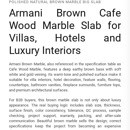
POLISHED NATURAL BROWN MARBLE BIG SLAB
Armani Brown Cafe
Wood Marble Slab for
Villas, Hotels and
Luxury Interiors
Armani Brown Marble, also referenced in the specification table as
Cafe Wood Marble, features a deep earthy brown base with soft
white and gold veining. Its warm tone and polished surface make it
suitable for villa interiors, hotel decoration, feature walls, flooring,
countertops, bathroom vanities, fireplace surrounds, furniture tops,
and premium architectural surfaces.
For B2B buyers, this brown marble slab is not only about luxury
appearance. The real buying logic includes slab size, thickness,
surface finish, color consistency, tolerance, QC process, sample
checking, project support, warranty, packing, and after-sale
communication. Beautiful brown marble sells the design; correct
specifications keep the project from becoming an expensive