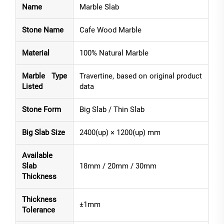
Name
Marble Slab
Stone Name
Cafe Wood Marble
Material
100% Natural Marble
Marble Type
Travertine, based on original product
Listed
data
Stone Form
Big Slab / Thin Slab
Big Slab Size
2400(up) × 1200(up) mm
Available
Slab
18mm / 20mm / 30mm
Thickness
Thickness
±1mm
Tolerance