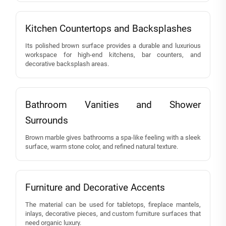
Kitchen Countertops and Backsplashes
Its polished brown surface provides a durable and luxurious
workspace for high-end kitchens, bar counters, and
decorative backsplash areas.
Bathroom Vanities and Shower
Surrounds
Brown marble gives bathrooms a spa-like feeling with a sleek
surface, warm stone color, and refined natural texture.
Furniture and Decorative Accents
The material can be used for tabletops, fireplace mantels,
inlays, decorative pieces, and custom furniture surfaces that
need organic luxury.