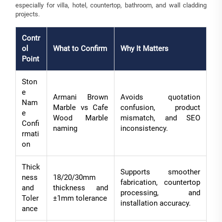
especially for villa, hotel, countertop, bathroom, and wall cladding
projects.
Contr
ol
What to Confirm
Why It Matters
Point
Ston
e
Armani Brown
Avoids quotation
Nam
Marble vs Cafe
confusion, product
e
Wood Marble
mismatch, and SEO
Confi
naming
inconsistency.
rmati
on
Thick
Supports smoother
ness
18/20/30mm
fabrication, countertop
and
thickness and
processing, and
Toler
±1mm tolerance
installation accuracy.
ance