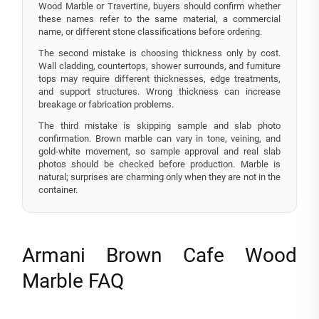
Wood Marble or Travertine, buyers should confirm whether
these names refer to the same material, a commercial
name, or different stone classifications before ordering.
The second mistake is choosing thickness only by cost.
Wall cladding, countertops, shower surrounds, and furniture
tops may require different thicknesses, edge treatments,
and support structures. Wrong thickness can increase
breakage or fabrication problems.
The third mistake is skipping sample and slab photo
confirmation. Brown marble can vary in tone, veining, and
gold-white movement, so sample approval and real slab
photos should be checked before production. Marble is
natural; surprises are charming only when they are not in the
container.
Armani Brown Cafe Wood
Marble FAQ