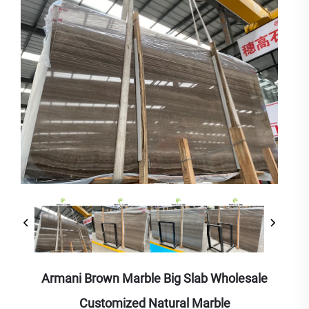
Armani Brown Marble Big Slab Wholesale
Customized Natural Marble