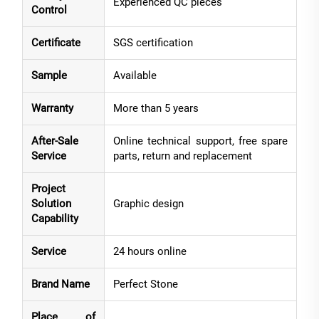
Experienced QC pieces
Control
Certificate
SGS certification
Sample
Available
Warranty
More than 5 years
After-Sale
Online technical support, free spare
Service
parts, return and replacement
Project
Solution
Graphic design
Capability
Service
24 hours online
Brand Name
Perfect Stone
Place of