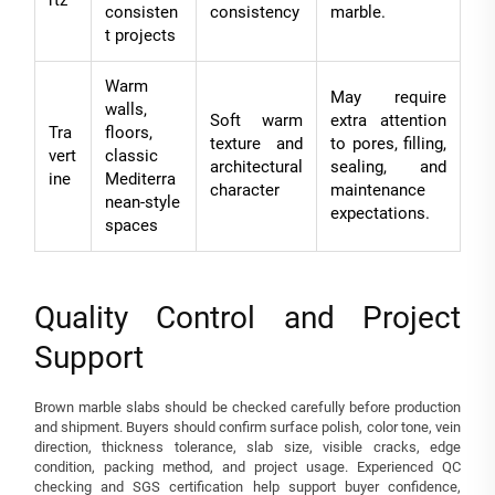
rtz
consisten
consistency
marble.
t projects
Warm
May require
walls,
Soft warm
extra attention
Tra
floors,
texture and
to pores, filling,
vert
classic
architectural
sealing, and
ine
Mediterra
character
maintenance
nean-style
expectations.
spaces
Quality Control and Project
Support
Brown marble slabs should be checked carefully before production
and shipment. Buyers should confirm surface polish, color tone, vein
direction, thickness tolerance, slab size, visible cracks, edge
condition, packing method, and project usage. Experienced QC
checking and SGS certification help support buyer confidence,