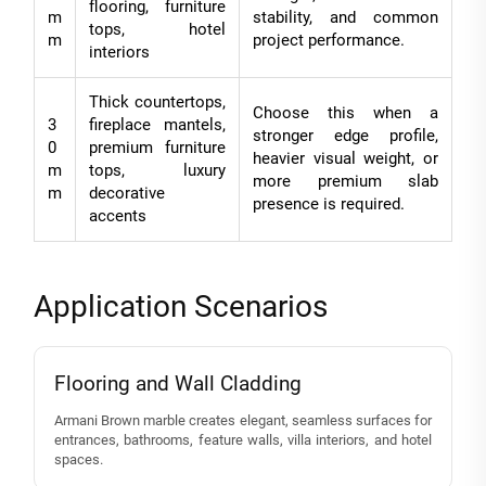
flooring, furniture
m
stability, and common
tops, hotel
m
project performance.
interiors
Thick countertops,
Choose this when a
3
fireplace mantels,
stronger edge profile,
0
premium furniture
heavier visual weight, or
m
tops, luxury
more premium slab
m
decorative
presence is required.
accents
Application Scenarios
Flooring and Wall Cladding
Armani Brown marble creates elegant, seamless surfaces for
entrances, bathrooms, feature walls, villa interiors, and hotel
spaces.