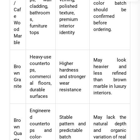
/
color batch
cladding,
polished
Caf
should be
bathroom
texture,
e
confirmed
s,
premium
Wo
before
furniture
interior
od
ordering.
tops
identity
Mar
ble
Heavy-use
May look
counterto
Higher
Bro
heavier and
ps,
hardness
wn
less refined
commerci
and stronger
Gra
than brown
al floors,
wear
nite
marble in luxury
durable
resistance
interiors.
surfaces
Engineere
d
Stable
May lack the
Bro
counterto
pattern and
natural depth
wn
ps and
predictable
and organic
Qua
color-
batch
variation of real