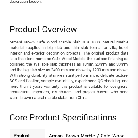
decoration lesson.
Product Overview
Armani Brown Cafe Wood Marble Slab is a 100% natural marble
material supplied in big slab and thin slab forms for villa, hotel,
interior and exterior decoration projects. The original product data
lists the stone name as Cafe Wood Marble, the surface finishing as
polished, the available slab thickness as 18mm, 20mm, and 30mm,
and the big slab size as 2400 mm and above by 1200 mm and above.
With strong durability, stain-resistant performance, delicate texture,
SGS certification, sample availability, experienced QC checking, and
more than 5 years warranty, this product is suitable for designers,
contractors, importers, distributors, and project buyers who need
warm brown natural marble slabs from China.
Core Product Specifications
Product
Armani Brown Marble / Cafe Wood