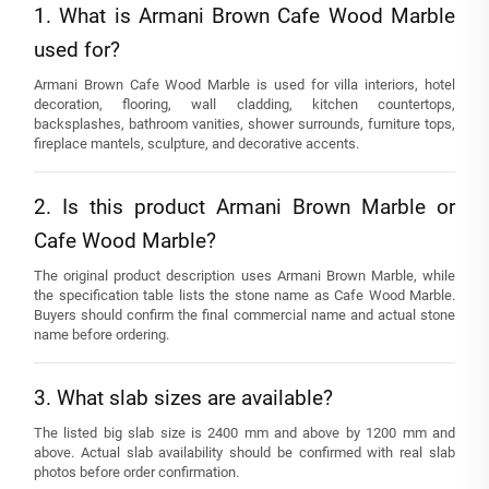
1. What is Armani Brown Cafe Wood Marble
used for?
Armani Brown Cafe Wood Marble is used for villa interiors, hotel
decoration, flooring, wall cladding, kitchen countertops,
backsplashes, bathroom vanities, shower surrounds, furniture tops,
fireplace mantels, sculpture, and decorative accents.
2. Is this product Armani Brown Marble or
Cafe Wood Marble?
The original product description uses Armani Brown Marble, while
the specification table lists the stone name as Cafe Wood Marble.
Buyers should confirm the final commercial name and actual stone
name before ordering.
3. What slab sizes are available?
The listed big slab size is 2400 mm and above by 1200 mm and
above. Actual slab availability should be confirmed with real slab
photos before order confirmation.