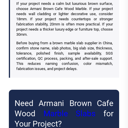
If your project needs a calm but luxurious brown surface,
choose Armani Brown Cafe Wood Marble. If your project
needs wall cladding or lighter decorative use, consider
18mm. If your project needs countertops or stronger
fabrication stability, 20mm is often more practical. If your
project needs a thicker luxury edge or furniture top, choose
30mm.
Before buying from a brown marble slab supplier in China,
confirm stone name, slab photos, big slab size, thickness,
tolerance, polished finish, sample availability, SGS
certification, QC process, packing, and after-sale support.
This reduces naming confusion, color mismatch,
fabrication issues, and project delays.
Need Armani Brown Cafe
Wood
Marble Slabs
for
Your Project?