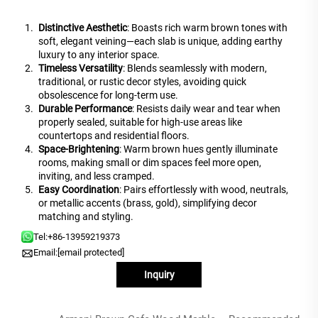
Distinctive Aesthetic
: Boasts rich warm brown tones with
soft, elegant veining—each slab is unique, adding earthy
luxury to any interior space.
Timeless Versatility
: Blends seamlessly with modern,
traditional, or rustic decor styles, avoiding quick
obsolescence for long-term use.
Durable Performance
: Resists daily wear and tear when
properly sealed, suitable for high-use areas like
countertops and residential floors.
Space-Brightening
: Warm brown hues gently illuminate
rooms, making small or dim spaces feel more open,
inviting, and less cramped.
Easy Coordination
: Pairs effortlessly with wood, neutrals,
or metallic accents (brass, gold), simplifying decor
matching and styling.
Tel:
+86-13959219373
Email:
[email protected]
Inquiry