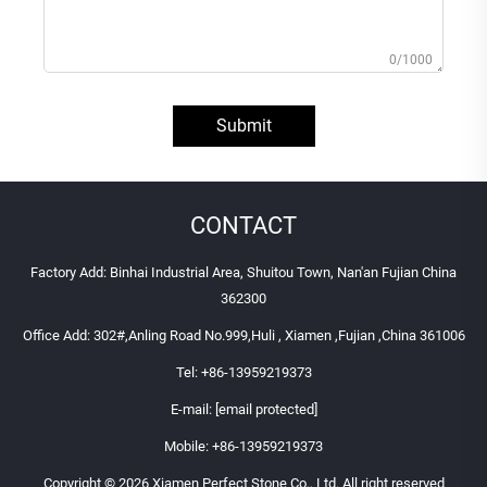
0/1000
Submit
CONTACT
Factory Add: Binhai Industrial Area, Shuitou Town, Nan'an Fujian China
362300
Office Add: 302#,Anling Road No.999,Huli , Xiamen ,Fujian ,China 361006
Tel:
+86-13959219373
E-mail:
[email protected]
Mobile:
+86-13959219373
Copyright © 2026 Xiamen Perfect Stone Co., Ltd. All right reserved