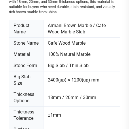
with 18mm, 20mm, and 30mm thickness options, this material is
suitable for buyers who need durable, stain-resistant, and visually
rich brown marble from China.
Product
Armani Brown Marble / Cafe
Name
Wood Marble Slab
Stone Name
Cafe Wood Marble
Material
100% Natural Marble
Stone Form
Big Slab / Thin Slab
Big Slab
2400(up) × 1200(up) mm
Size
Thickness
18mm / 20mm / 30mm
Options
Thickness
±1mm
Tolerance