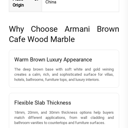
China
Origin
Why Choose Armani Brown
Cafe Wood Marble
Warm Brown Luxury Appearance
The deep brown base with soft white and gold veining
creates a calm, rich, and sophisticated surface for villas,
hotels, bathrooms, furniture tops, and luxury interiors.
Flexible Slab Thickness
18mm, 20mm, and 30mm thickness options help buyers
match different applications, from wall cladding and
bathroom vanities to countertops and furniture surfaces.