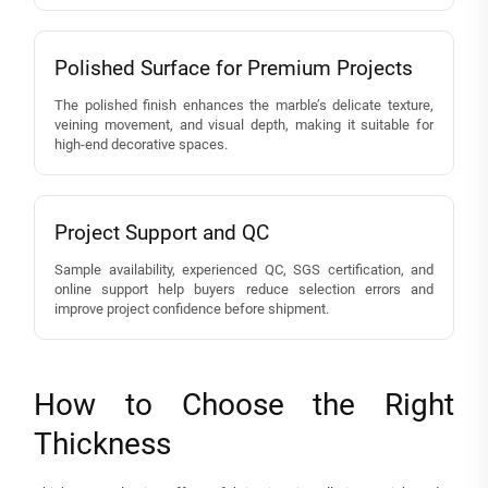
Polished Surface for Premium Projects
The polished finish enhances the marble’s delicate texture,
veining movement, and visual depth, making it suitable for
high-end decorative spaces.
Project Support and QC
Sample availability, experienced QC, SGS certification, and
online support help buyers reduce selection errors and
improve project confidence before shipment.
How to Choose the Right
Thickness