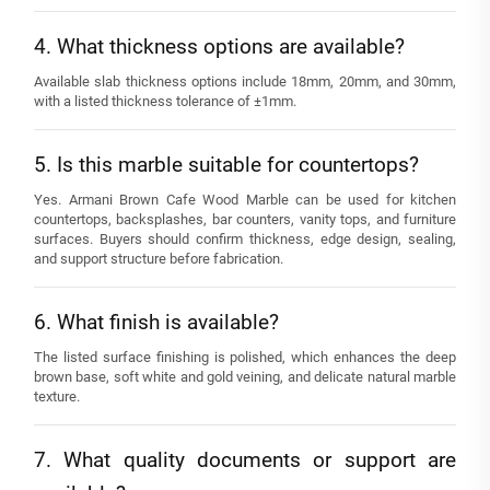
4. What thickness options are available?
Available slab thickness options include 18mm, 20mm, and 30mm,
with a listed thickness tolerance of ±1mm.
5. Is this marble suitable for countertops?
Yes. Armani Brown Cafe Wood Marble can be used for kitchen
countertops, backsplashes, bar counters, vanity tops, and furniture
surfaces. Buyers should confirm thickness, edge design, sealing,
and support structure before fabrication.
6. What finish is available?
The listed surface finishing is polished, which enhances the deep
brown base, soft white and gold veining, and delicate natural marble
texture.
7. What quality documents or support are