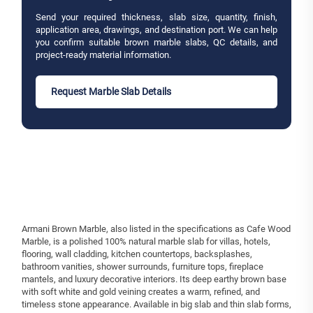
Send your required thickness, slab size, quantity, finish,
application area, drawings, and destination port. We can help
you confirm suitable brown marble slabs, QC details, and
project-ready material information.
Request Marble Slab Details
Armani Brown Marble, also listed in the specifications as Cafe Wood
Marble, is a polished 100% natural marble slab for villas, hotels,
flooring, wall cladding, kitchen countertops, backsplashes,
bathroom vanities, shower surrounds, furniture tops, fireplace
mantels, and luxury decorative interiors. Its deep earthy brown base
with soft white and gold veining creates a warm, refined, and
timeless stone appearance. Available in big slab and thin slab forms,