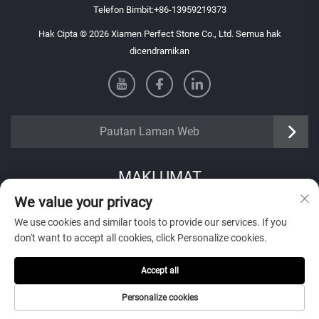
Telefon Bimbit:
+86-13959219373
Hak Cipta © 2026 Xiamen Perfect Stone Co., Ltd. Semua hak
dicendramikan
Pautan Laman Web
MAKLUMAT
We value your privacy
Daftar untuk menerima buletin mingguan kami
We use cookies and similar tools to provide our services. If you
don't want to accept all cookies, click Personalize cookies.
Accept all
Hantar
Personalize cookies