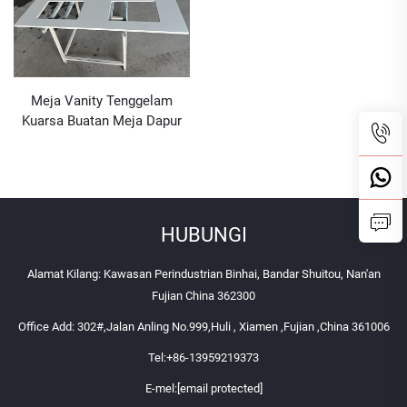
Meja Vanity Tenggelam
Kuarsa Buatan Meja Dapur
Batu Kuarsa
HUBUNGI
Alamat Kilang: Kawasan Perindustrian Binhai, Bandar Shuitou, Nan'an
Fujian China 362300
Office Add: 302#,Jalan Anling No.999,Huli , Xiamen ,Fujian ,China 361006
Tel:
+86-13959219373
E-mel:
[email protected]