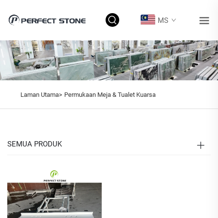
MS
Laman Utama>
Permukaan Meja & Tualet Kuarsa
SEMUA PRODUK