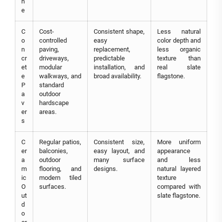
n
e
C
Cost-
Consistent shape,
Less natural
o
controlled
easy
color depth and
n
paving,
replacement,
less organic
cr
driveways,
predictable
texture than
et
modular
installation, and
real slate
e
walkways, and
broad availability.
flagstone.
P
standard
a
outdoor
v
hardscape
er
areas.
s
C
Regular patios,
Consistent size,
More uniform
er
balconies,
easy layout, and
appearance
a
outdoor
many surface
and less
m
flooring, and
designs.
natural layered
ic
modern tiled
texture
O
surfaces.
compared with
ut
slate flagstone.
d
o