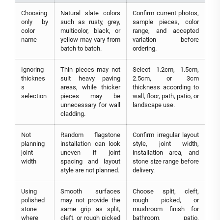
Choosing
Natural slate colors
Confirm current photos,
only by
such as rusty, grey,
sample pieces, color
color
multicolor, black, or
range, and accepted
name
yellow may vary from
variation before
batch to batch.
ordering.
Ignoring
Thin pieces may not
Select 1.2cm, 1.5cm,
thicknes
suit heavy paving
2.5cm, or 3cm
s
areas, while thicker
thickness according to
selection
pieces may be
wall, floor, path, patio, or
unnecessary for wall
landscape use.
cladding.
Not
Random flagstone
Confirm irregular layout
planning
installation can look
style, joint width,
joint
uneven if joint
installation area, and
width
spacing and layout
stone size range before
style are not planned.
delivery.
Using
Smooth surfaces
Choose split, cleft,
polished
may not provide the
rough picked, or
stone
same grip as split,
mushroom finish for
where
cleft, or rough picked
bathroom, patio,