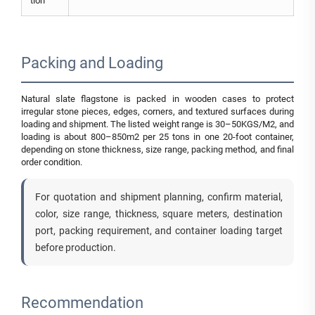
tion
Packing and Loading
Natural slate flagstone is packed in wooden cases to protect
irregular stone pieces, edges, corners, and textured surfaces during
loading and shipment. The listed weight range is 30–50KGS/M2, and
loading is about 800–850m2 per 25 tons in one 20-foot container,
depending on stone thickness, size range, packing method, and final
order condition.
For quotation and shipment planning, confirm material,
color, size range, thickness, square meters, destination
port, packing requirement, and container loading target
before production.
Recommendation