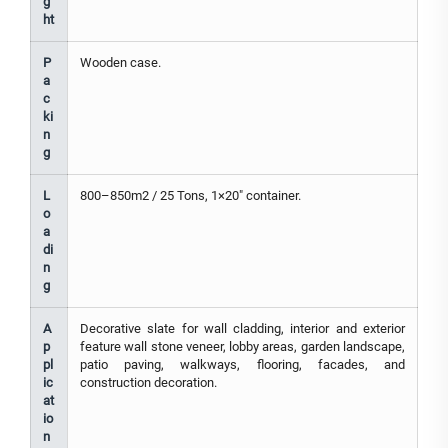
g
ht
P
Wooden case.
a
c
ki
n
g
L
800–850m2 / 25 Tons, 1×20" container.
o
a
di
n
g
A
Decorative slate for wall cladding, interior and exterior
p
feature wall stone veneer, lobby areas, garden landscape,
pl
patio paving, walkways, flooring, facades, and
ic
construction decoration.
at
io
n