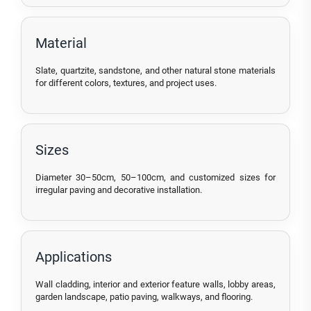
Material
Slate, quartzite, sandstone, and other natural stone materials
for different colors, textures, and project uses.
Sizes
Diameter 30–50cm, 50–100cm, and customized sizes for
irregular paving and decorative installation.
Applications
Wall cladding, interior and exterior feature walls, lobby areas,
garden landscape, patio paving, walkways, and flooring.