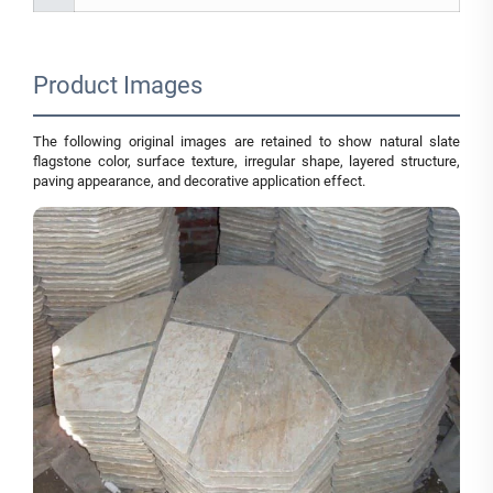
Product Images
The following original images are retained to show natural slate
flagstone color, surface texture, irregular shape, layered structure,
paving appearance, and decorative application effect.