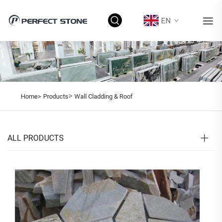
EN
>
Home>
Products
Wall Cladding & Roof
ALL PRODUCTS