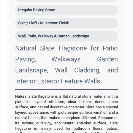
Irregular Paving Stone
Split / Cleft / Mushroom Finish
Wall, Patio, Walkway & Garden Landscape
Natural Slate Flagstone for Patio
Paving, Walkways, Garden
Landscape, Wall Cladding, and
Interior Exterior Feature Walls
Natural slate flagstone is a flat natural stone material with a
plate-like layered structure, clear texture, dense stone
surface, and natural decorative character. Slate has a special
layered appearance, with picturesque surface variation and a
natural feeling that makes each piece different. Because of
its texture, durability, and natural anti-skid surface, slate
flagstone is widely used for bathroom floors, patios,