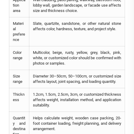
tion
lobby wall, garden landscape, or facade use affects
area
size and thickness choice.
Materi
Slate, quartzite, sandstone, or other natural stone
al
affects color, hardness, texture, and project style.
prefere
nce
Color
Multicolor, beige, rusty, yellow, grey, black, pink,
range
white, or customized color should be confirmed with
photos or samples.
Size
Diameter 30–50cm, 50–100cm, or customized size
range
affects layout, joint spacing, and loading quantity.
Thickn
1.2cm, 1.5cm, 2.5cm, 3cm, or customized thickness
ess
affects weight, installation method, and application
suitability.
Quantit
Helps calculate weight, wooden case packing, 20-
y and
foot container loading, freight planning, and delivery
destina
arrangement.