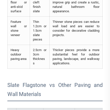
floor or
cleft
improve grip and create a rustic,
anti-skid
finish
natural bathroom floor
surface
slate
appearance.
Feature
Thin
Thinner stone pieces can reduce
wall or
1.2cm or
wall load and are easier to
stone
1.5cm
consider for decorative cladding
veneer
slate
projects.
pieces
Heavy
2.5cm or
Thicker pieces provide a more
outdoor
3cm
substantial feel for outdoor
paving area
thicknes
paving, landscape, and walkway
s
applications.
Slate Flagstone vs Other Paving and
Wall Materials