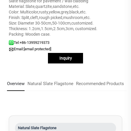
Slate flagstone for pavement / wall cladding
Material: Slate,quartzite,sandstone,etc.
Color: Multicolor,rusty,yellow,grey,black,etc.
Finish: Split,cleft,rough picked,mushroom,etc.
Size: Diameter 30-50cm,50-100cm,customized.
Thickness: 1.2cm,1.5cm,2.5cm,3cm, customized.
Packing: Wooden case.
Tel:
+86-13959219373
Email:
[email protected]
Inquiry
Overview
Natural Slate Flagstone
Recommended Products
Natural Slate Flagstone