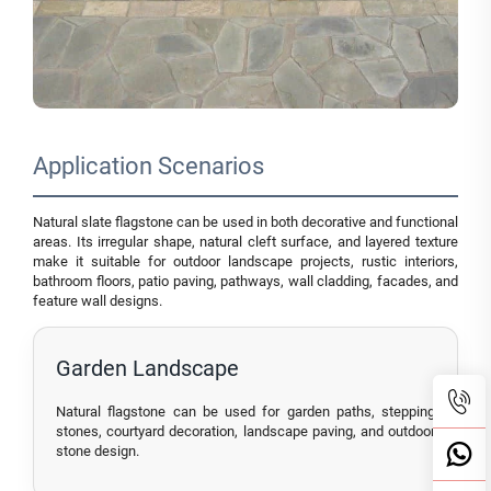
Application Scenarios
Natural slate flagstone can be used in both decorative and functional
areas. Its irregular shape, natural cleft surface, and layered texture
make it suitable for outdoor landscape projects, rustic interiors,
bathroom floors, patio paving, pathways, wall cladding, facades, and
feature wall designs.
Garden Landscape
Natural flagstone can be used for garden paths, stepping
stones, courtyard decoration, landscape paving, and outdoor
stone design.