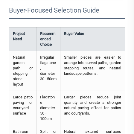
Buyer-Focused Selection Guide
Project
Recomm
Buyer Value
Need
ended
Choice
Natural
Irregular
Smaller pieces are easier to
garden
flagstone
arrange into curved paths, garden
path or
,
stepping routes, and natural
stepping
diameter
landscape patterns.
stone
30–50cm
layout
Large patio
Flagston
Larger pieces reduce joint
paving or
e
quantity and create a stronger
courtyard
diameter
natural paving effect for patios
surface
50–
and courtyards.
100cm
Bathroom
Split or
Natural textured surfaces