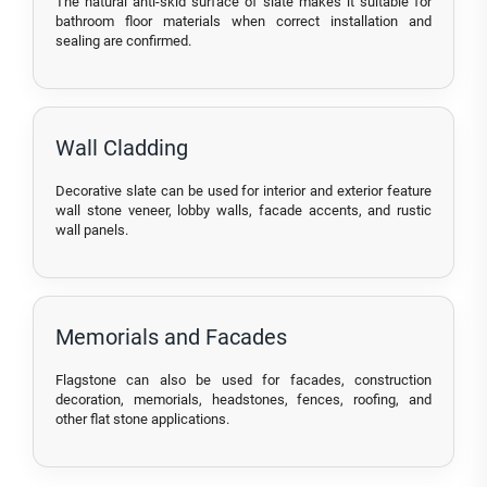
The natural anti-skid surface of slate makes it suitable for
bathroom floor materials when correct installation and
sealing are confirmed.
Wall Cladding
Decorative slate can be used for interior and exterior feature
wall stone veneer, lobby walls, facade accents, and rustic
wall panels.
Memorials and Facades
Flagstone can also be used for facades, construction
decoration, memorials, headstones, fences, roofing, and
other flat stone applications.