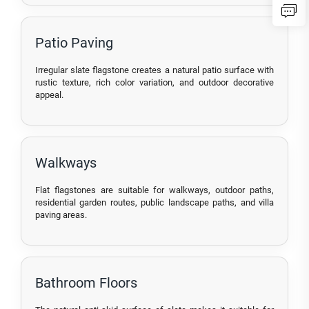
Patio Paving
Irregular slate flagstone creates a natural patio surface with
rustic texture, rich color variation, and outdoor decorative
appeal.
Walkways
Flat flagstones are suitable for walkways, outdoor paths,
residential garden routes, public landscape paths, and villa
paving areas.
Bathroom Floors