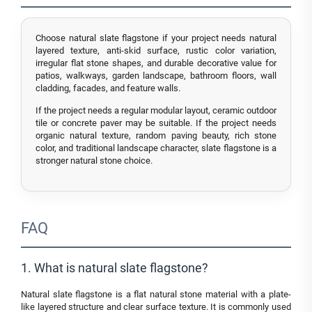
Choose natural slate flagstone if your project needs natural
layered texture, anti-skid surface, rustic color variation,
irregular flat stone shapes, and durable decorative value for
patios, walkways, garden landscape, bathroom floors, wall
cladding, facades, and feature walls.
If the project needs a regular modular layout, ceramic outdoor
tile or concrete paver may be suitable. If the project needs
organic natural texture, random paving beauty, rich stone
color, and traditional landscape character, slate flagstone is a
stronger natural stone choice.
FAQ
1. What is natural slate flagstone?
Natural slate flagstone is a flat natural stone material with a plate-
like layered structure and clear surface texture. It is commonly used