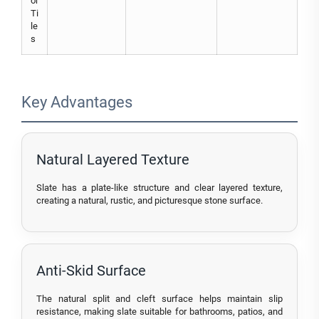
or
Ti
le
s
Key Advantages
Natural Layered Texture
Slate has a plate-like structure and clear layered texture,
creating a natural, rustic, and picturesque stone surface.
Anti-Skid Surface
The natural split and cleft surface helps maintain slip
resistance, making slate suitable for bathrooms, patios, and