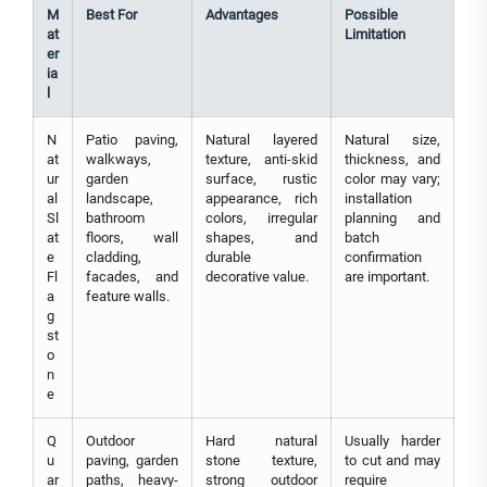
M
Best For
Advantages
Possible
at
Limitation
er
ia
l
N
Patio paving,
Natural layered
Natural size,
at
walkways,
texture, anti-skid
thickness, and
ur
garden
surface, rustic
color may vary;
al
landscape,
appearance, rich
installation
Sl
bathroom
colors, irregular
planning and
at
floors, wall
shapes, and
batch
e
cladding,
durable
confirmation
Fl
facades, and
decorative value.
are important.
a
feature walls.
g
st
o
n
e
Q
Outdoor
Hard natural
Usually harder
u
paving, garden
stone texture,
to cut and may
ar
paths, heavy-
strong outdoor
require