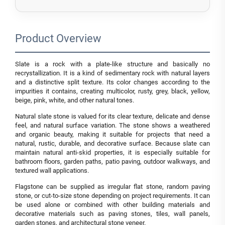
Product Overview
Slate is a rock with a plate-like structure and basically no
recrystallization. It is a kind of sedimentary rock with natural layers
and a distinctive split texture. Its color changes according to the
impurities it contains, creating multicolor, rusty, grey, black, yellow,
beige, pink, white, and other natural tones.
Natural slate stone is valued for its clear texture, delicate and dense
feel, and natural surface variation. The stone shows a weathered
and organic beauty, making it suitable for projects that need a
natural, rustic, durable, and decorative surface. Because slate can
maintain natural anti-skid properties, it is especially suitable for
bathroom floors, garden paths, patio paving, outdoor walkways, and
textured wall applications.
Flagstone can be supplied as irregular flat stone, random paving
stone, or cut-to-size stone depending on project requirements. It can
be used alone or combined with other building materials and
decorative materials such as paving stones, tiles, wall panels,
garden stones, and architectural stone veneer.