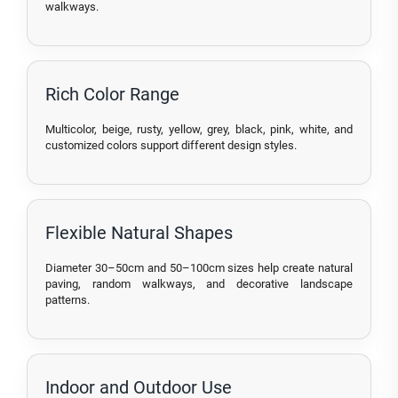
walkways.
Rich Color Range
Multicolor, beige, rusty, yellow, grey, black, pink, white, and
customized colors support different design styles.
Flexible Natural Shapes
Diameter 30–50cm and 50–100cm sizes help create natural
paving, random walkways, and decorative landscape
patterns.
Indoor and Outdoor Use