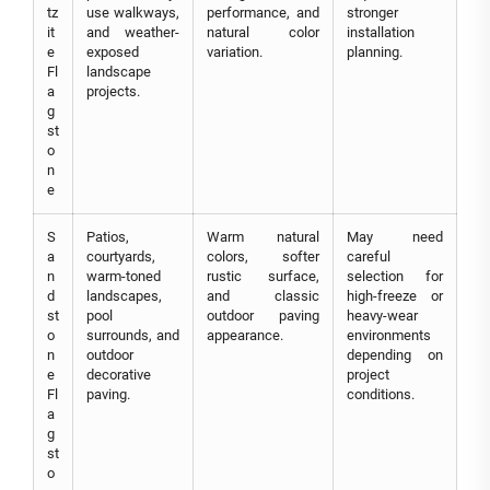
tz
use walkways,
performance, and
stronger
it
and weather-
natural color
installation
e
exposed
variation.
planning.
Fl
landscape
a
projects.
g
st
o
n
e
S
Patios,
Warm natural
May need
a
courtyards,
colors, softer
careful
n
warm-toned
rustic surface,
selection for
d
landscapes,
and classic
high-freeze or
st
pool
outdoor paving
heavy-wear
o
surrounds, and
appearance.
environments
n
outdoor
depending on
e
decorative
project
Fl
paving.
conditions.
a
g
st
o