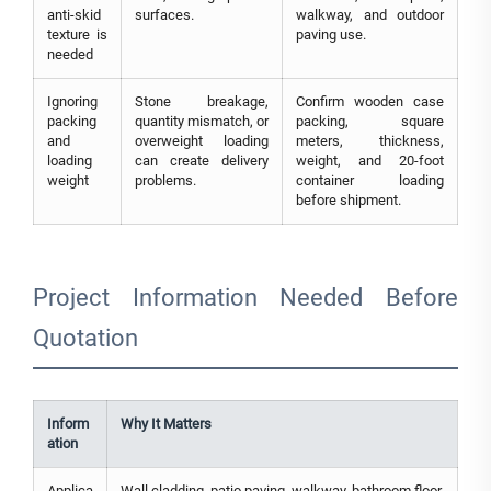
anti-skid
surfaces.
walkway, and outdoor
texture is
paving use.
needed
Ignoring
Stone breakage,
Confirm wooden case
packing
quantity mismatch, or
packing, square
and
overweight loading
meters, thickness,
loading
can create delivery
weight, and 20-foot
weight
problems.
container loading
before shipment.
Project Information Needed Before
Quotation
Inform
Why It Matters
ation
Applica
Wall cladding, patio paving, walkway, bathroom floor,