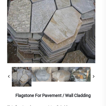
Flagstone For Pavement / Wall Cladding