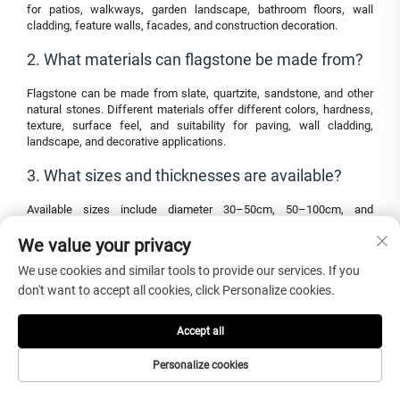
for patios, walkways, garden landscape, bathroom floors, wall
cladding, feature walls, facades, and construction decoration.
2. What materials can flagstone be made from?
Flagstone can be made from slate, quartzite, sandstone, and other
natural stones. Different materials offer different colors, hardness,
texture, surface feel, and suitability for paving, wall cladding,
landscape, and decorative applications.
3. What sizes and thicknesses are available?
Available sizes include diameter 30–50cm, 50–100cm, and
customized sizes. Thickness options include 1.2cm, 1.5cm, 2.5cm,
We value your privacy
3cm, and customized thickness according to wall, floor, patio,
walkway, or landscape project requirements.
We use cookies and similar tools to provide our services. If you
4. Is slate flagstone suitable for bathroom floors?
don't want to accept all cookies, click Personalize cookies.
Yes. Natural slate has a textured surface that can help maintain anti-
Accept all
skid properties, making it suitable for bathroom floors when the
correct thickness, finish, installation method, drainage, sealing, and
Personalize cookies
maintenance are confirmed.