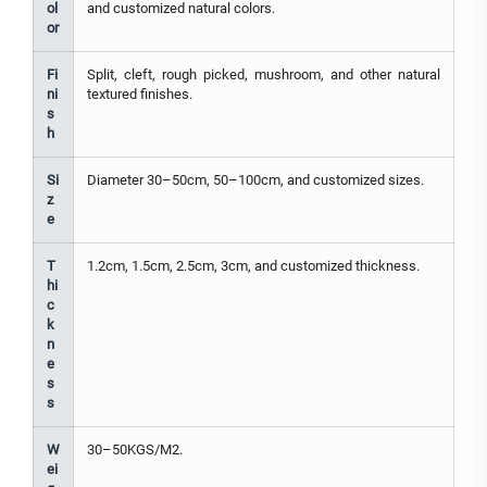
ol
and customized natural colors.
or
Fi
Split, cleft, rough picked, mushroom, and other natural
ni
textured finishes.
s
h
Si
Diameter 30–50cm, 50–100cm, and customized sizes.
z
e
T
1.2cm, 1.5cm, 2.5cm, 3cm, and customized thickness.
hi
c
k
n
e
s
s
W
30–50KGS/M2.
ei