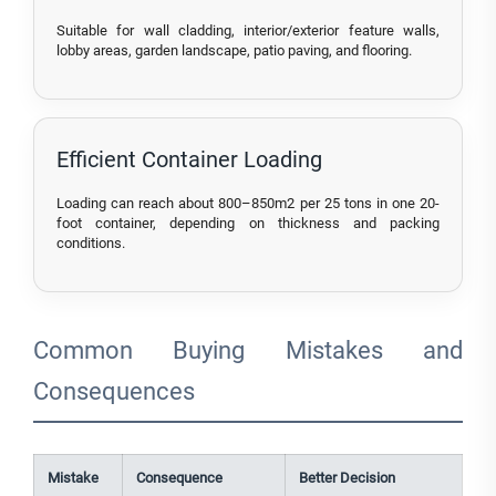
Suitable for wall cladding, interior/exterior feature walls,
lobby areas, garden landscape, patio paving, and flooring.
Efficient Container Loading
Loading can reach about 800–850m2 per 25 tons in one 20-
foot container, depending on thickness and packing
conditions.
Common Buying Mistakes and
Consequences
Mistake
Consequence
Better Decision