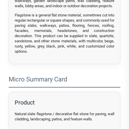
walkways, garden landscape paths, wall cladding, feature
walls, lobby areas, and indoor or outdoor decoration projects.
Flagstone is a general flat stone material, sometimes cut into
regular rectangular or square shapes, and commonly used for
paving slabs, walkways, patios, flooring, fences, roofing,
facades, memorials, headstones, and construction
decoration. This product can be supplied in slate, quartzite,
sandstone, and other stone materials, with multicolor, beige,
rusty, yellow, grey, black, pink, white, and customized color
options.
Micro Summary Card
Product
Natural slate flagstone / decorative flat stone for paving, wall
cladding, landscaping, patios, and feature walls.