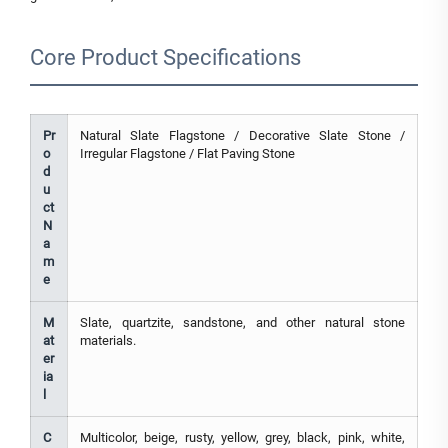
Core Product Specifications
Pr
Natural Slate Flagstone / Decorative Slate Stone /
o
Irregular Flagstone / Flat Paving Stone
d
u
ct
N
a
m
e
M
Slate, quartzite, sandstone, and other natural stone
at
materials.
er
ia
l
C
Multicolor, beige, rusty, yellow, grey, black, pink, white,