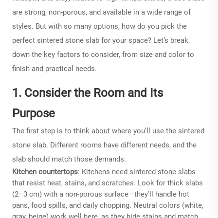
are strong, non-porous, and available in a wide range of
styles. But with so many options, how do you pick the
perfect sintered stone slab for your space? Let’s break
down the key factors to consider, from size and color to
finish and practical needs.
1. Consider the Room and Its
Purpose
The first step is to think about where you’ll use the sintered
stone slab. Different rooms have different needs, and the
slab should match those demands.
Kitchen countertops
: Kitchens need
sintered stone slabs
that resist heat, stains, and scratches. Look for thick slabs
(2–3 cm) with a non-porous surface—they’ll handle hot
pans, food spills, and daily chopping. Neutral colors (white,
gray, beige) work well here, as they hide stains and match