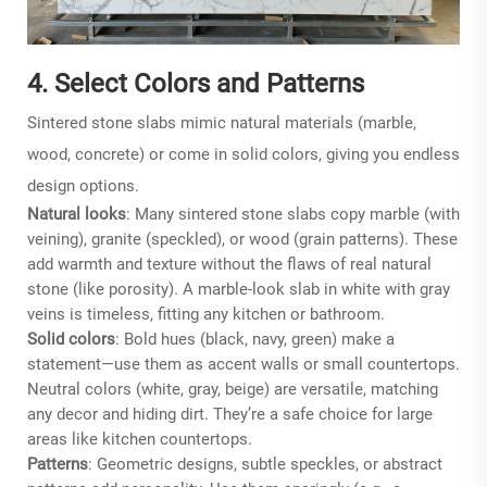
4. Select Colors and Patterns
Sintered stone slabs mimic natural materials (marble,
wood, concrete) or come in solid colors, giving you endless
design options.
Natural looks
: Many sintered stone slabs copy marble (with
veining), granite (speckled), or wood (grain patterns). These
add warmth and texture without the flaws of real natural
stone (like porosity). A marble-look slab in white with gray
veins is timeless, fitting any kitchen or bathroom.
Solid colors
: Bold hues (black, navy, green) make a
statement—use them as accent walls or small countertops.
Neutral colors (white, gray, beige) are versatile, matching
any decor and hiding dirt. They’re a safe choice for large
areas like kitchen countertops.
Patterns
: Geometric designs, subtle speckles, or abstract