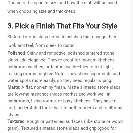
Consider the space’s size and how the slab will be used
when choosing size and thickness.
3. Pick a Finish That Fits Your Style
Sintered stone slabs come in finishes that change their
look and feel, from sleek to rustic.
Polished
: Shiny and reflective, polished sintered stone
slabs add elegance. They’re great for modern kitchens,
bathroom vanities, or feature walls—they reflect light,
making rooms brighter. Note: They show fingerprints and
water spots more easily, so they need regular wiping.
Matte
: A flat, non-shiny finish. Matte sintered stone slabs
are low-maintenance (hides marks) and work well in
bathrooms, living rooms, or busy kitchens. They have a
soft, understated look that fits both modern and traditional
styles.
Textured
: Rough or patterned surfaces (like stone or wood
grain). Textured sintered stone slabs add grip (good for