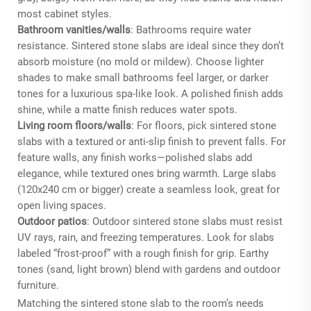
most cabinet styles.
Bathroom vanities/walls
: Bathrooms require water
resistance. Sintered stone slabs are ideal since they don’t
absorb moisture (no mold or mildew). Choose lighter
shades to make small bathrooms feel larger, or darker
tones for a luxurious spa-like look. A polished finish adds
shine, while a matte finish reduces water spots.
Living room floors/walls
: For floors, pick sintered stone
slabs with a textured or anti-slip finish to prevent falls. For
feature walls, any finish works—polished slabs add
elegance, while textured ones bring warmth. Large slabs
(120x240 cm or bigger) create a seamless look, great for
open living spaces.
Outdoor patios
: Outdoor sintered stone slabs must resist
UV rays, rain, and freezing temperatures. Look for slabs
labeled “frost-proof” with a rough finish for grip. Earthy
tones (sand, light brown) blend with gardens and outdoor
furniture.
Matching the sintered stone slab to the room’s needs