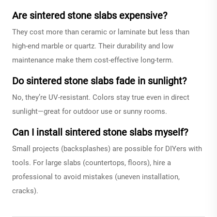
Are sintered stone slabs expensive?
They cost more than ceramic or laminate but less than
high-end marble or quartz. Their durability and low
maintenance make them cost-effective long-term.
Do sintered stone slabs fade in sunlight?
No, they’re UV-resistant. Colors stay true even in direct
sunlight—great for outdoor use or sunny rooms.
Can I install sintered stone slabs myself?
Small projects (backsplashes) are possible for DIYers with
tools. For large slabs (countertops, floors), hire a
professional to avoid mistakes (uneven installation,
cracks).