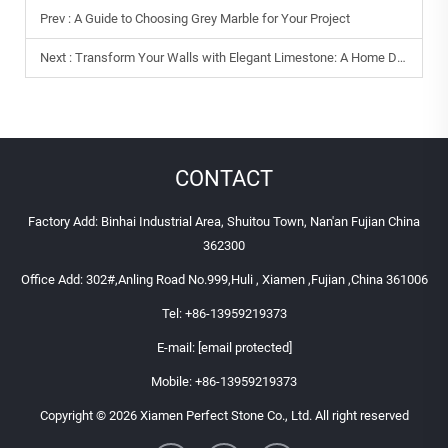
Prev :
A Guide to Choosing Grey Marble for Your Project
Next :
Transform Your Walls with Elegant Limestone: A Home Decor Guide
CONTACT
Factory Add: Binhai Industrial Area, Shuitou Town, Nan'an Fujian China
362300
Office Add: 302#,Anling Road No.999,Huli , Xiamen ,Fujian ,China 361006
Tel:
+86-13959219373
E-mail:
[email protected]
Mobile:
+86-13959219373
Copyright © 2026 Xiamen Perfect Stone Co., Ltd. All right reserved