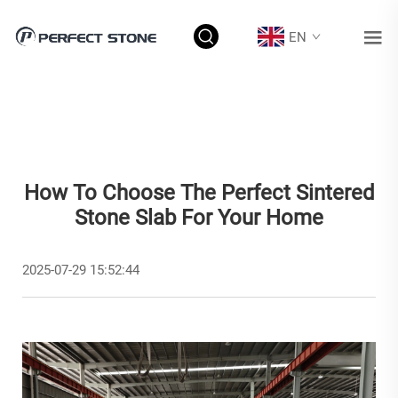
EN
How To Choose The Perfect Sintered
Stone Slab For Your Home
2025-07-29 15:52:44