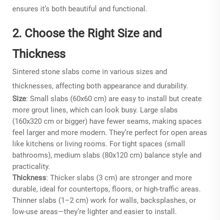
ensures it’s both beautiful and functional.
2. Choose the Right Size and
Thickness
Sintered stone slabs come in various sizes and
thicknesses, affecting both appearance and durability.
Size
: Small slabs (60x60 cm) are easy to install but create
more grout lines, which can look busy. Large slabs
(160x320 cm or bigger) have fewer seams, making spaces
feel larger and more modern. They’re perfect for open areas
like kitchens or living rooms. For tight spaces (small
bathrooms), medium slabs (80x120 cm) balance style and
practicality.
Thickness
: Thicker slabs (3 cm) are stronger and more
durable, ideal for countertops, floors, or high-traffic areas.
Thinner slabs (1–2 cm) work for walls, backsplashes, or
low-use areas—they’re lighter and easier to install.