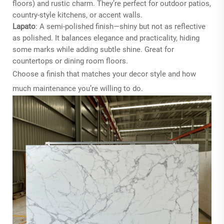
floors) and rustic charm. They’re perfect for outdoor patios,
country-style kitchens, or accent walls.
Lapato
: A semi-polished finish—shiny but not as reflective
as polished. It balances elegance and practicality, hiding
some marks while adding subtle shine. Great for
countertops or dining room floors.
Choose a finish that matches your decor style and how
much maintenance you’re willing to do.