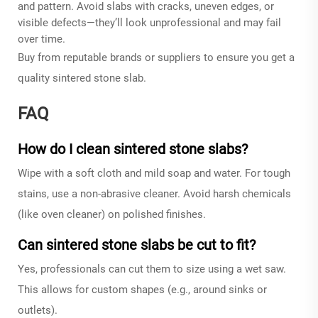
and pattern. Avoid slabs with cracks, uneven edges, or
visible defects—they’ll look unprofessional and may fail
over time.
Buy from reputable brands or suppliers to ensure you get a
quality sintered stone slab.
FAQ
How do I clean sintered stone slabs?
Wipe with a soft cloth and mild soap and water. For tough
stains, use a non-abrasive cleaner. Avoid harsh chemicals
(like oven cleaner) on polished finishes.
Can sintered stone slabs be cut to fit?
Yes, professionals can cut them to size using a wet saw.
This allows for custom shapes (e.g., around sinks or
outlets).