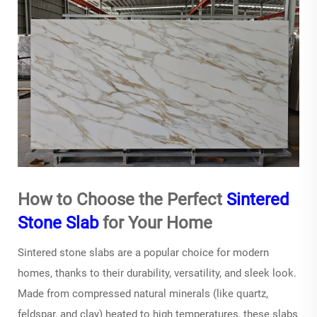
How to Choose the Perfect
Sintered
Stone Slab
for Your Home
Sintered stone slabs
are a popular choice for modern
homes, thanks to their durability, versatility, and sleek look.
Made from compressed natural minerals (like quartz,
feldspar, and clay) heated to high temperatures, these slabs