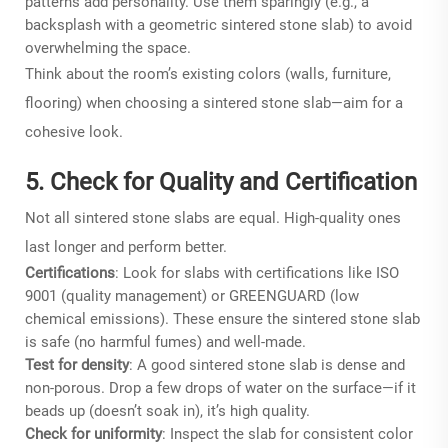
patterns add personality. Use them sparingly (e.g., a
backsplash with a geometric sintered stone slab) to avoid
overwhelming the space.
Think about the room’s existing colors (walls, furniture,
flooring) when choosing a sintered stone slab—aim for a
cohesive look.
5. Check for Quality and Certification
Not all sintered stone slabs are equal. High-quality ones
last longer and perform better.
Certifications
: Look for slabs with certifications like ISO
9001 (quality management) or GREENGUARD (low
chemical emissions). These ensure the sintered stone slab
is safe (no harmful fumes) and well-made.
Test for density
: A good sintered stone slab is dense and
non-porous. Drop a few drops of water on the surface—if it
beads up (doesn’t soak in), it’s high quality.
Check for uniformity
: Inspect the slab for consistent color