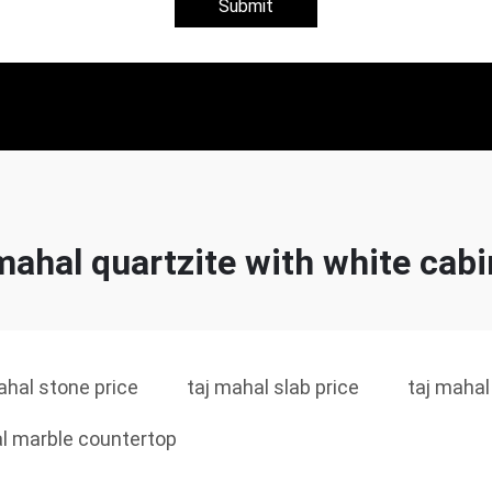
Submit
mahal quartzite with white cab
ahal stone price
taj mahal slab price
taj mahal
l marble countertop