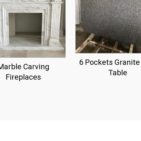
6 Pockets Granite
Marble Carving
Table
Fireplaces