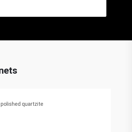
inets
 polished quartzite