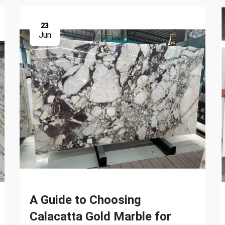
23
Jun
A Guide to Choosing
Calacatta Gold Marble for