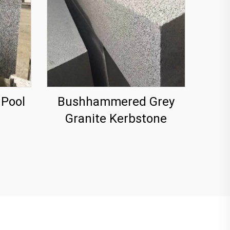
 Pool
Bushhammered Grey
Granite Kerbstone