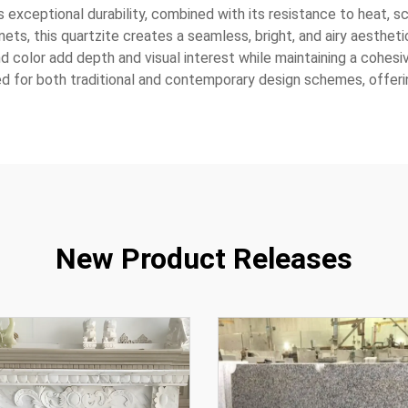
exceptional durability, combined with its resistance to heat, sc
nets, this quartzite creates a seamless, bright, and airy aesthe
and color add depth and visual interest while maintaining a cohesi
ed for both traditional and contemporary design schemes, offering
New Product Releases