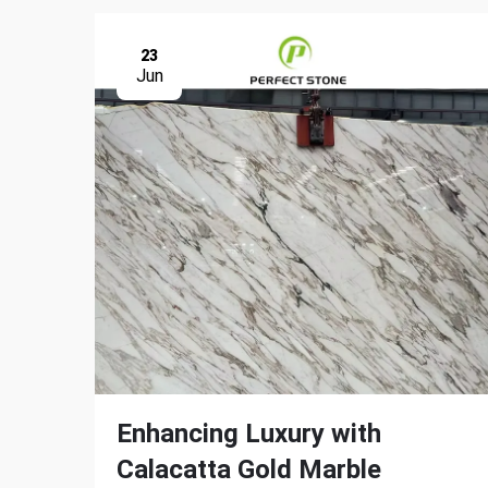
23
Jun
Enhancing Luxury with
Calacatta Gold Marble