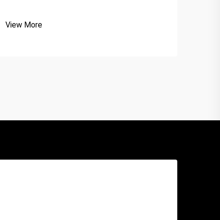
View More
View