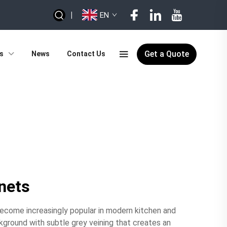
|
EN
Get a Quote
s
News
Contact Us
inets
become increasingly popular in modern kitchen and
kground with subtle grey veining that creates an