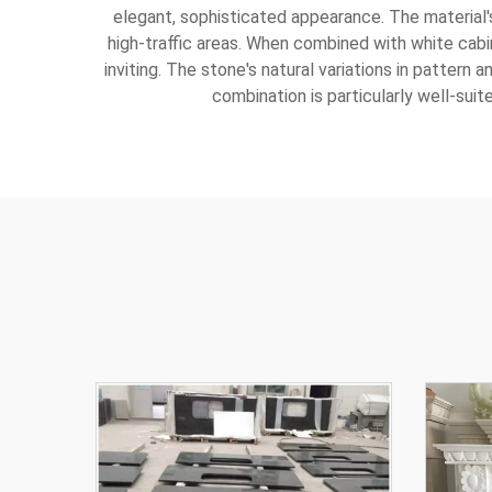
elegant, sophisticated appearance. The material's 
high-traffic areas. When combined with white cabi
inviting. The stone's natural variations in pattern 
combination is particularly well-suit