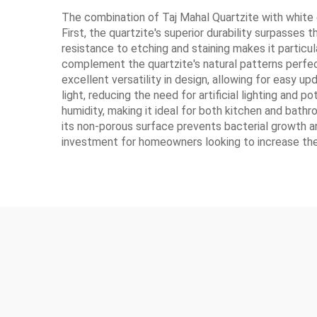
The combination of Taj Mahal Quartzite with white
First, the quartzite's superior durability surpasses
resistance to etching and staining makes it partic
complement the quartzite's natural patterns perfec
excellent versatility in design, allowing for easy u
light, reducing the need for artificial lighting and 
humidity, making it ideal for both kitchen and bathr
its non-porous surface prevents bacterial growth an
investment for homeowners looking to increase thei