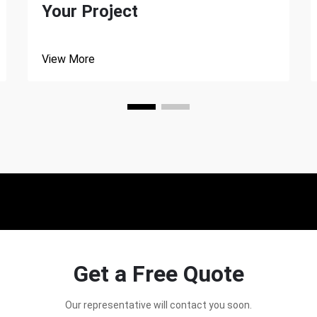
Your Project
View More
Get a Free Quote
Our representative will contact you soon.