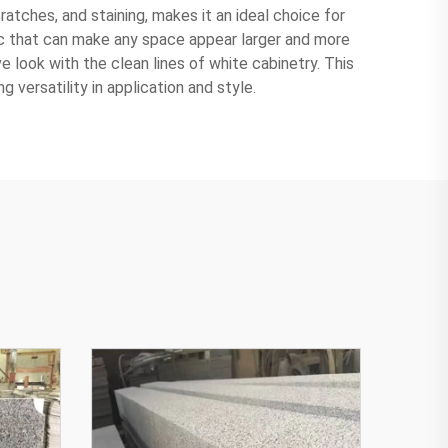
ratches, and staining, makes it an ideal choice for
tic that can make any space appear larger and more
ve look with the clean lines of white cabinetry. This
 versatility in application and style.