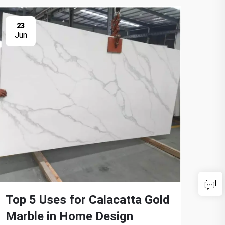
23
2
Jun
Ju
Top 5 Uses for Calacatta Gold
Tra
Marble in Home Design
Cal