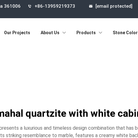
ina 361006
+86-13959219373
[email protected]
Our Projects
About Us
Products
Stone Color
mahal quartzite with white cab
epresents a luxurious and timeless design combination that has 
its striking resemblance to marble, features a creamy white bac