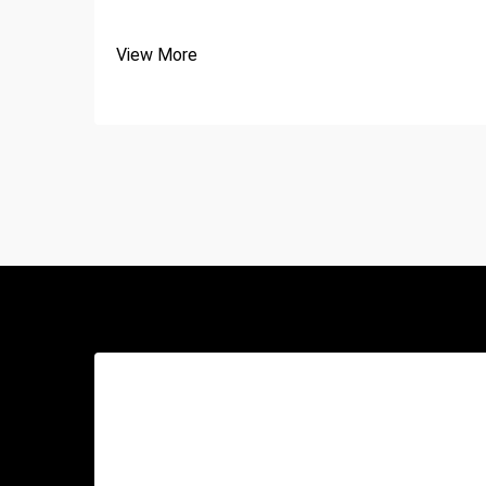
View More