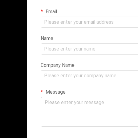
Email
Name
Company Name
Message