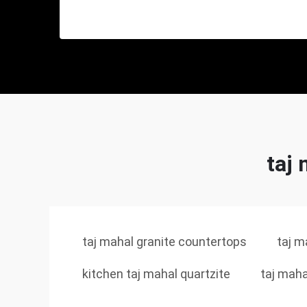
taj 
taj mahal granite countertops
taj m
kitchen taj mahal quartzite
taj maha