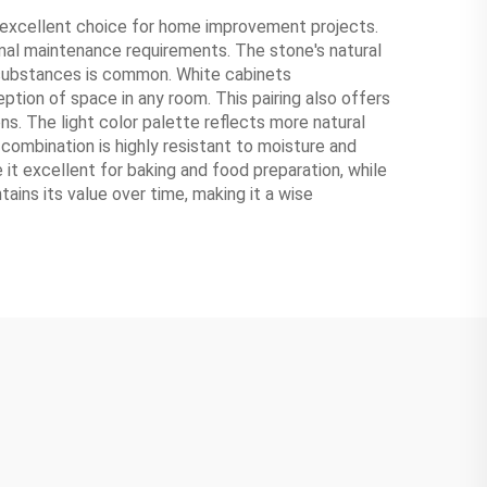
 excellent choice for home improvement projects.
nimal maintenance requirements. The stone's natural
c substances is common. White cabinets
tion of space in any room. This pairing also offers
ns. The light color palette reflects more natural
e combination is highly resistant to moisture and
 it excellent for baking and food preparation, while
ains its value over time, making it a wise