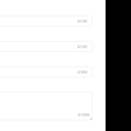
0/100
0/100
0/200
0/1000