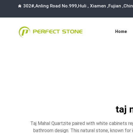
302#,Anling Road No.999,Huli , Xiamen ,Fujian ,Ch
Home
taj 
Taj Mahal Quartzite paired with white cabinets r
bathroom design. This natural stone, known for 