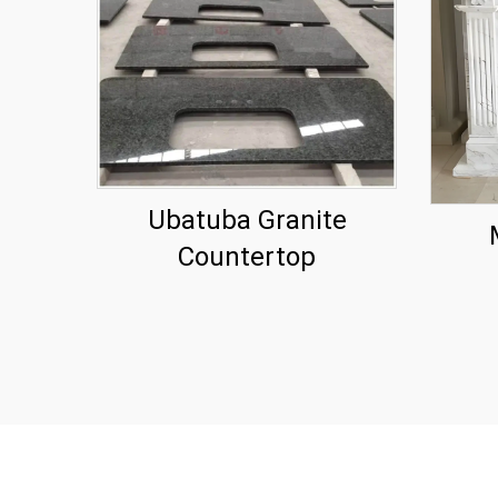
Ubatuba Granite
Countertop