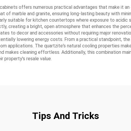
 cabinets offers numerous practical advantages that make it an
 that of marble and granite, ensuring long-lasting beauty with mi
ularly suitable for kitchen countertops where exposure to acidi
tly, creating a bright, open atmosphere that enhances the percep
pdates to decor and accessories without requiring major renovatio
potentially lowering energy costs. From a practical standpoint, th
oom applications. The quartzite's natural cooling properties make
d makes cleaning effortless. Additionally, this combination maint
r property's resale value.
Tips And Tricks