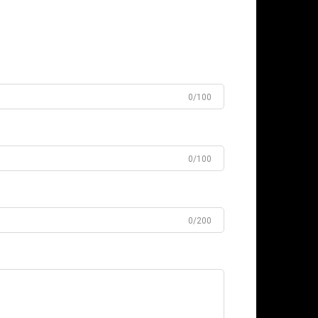
0/100
0/100
0/200