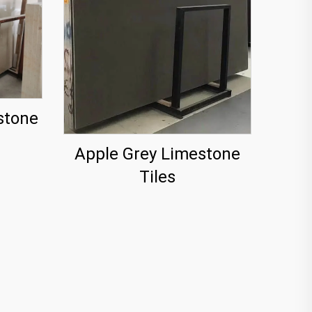
stone
Apple Grey Limestone
Tiles