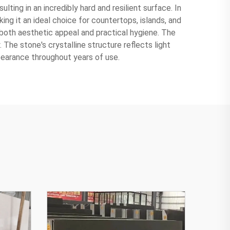
ting in an incredibly hard and resilient surface. In
ng it an ideal choice for countertops, islands, and
 both aesthetic appeal and practical hygiene. The
. The stone's crystalline structure reflects light
pearance throughout years of use.