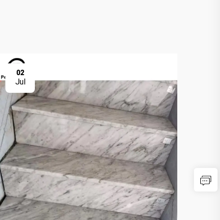
02
0
Jul
Ju