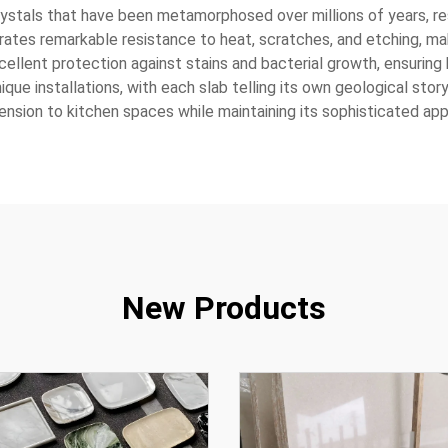
stals that have been metamorphosed over millions of years, resul
ates remarkable resistance to heat, scratches, and etching, maki
ellent protection against stains and bacterial growth, ensuring
nique installations, with each slab telling its own geological story
mension to kitchen spaces while maintaining its sophisticated ap
New Products