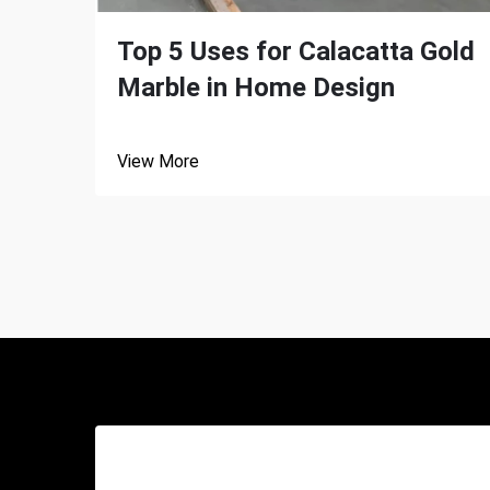
Top 5 Uses for Calacatta Gold
Marble in Home Design
View More