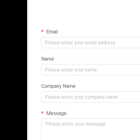
Email
Name
Company Name
Message