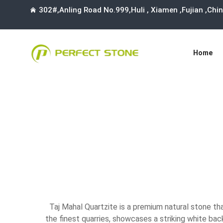
302#,Anling Road No.999,Huli , Xiamen ,Fujian ,Ch
Home
Taj Mahal Quartzite is a premium natural stone th
the finest quarries, showcases a striking white bac