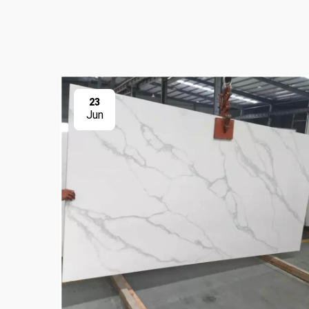
23
Jun