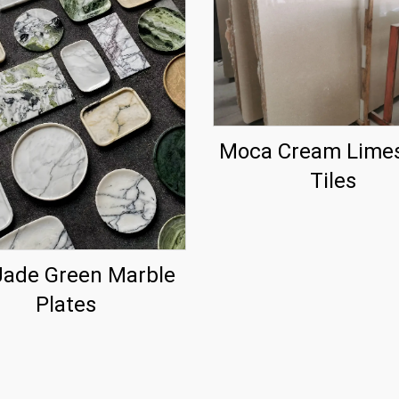
Moca Cream Lime
Tiles
Jade Green Marble
Plates