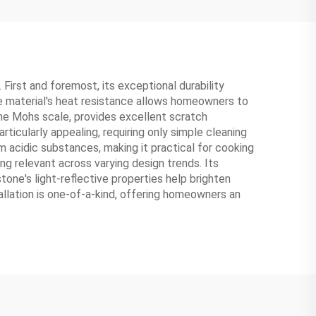
First and foremost, its exceptional durability
The material's heat resistance allows homeowners to
the Mohs scale, provides excellent scratch
ticularly appealing, requiring only simple cleaning
m acidic substances, making it practical for cooking
ng relevant across varying design trends. Its
tone's light-reflective properties help brighten
allation is one-of-a-kind, offering homeowners an