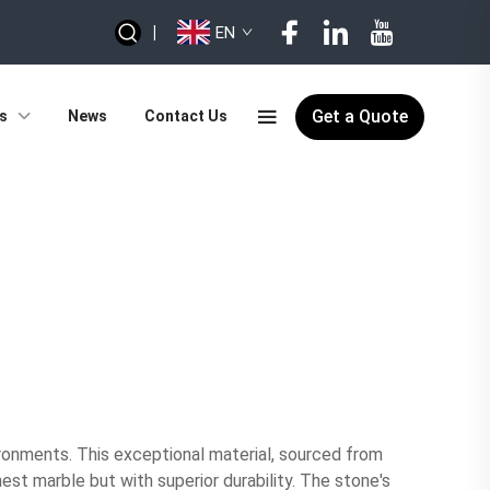
|
EN
Get a Quote
s
News
Contact Us
ironments. This exceptional material, sourced from
est marble but with superior durability. The stone's