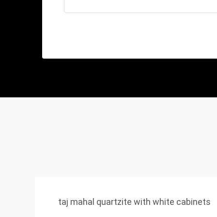
taj mahal quartzite with white cabinets