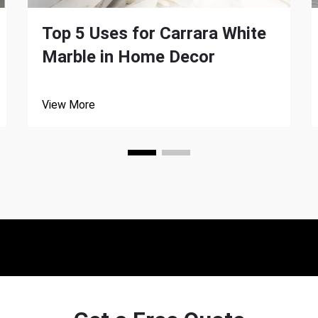
Top 5 Uses for Carrara White
Marble in Home Decor
View More