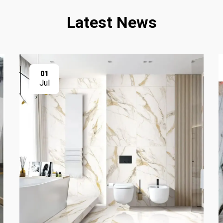
Latest News
01
Jul