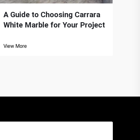
A Guide to Choosing Carrara
The
White Marble for Your Project
Whi
View More
View