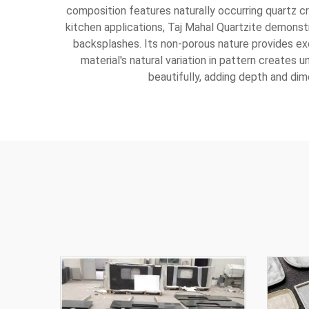
composition features naturally occurring quartz cry
kitchen applications, Taj Mahal Quartzite demonstr
backsplashes. Its non-porous nature provides exc
material's natural variation in pattern creates u
beautifully, adding depth and di