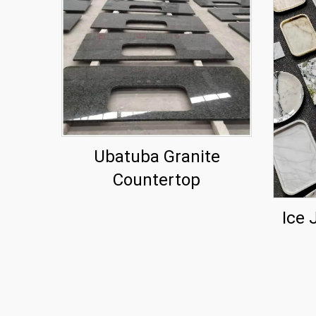
Ubatuba Granite
Countertop
Ice 