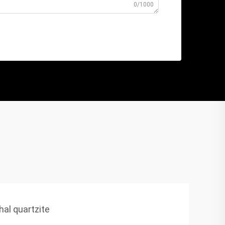
0/1000
hal quartzite