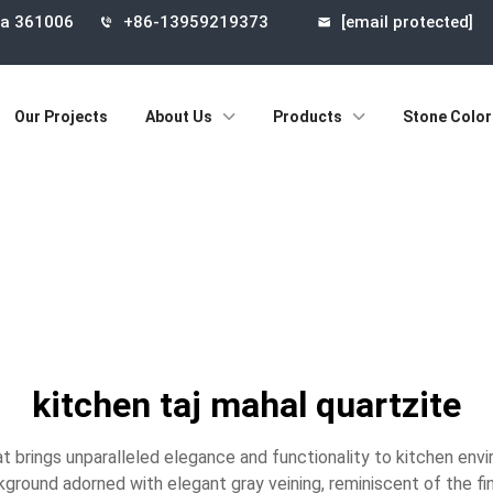
ina 361006
+86-13959219373
[email protected]
Our Projects
About Us
Products
Stone Color
kitchen taj mahal quartzite
at brings unparalleled elegance and functionality to kitchen env
kground adorned with elegant gray veining, reminiscent of the fin