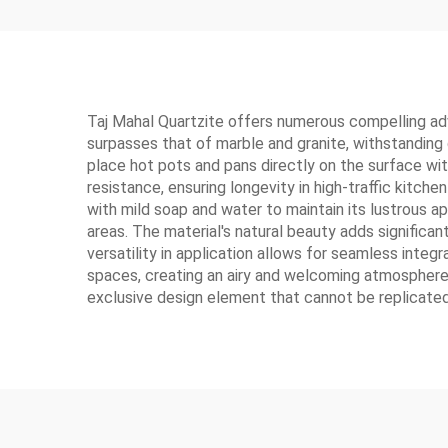
Taj Mahal Quartzite offers numerous compelling adva
surpasses that of marble and granite, withstanding 
place hot pots and pans directly on the surface wit
resistance, ensuring longevity in high-traffic kitch
with mild soap and water to maintain its lustrous a
areas. The material's natural beauty adds significan
versatility in application allows for seamless integ
spaces, creating an airy and welcoming atmosphere. 
exclusive design element that cannot be replicated