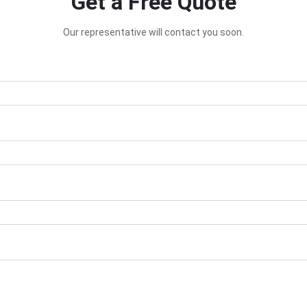
Get a Free Quote
Our representative will contact you soon.