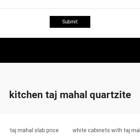
Submit
kitchen taj mahal quartzite
taj mahal slab price
white cabinets with taj ma