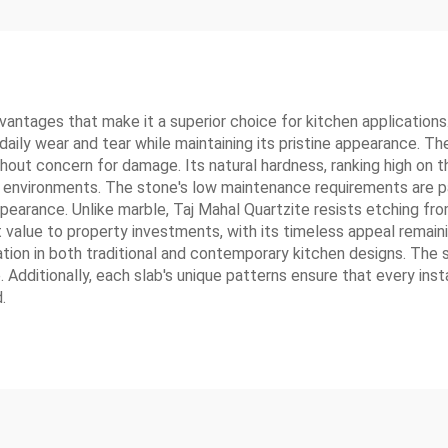
ntages that make it a superior choice for kitchen applications. 
daily wear and tear while maintaining its pristine appearance. 
hout concern for damage. Its natural hardness, ranking high on 
en environments. The stone's low maintenance requirements are par
ppearance. Unlike marble, Taj Mahal Quartzite resists etching fro
t value to property investments, with its timeless appeal remaini
ration in both traditional and contemporary kitchen designs. The s
Additionally, each slab's unique patterns ensure that every inst
.