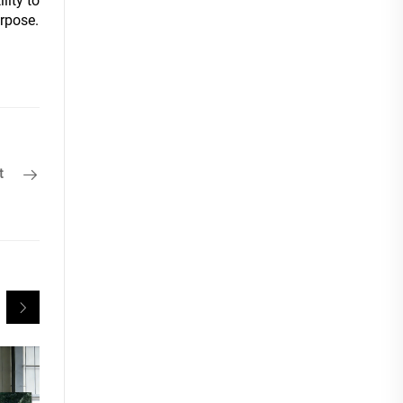
lity to
urpose.
t