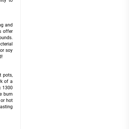
ity to
ing and
s offer
ounds.
cterial
 or soy
d!
t pots,
rk of a
g 1300
le burn
 or hot
lasting