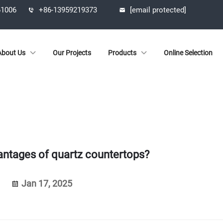
61006
+86-13959219373
[email protected]
About Us
Our Projects
Products
Online Selection
antages of quartz countertops?
Jan 17, 2025