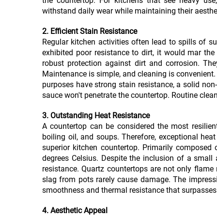
the countertop. For kitchens that see heavy use,
withstand daily wear while maintaining their aesthe
2. Efficient Stain Resistance
Regular kitchen activities often lead to spills of s
exhibited poor resistance to dirt, it would mar th
robust protection against dirt and corrosion. Th
Maintenance is simple, and cleaning is convenient.
purposes have strong stain resistance, a solid non
sauce won't penetrate the countertop. Routine clean
3. Outstanding Heat Resistance
A countertop can be considered the most resilient
boiling oil, and soups. Therefore, exceptional hea
superior kitchen countertop. Primarily composed 
degrees Celsius. Despite the inclusion of a small
resistance. Quartz countertops are not only flame r
slag from pots rarely cause damage. The impressiv
smoothness and thermal resistance that surpasses 
4. Aesthetic Appeal