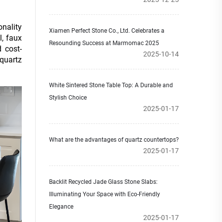
onality
Xiamen Perfect Stone Co., Ltd. Celebrates a
l, faux
Resounding Success at Marmomac 2025
 cost-
2025-10-14
quartz
White Sintered Stone Table Top: A Durable and
Stylish Choice
2025-01-17
What are the advantages of quartz countertops?
2025-01-17
Backlit Recycled Jade Glass Stone Slabs:
Illuminating Your Space with Eco-Friendly
Elegance
2025-01-17