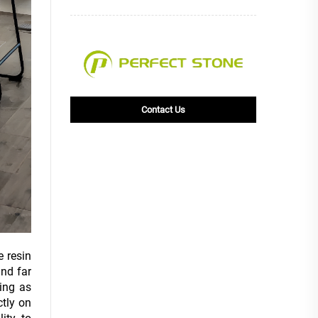
Contact Us
e resin
nd far
ing as
ctly on