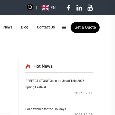
|
EN
Get a Quote
News
Blog
Contact Us
Hot News
PERFECT STONE Open as Usual This 2026
Spring Festival
2026-02-11
Solid Wishes for the Holidays
2025-12-25