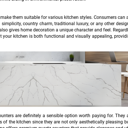
s make them suitable for various kitchen styles. Consumers can
mplicity, country charm, traditional luxury, or any other desig
 also gives home decoration a unique character and feel. Regard
t your kitchen is both functional and visually appealing, provid
unters are definitely a sensible option worth paying for. They 
ss of the kitchen since they are not only aesthetically pleasing b