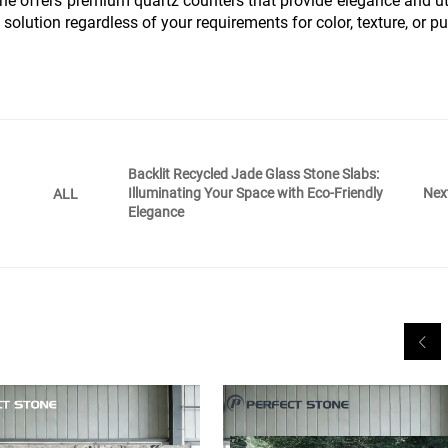
ne offers premium quartz counters that provide elegance and uti
 solution regardless of your requirements for color, texture, or p
Backlit Recycled Jade Glass Stone Slabs:
Illuminating Your Space with Eco-Friendly
Nex
ALL
Elegance