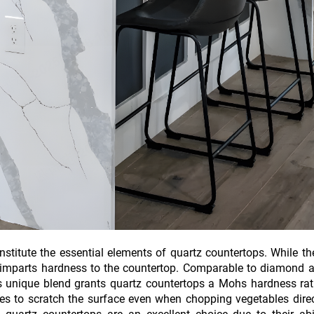
titute the essential elements of quartz countertops. While th
 imparts hardness to the countertop. Comparable to diamond a
is unique blend grants quartz countertops a Mohs hardness rat
ives to scratch the surface even when chopping vegetables dire