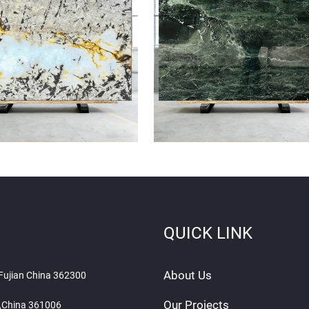
QUICK LINK
About Us
 Fujian China 362300
Our Projects
n ,China 361006