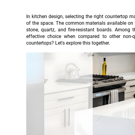
In kitchen design, selecting the right countertop ma
of the space. The common materials available on th
stone, quartz, and fire-resistant boards. Among 
effective choice when compared to other non-q
countertops? Let's explore this together.