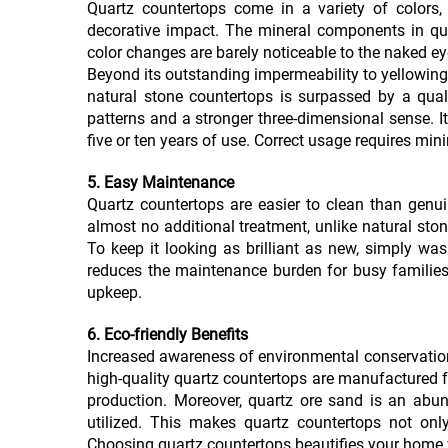
Quartz countertops come in a variety of colors,
decorative impact. The mineral components in quar
color changes are barely noticeable to the naked eye,
Beyond its outstanding impermeability to yellowing
natural stone countertops is surpassed by a quali
patterns and a stronger three-dimensional sense. Its
five or ten years of use. Correct usage requires mi
5. Easy Maintenance
Quartz countertops are easier to clean than genui
almost no additional treatment, unlike natural ston
To keep it looking as brilliant as new, simply was
reduces the maintenance burden for busy families,
upkeep.
6. Eco-friendly Benefits
Increased awareness of environmental conservation
high-quality quartz countertops are manufactured 
production. Moreover, quartz ore sand is an abu
utilized. This makes quartz countertops not onl
Choosing quartz countertops beautifies your home w