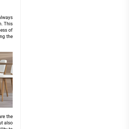
 always
n. This
less of
ing the
are the
ut also