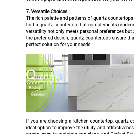
7. Versatile Choices
The rich palette and patterns of quartz countertop
find a quartz countertop that complements modern si
versatility not only meets personal preferences but
the preferred design, quartz countertops ensure tha
perfect solution for your needs.
If you are choosing a kitchen countertop, quartz co
ideal option to improve the utility and attractivene