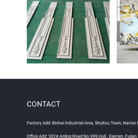
CONTACT
Factory Add: Binhai Industrial Area, Shuitou Town, Nan'an
Office Add: 302#,Anling Road No.999,Huli , Xiamen ,Fujia