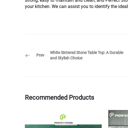
strong, easy to maintain and clean, and Perfect Sto
your kitchen. We can assist you to identify the ideal
White Sintered Stone Table Top: A Durable
Prev
and Stylish Choice
Recommended Products