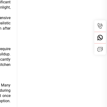
ficant
nlight,
pensive
alistic
n after
require
uildup.
icantly
kitchen
y. Many
 during
t once
ption.