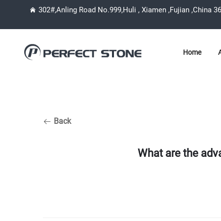
302#,Anling Road No.999,Huli , Xiamen ,Fujian ,China 3
Home
Back
What are the adv