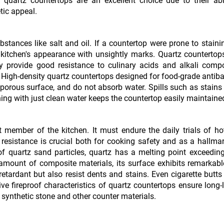
 quartz countertops are an excellent choice due to their abil
tic appeal.
ubstances like salt and oil. If a countertop were prone to stain
e kitchen's appearance with unsightly marks. Quartz countertop
ey provide good resistance to culinary acids and alkali comp
 High-density quartz countertops designed for food-grade antiba
-porous surface, and do not absorb water. Spills such as stains
ing with just clean water keeps the countertop easily maintaine
 member of the kitchen. It must endure the daily trials of ho
t resistance is crucial both for cooking safety and as a hallma
of quartz sand particles, quartz has a melting point exceedin
 amount of composite materials, its surface exhibits remarkab
etardant but also resist dents and stains. Even cigarette butts
e fireproof characteristics of quartz countertops ensure long-
synthetic stone and other counter materials.