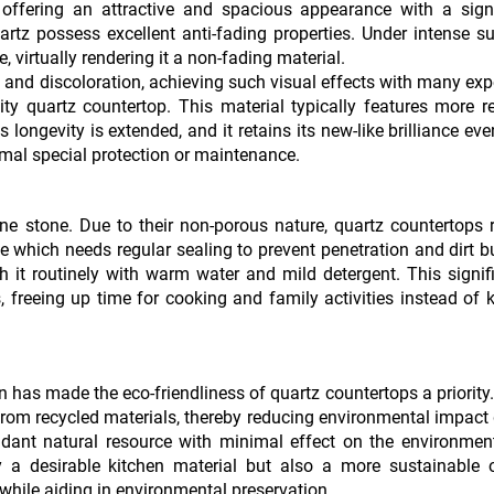
 offering an attractive and spacious appearance with a signi
tz possess excellent anti-fading properties. Under intense su
 virtually rendering it a non-fading material.
 and discoloration, achieving such visual effects with many ex
ty quartz countertop. This material typically features more re
 longevity is extended, and it retains its new-like brilliance eve
nimal special protection or maintenance.
ne stone. Due to their non-porous nature, quartz countertops 
e which needs regular sealing to prevent penetration and dirt b
h it routinely with warm water and mild detergent. This signif
 freeing up time for cooking and family activities instead of 
 has made the eco-friendliness of quartz countertops a priorit
from recycled materials, thereby reducing environmental impact
ndant natural resource with minimal effect on the environmen
y a desirable kitchen material but also a more sustainable o
hile aiding in environmental preservation.