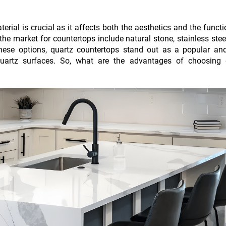
terial is crucial as it affects both the aesthetics and the functi
e market for countertops include natural stone, stainless stee
these options, quartz countertops stand out as a popular and
uartz surfaces. So, what are the advantages of choosing 