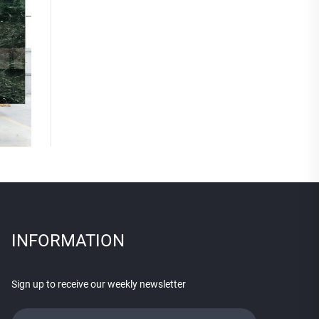
INFORMATION
Sign up to receive our weekly newsletter