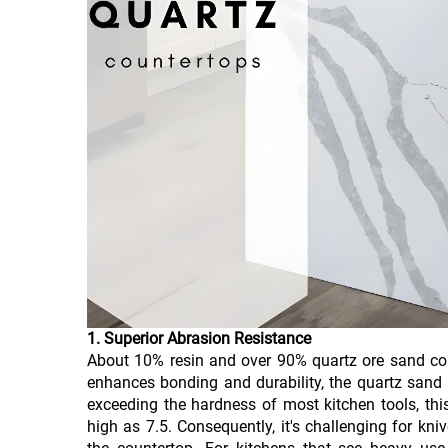
1. Superior Abrasion Resistance
About 10% resin and over 90% quartz ore sand cons
enhances bonding and durability, the quartz sand
exceeding the hardness of most kitchen tools, th
high as 7.5. Consequently, it's challenging for kn