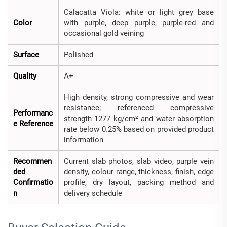
Calacatta Viola: white or light grey base
Color
with purple, deep purple, purple-red and
occasional gold veining
Surface
Polished
Quality
A+
High density, strong compressive and wear
resistance; referenced compressive
Performanc
strength 1277 kg/cm² and water absorption
e Reference
rate below 0.25% based on provided product
information
Recommen
Current slab photos, slab video, purple vein
ded
density, colour range, thickness, finish, edge
Confirmatio
profile, dry layout, packing method and
n
delivery schedule