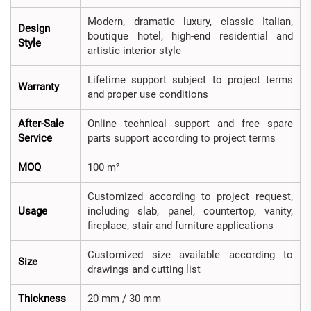
Modern, dramatic luxury, classic Italian,
Design
boutique hotel, high-end residential and
Style
artistic interior style
Lifetime support subject to project terms
Warranty
and proper use conditions
After-Sale
Online technical support and free spare
Service
parts support according to project terms
MOQ
100 m²
Customized according to project request,
Usage
including slab, panel, countertop, vanity,
fireplace, stair and furniture applications
Customized size available according to
Size
drawings and cutting list
Thickness
20 mm / 30 mm