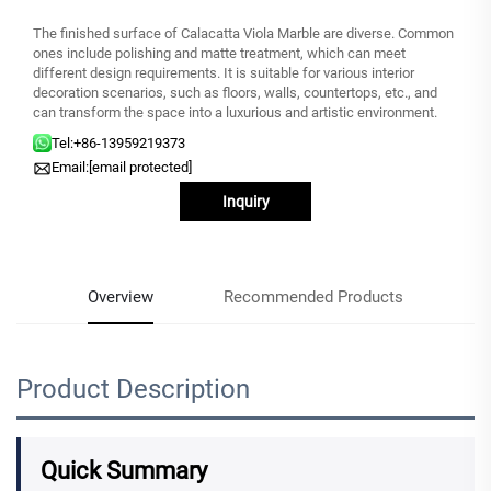
The finished surface of Calacatta Viola Marble are diverse. Common
ones include polishing and matte treatment, which can meet
different design requirements. It is suitable for various interior
decoration scenarios, such as floors, walls, countertops, etc., and
can transform the space into a luxurious and artistic environment.
Tel:
+86-13959219373
Email:
[email protected]
Inquiry
Overview
Recommended Products
Product Description
Quick Summary