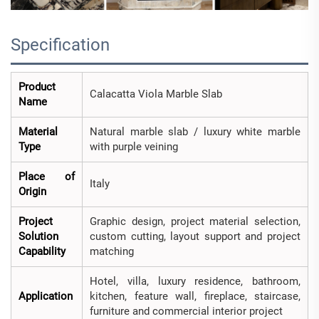
Specification
Product
Calacatta Viola Marble Slab
Name
Material
Natural marble slab / luxury white marble
Type
with purple veining
Place of
Italy
Origin
Project
Graphic design, project material selection,
Solution
custom cutting, layout support and project
Capability
matching
Hotel, villa, luxury residence, bathroom,
Application
kitchen, feature wall, fireplace, staircase,
furniture and commercial interior project