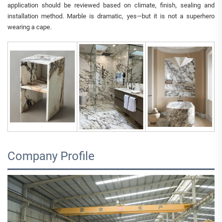
application should be reviewed based on climate, finish, sealing and
installation method. Marble is dramatic, yes—but it is not a superhero
wearing a cape.
Company Profile