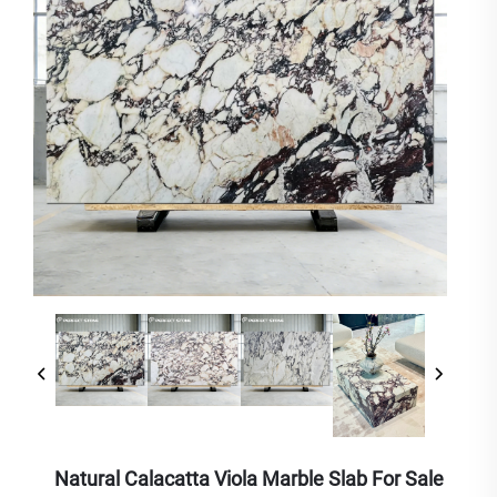
Natural Calacatta Viola Marble Slab For Sale