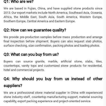
Q1: Who are we?
We are based in Fujian, China, and have supplied stone products since
2013. Our export markets include North America, Southeast Asia, Oceania,
Africa, the Middle East, South Asia, South America, Western Europe,
Southern Europe, Central America and Eastern Europe.
Q2: How can we guarantee quality?
We provide pre-production samples before mass production and arrange
final inspection before shipment. Buyers can also request slab photos,
surface checking, size confirmation, packing photos and loading photos.
Q3: What can you buy from us?
Buyers can source granite, marble, artificial stone, slabs, tiles,
countertops, vanity tops and customized stone products for residential,
hotel and commercial projects.
Q4: Why should you buy from us instead of other
suppliers?
We are a professional stone material supplier in China with experienced
stone industry staff, countertop manufacturing support, material sourcing
capability, export packing experience and project-oriented service.