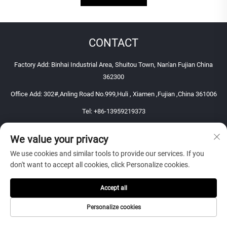
CONTACT
Factory Add: Binhai Industrial Area, Shuitou Town, Nan'an Fujian China
362300
Office Add: 302#,Anling Road No.999,Huli , Xiamen ,Fujian ,China 361006
Tel:
+86-13959219373
E-mail:
[email protected]
We value your privacy
Mobile:
+86-13959219373
We use cookies and similar tools to provide our services. If you
Copyright © 2026 Xiamen Perfect Stone Co., Ltd. All right reserved
don't want to accept all cookies, click Personalize cookies.
Accept all
Personalize cookies
WEBSITE LINK