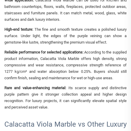
Wide application:
Calacatta Viola Marble can be used for kitchen and
bathroom countertops, floors, walls, fireplaces, protected outdoor areas,
staircases and furniture panels. It can match metal, wood, glass, white
surfaces and dark luxury interiors.
High-end texture:
The fine and smooth texture creates a polished luxury
surface. Under light, the edges of the purple veining can show a
gemstone-like lustre, strengthening the premium visual effect.
Reliable performance for selected applications:
According to the supplied
product information, Calacatta Viola Marble offers high density, strong
compressive and wear resistance, compressive strength reference of
1277 kg/cm² and water absorption below 0.25%. Buyers should still
confirm finish, sealing and maintenance for wet or high-use areas.
Rare and value-enhancing material:
Its scarce supply and distinctive
purple pattern give it stronger collection appeal and higher design
recognition. For luxury projects, it can significantly elevate spatial style
and perceived asset value.
Calacatta Viola Marble vs Other Luxury