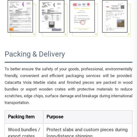
Packing & Delivery
To better ensure the safety of your goods, professional, environmentally
friendly, convenient and efficient packaging services will be provided.
Calacatta Viola Marble slabs and finished pieces are packed in wood
bundles or export wooden crates with protective materials to reduce
scratches, edge chips, surface damage and breakage during international
transportation.
Packing Item
Purpose
Wood bundles /
Protect slabs and custom pieces during
export crates
long-distance shipping.