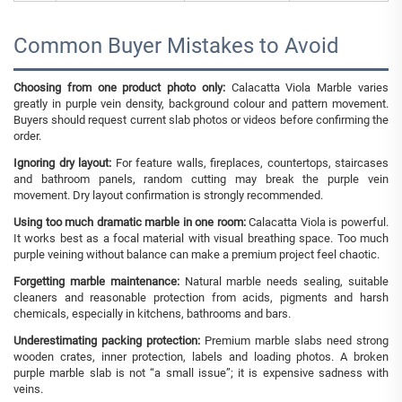
Common Buyer Mistakes to Avoid
Choosing from one product photo only:
Calacatta Viola Marble varies
greatly in purple vein density, background colour and pattern movement.
Buyers should request current slab photos or videos before confirming the
order.
Ignoring dry layout:
For feature walls, fireplaces, countertops, staircases
and bathroom panels, random cutting may break the purple vein
movement. Dry layout confirmation is strongly recommended.
Using too much dramatic marble in one room:
Calacatta Viola is powerful.
It works best as a focal material with visual breathing space. Too much
purple veining without balance can make a premium project feel chaotic.
Forgetting marble maintenance:
Natural marble needs sealing, suitable
cleaners and reasonable protection from acids, pigments and harsh
chemicals, especially in kitchens, bathrooms and bars.
Underestimating packing protection:
Premium marble slabs need strong
wooden crates, inner protection, labels and loading photos. A broken
purple marble slab is not “a small issue”; it is expensive sadness with
veins.