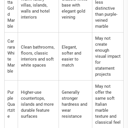
tta
less
villas, islands,
base with
Gol
distinctive
walls and hotel
elegant gold
d
than purple-
interiors
veining
Mar
veined
ble
marble
May not
Car
create
rara
Clean bathrooms,
Elegant,
enough
Whi
floors, classic
softer and
visual impact
te
interiors and soft
easier to
for
Mar
white spaces
match
statement
ble
projects
May not
Pur
Higher-use
Generally
offer the
ple
countertops,
stronger
same soft
Qua
islands and more
hardness and
Italian
rtzit
durable feature
wear
marble
e
surfaces
resistance
texture and
classical feel