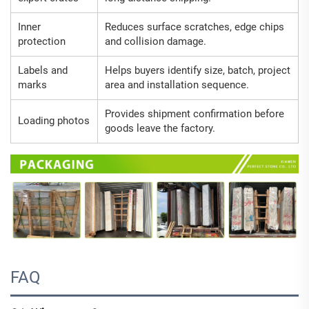
Inner
Reduces surface scratches, edge chips
protection
and collision damage.
Labels and
Helps buyers identify size, batch, project
marks
area and installation sequence.
Provides shipment confirmation before
Loading photos
goods leave the factory.
FAQ