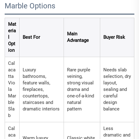
Marble Options
Mat
eria
Main
l
Best For
Buyer Risk
Advantage
Opt
ion
Cal
aca
Luxury
Rare purple
Needs slab
tta
bathrooms,
veining,
selection, dry
Vio
feature walls,
strong visual
layout,
la
fireplaces,
drama and
sealing and
Mar
countertops,
one-of-a-kind
careful
ble
staircases and
natural
design
Sla
dramatic interiors
pattern
balance
b
Cal
Less
aca
dramatic and
Warm luxury
Classic white