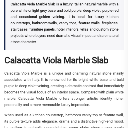
Calacatta Viola Marble Slab is a luxury Italian natural marble with a
pure white or light grey base and bold purple, deep violet, purple-red
and occasional golden veining. It is ideal for luxury kitchen
countertops, bathroom walls, vanity tops, feature walls, fireplaces,
staircases, furniture panels, hotel interiors, villas and custom stone
projects where buyers need dramatic visual impact and rare natural
stone character.
Calacatta Viola Marble Slab
Calacatta Viola Marble is a unique and charming natural stone mainly
associated with Italy. It is renowned for its bright white base and bold
purple to deep violet veining, creating a dramatic contrast that immediately
becomes the visual focus of an interior space. Compared with plain white
marble, Calacatta Viola Marble offers stronger artistic identity, richer
personality and a more memorable luxury impression.
When used as a kitchen countertop, bathroom vanity top or feature wall,
its purple texture adds elegance, drama and a distinctive high-end mood.
Its pattern is naturally unpredictable: some slabs show strong purple