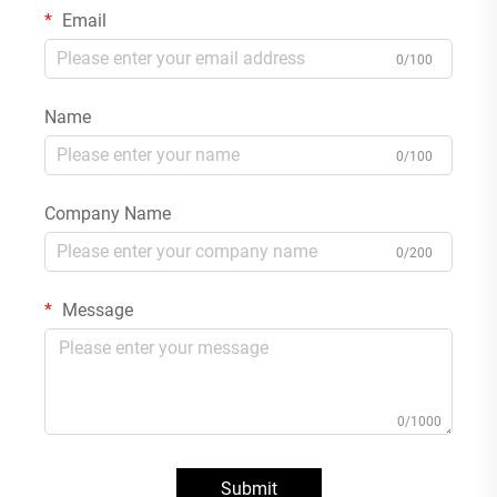
Email
0/100
Name
0/100
Company Name
0/200
Message
0/1000
Submit