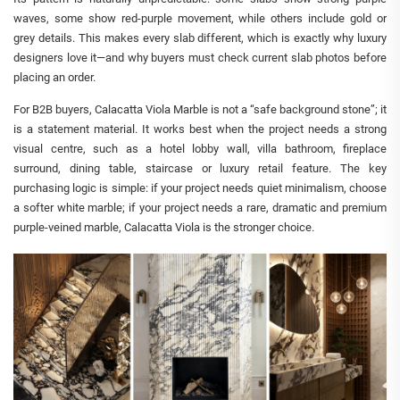
waves, some show red-purple movement, while others include gold or
grey details. This makes every slab different, which is exactly why luxury
designers love it—and why buyers must check current slab photos before
placing an order.
For B2B buyers, Calacatta Viola Marble is not a “safe background stone”; it
is a statement material. It works best when the project needs a strong
visual centre, such as a hotel lobby wall, villa bathroom, fireplace
surround, dining table, staircase or luxury retail feature. The key
purchasing logic is simple: if your project needs quiet minimalism, choose
a softer white marble; if your project needs a rare, dramatic and premium
purple-veined marble, Calacatta Viola is the stronger choice.