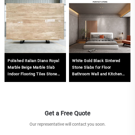
Polished Italian Diano Royal
White Gold Black Sintered
Marble Beige Marble Slab
Stone Slabs for Floor
Indoor Flooring Tiles Stone
Bathroom Wall and Kitchen
Thin Marble Veneer Sheets
Countertop
Get a Free Quote
Our representative will contact you soon.