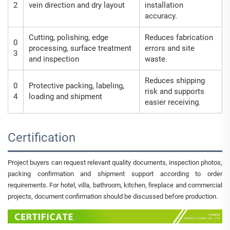
2
vein direction and dry layout
installation
accuracy.
Cutting, polishing, edge
Reduces fabrication
0
processing, surface treatment
errors and site
3
and inspection
waste.
Reduces shipping
0
Protective packing, labeling,
risk and supports
4
loading and shipment
easier receiving.
Certification
Project buyers can request relevant quality documents, inspection photos,
packing confirmation and shipment support according to order
requirements. For hotel, villa, bathroom, kitchen, fireplace and commercial
projects, document confirmation should be discussed before production.