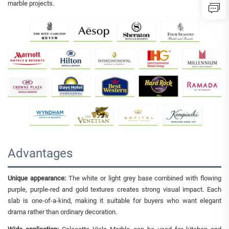
marble projects.
Advantages
Unique appearance:
The white or light grey base combined with flowing
purple, purple-red and gold textures creates strong visual impact. Each
slab is one-of-a-kind, making it suitable for buyers who want elegant
drama rather than ordinary decoration.