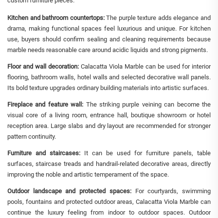
custom furniture pieces.
Kitchen and bathroom countertops:
The purple texture adds elegance and
drama, making functional spaces feel luxurious and unique. For kitchen
use, buyers should confirm sealing and cleaning requirements because
marble needs reasonable care around acidic liquids and strong pigments.
Floor and wall decoration:
Calacatta Viola Marble can be used for interior
flooring, bathroom walls, hotel walls and selected decorative wall panels.
Its bold texture upgrades ordinary building materials into artistic surfaces.
Fireplace and feature wall:
The striking purple veining can become the
visual core of a living room, entrance hall, boutique showroom or hotel
reception area. Large slabs and dry layout are recommended for stronger
pattern continuity.
Furniture and staircases:
It can be used for furniture panels, table
surfaces, staircase treads and handrail-related decorative areas, directly
improving the noble and artistic temperament of the space.
Outdoor landscape and protected spaces:
For courtyards, swimming
pools, fountains and protected outdoor areas, Calacatta Viola Marble can
continue the luxury feeling from indoor to outdoor spaces. Outdoor