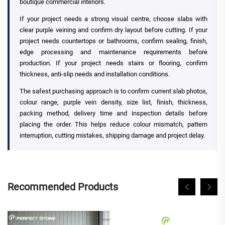
boutique commercial interiors.
If your project needs a strong visual centre, choose slabs with
clear purple veining and confirm dry layout before cutting. If your
project needs countertops or bathrooms, confirm sealing, finish,
edge processing and maintenance requirements before
production. If your project needs stairs or flooring, confirm
thickness, anti-slip needs and installation conditions.
The safest purchasing approach is to confirm current slab photos,
colour range, purple vein density, size list, finish, thickness,
packing method, delivery time and inspection details before
placing the order. This helps reduce colour mismatch, pattern
interruption, cutting mistakes, shipping damage and project delay.
Recommended Products