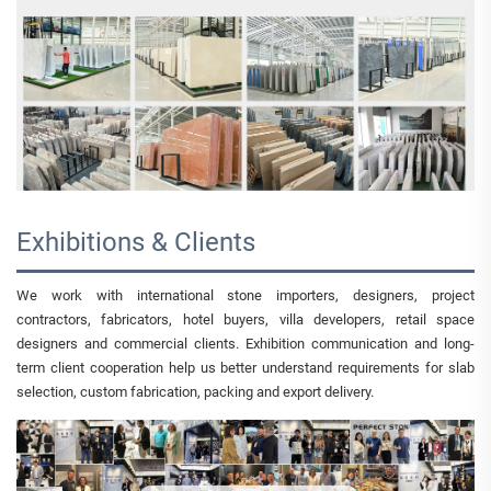
Exhibitions & Clients
We work with international stone importers, designers, project
contractors, fabricators, hotel buyers, villa developers, retail space
designers and commercial clients. Exhibition communication and long-
term client cooperation help us better understand requirements for slab
selection, custom fabrication, packing and export delivery.