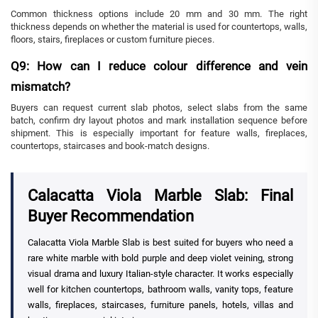
Common thickness options include 20 mm and 30 mm. The right
thickness depends on whether the material is used for countertops, walls,
floors, stairs, fireplaces or custom furniture pieces.
Q9: How can I reduce colour difference and vein
mismatch?
Buyers can request current slab photos, select slabs from the same
batch, confirm dry layout photos and mark installation sequence before
shipment. This is especially important for feature walls, fireplaces,
countertops, staircases and book-match designs.
Calacatta Viola Marble Slab: Final
Buyer Recommendation
Calacatta Viola Marble Slab is best suited for buyers who need a
rare white marble with bold purple and deep violet veining, strong
visual drama and luxury Italian-style character. It works especially
well for kitchen countertops, bathroom walls, vanity tops, feature
walls, fireplaces, staircases, furniture panels, hotels, villas and