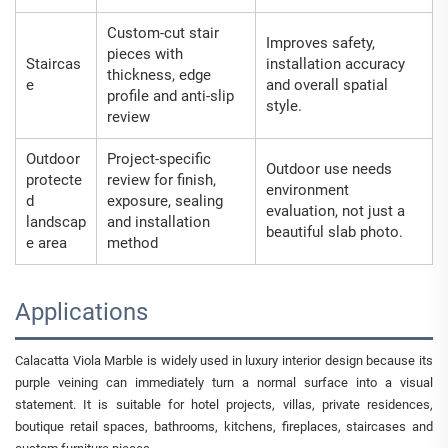
Custom-cut stair
Improves safety,
pieces with
Staircas
installation accuracy
thickness, edge
e
and overall spatial
profile and anti-slip
style.
review
Outdoor
Project-specific
Outdoor use needs
protecte
review for finish,
environment
d
exposure, sealing
evaluation, not just a
landscap
and installation
beautiful slab photo.
e area
method
Applications
Calacatta Viola Marble is widely used in luxury interior design because its
purple veining can immediately turn a normal surface into a visual
statement. It is suitable for hotel projects, villas, private residences,
boutique retail spaces, bathrooms, kitchens, fireplaces, staircases and