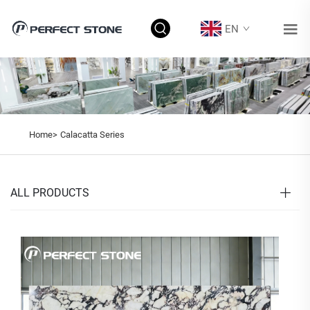
EN
Home>
Calacatta Series
ALL PRODUCTS