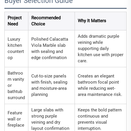
Buyer Selection Guide
Project
Recommended
Why It Matters
Need
Choice
Adds dramatic purple
Luxury
Polished Calacatta
veining while
kitchen
Viola Marble slab
supporting daily
countert
with sealing and
kitchen use with proper
op
edge confirmation
care.
Bathroo
Cut-to-size panels
Creates an elegant
m vanity
with finish, sealing
bathroom focal point
or
and moisture-area
while reducing wet-
bathtub
planning
area maintenance risk.
surround
Large slabs with
Keeps the bold pattern
Feature
strong purple
continuous and
wall or
veining and dry
prevents visual
fireplace
layout confirmation
interruption.