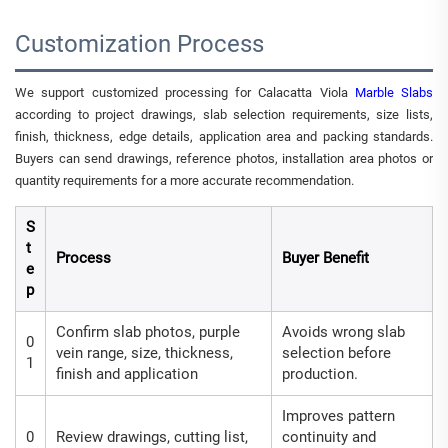
Customization Process
We support customized processing for Calacatta Viola
Marble Slabs
according to project drawings, slab selection requirements, size lists,
finish, thickness, edge details, application area and packing standards.
Buyers can send drawings, reference photos, installation area photos or
quantity requirements for a more accurate recommendation.
S
t
Process
Buyer Benefit
e
p
Confirm slab photos, purple
Avoids wrong slab
0
vein range, size, thickness,
selection before
1
finish and application
production.
Improves pattern
0
Review drawings, cutting list,
continuity and