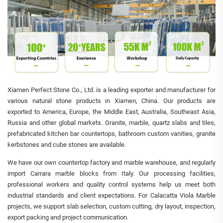
Xiamen Perfect Stone Co., Ltd. is a leading exporter and manufacturer for
various natural stone products in Xiamen, China. Our products are
exported to America, Europe, the Middle East, Australia, Southeast Asia,
Russia and other global markets. Granite, marble, quartz slabs and tiles,
prefabricated kitchen bar countertops, bathroom custom vanities, granite
kerbstones and cube stones are available.
We have our own countertop factory and marble warehouse, and regularly
import Carrara marble blocks from Italy. Our processing facilities,
professional workers and quality control systems help us meet both
industrial standards and client expectations. For Calacatta Viola Marble
projects, we support slab selection, custom cutting, dry layout, inspection,
export packing and project communication.