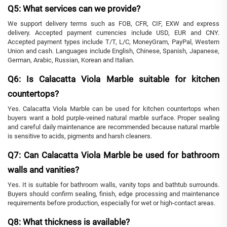
Q5: What services can we provide?
We support delivery terms such as FOB, CFR, CIF, EXW and express
delivery. Accepted payment currencies include USD, EUR and CNY.
Accepted payment types include T/T, L/C, MoneyGram, PayPal, Western
Union and cash. Languages include English, Chinese, Spanish, Japanese,
German, Arabic, Russian, Korean and Italian.
Q6: Is Calacatta Viola Marble suitable for kitchen
countertops?
Yes. Calacatta Viola Marble can be used for kitchen countertops when
buyers want a bold purple-veined natural marble surface. Proper sealing
and careful daily maintenance are recommended because natural marble
is sensitive to acids, pigments and harsh cleaners.
Q7: Can Calacatta Viola Marble be used for bathroom
walls and vanities?
Yes. It is suitable for bathroom walls, vanity tops and bathtub surrounds.
Buyers should confirm sealing, finish, edge processing and maintenance
requirements before production, especially for wet or high-contact areas.
Q8: What thickness is available?