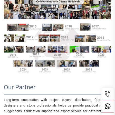
Our Partner
Long-term cooperation with project buyers, distributors, fabricators,
designers and stone professionals helps us provide practical material
suggestions, fabrication support and export service for different luxury