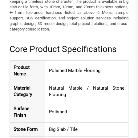
keeping a timeless stone character. The product is available in big
slab or tile form, with 10mm, 18mm, and 20mm thickness options,
+/-1mm tolerance, hardness listed as above 6 Mohs, sample
support, SGS certification, and project solution services including
graphic design, 3D model design, total project solutions, and cross-
category consolidation.
Core Product Specifications
Product
Polished Marble Flooring
Name
Material
Natural Marble / Natural Stone
Category
Flooring
Surface
Polished
Finish
Stone Form
Big Slab / Tile