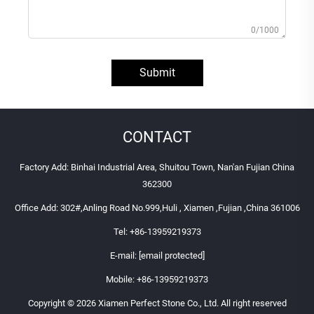
0/1000
Submit
CONTACT
Factory Add: Binhai Industrial Area, Shuitou Town, Nan'an Fujian China
362300
Office Add: 302#,Anling Road No.999,Huli , Xiamen ,Fujian ,China 361006
Tel:
+86-13959219373
E-mail:
[email protected]
Mobile:
+86-13959219373
Copyright © 2026 Xiamen Perfect Stone Co., Ltd. All right reserved