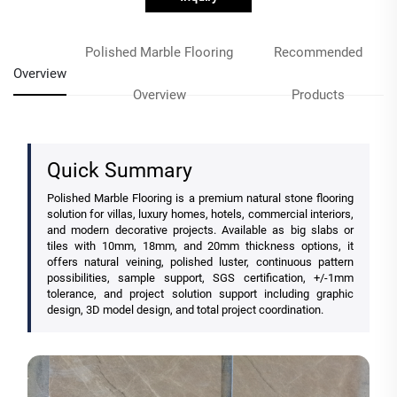
Polished Marble Flooring
Recommended
Overview
Overview
Products
Quick Summary
Polished Marble Flooring is a premium natural stone flooring
solution for villas, luxury homes, hotels, commercial interiors,
and modern decorative projects. Available as big slabs or
tiles with 10mm, 18mm, and 20mm thickness options, it
offers natural veining, polished luster, continuous pattern
possibilities, sample support, SGS certification, +/-1mm
tolerance, and project solution support including graphic
design, 3D model design, and total project coordination.