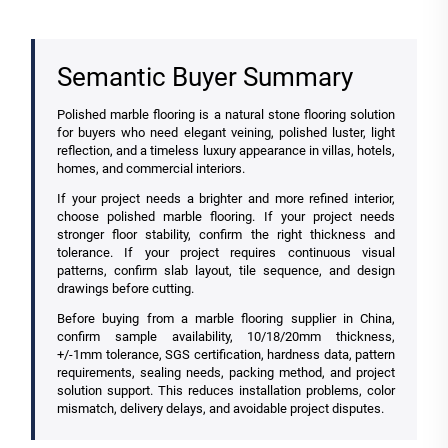
Semantic Buyer Summary
Polished marble flooring is a natural stone flooring solution
for buyers who need elegant veining, polished luster, light
reflection, and a timeless luxury appearance in villas, hotels,
homes, and commercial interiors.
If your project needs a brighter and more refined interior,
choose polished marble flooring. If your project needs
stronger floor stability, confirm the right thickness and
tolerance. If your project requires continuous visual
patterns, confirm slab layout, tile sequence, and design
drawings before cutting.
Before buying from a marble flooring supplier in China,
confirm sample availability, 10/18/20mm thickness,
+/-1mm tolerance, SGS certification, hardness data, pattern
requirements, sealing needs, packing method, and project
solution support. This reduces installation problems, color
mismatch, delivery delays, and avoidable project disputes.