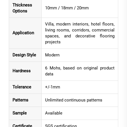
Thickness
10mm / 18mm / 20mm
Options
Villa, modern interiors, hotel floors,
living rooms, corridors, commercial
Application
spaces, and decorative flooring
projects
Design Style
Modern
6 Mohs, based on original product
Hardness
data
Tolerance
+/-1mm
Patterns
Unlimited continuous patterns
Sample
Available
Certificate
SGS certification