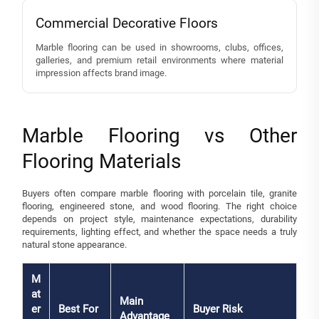
Commercial Decorative Floors
Marble flooring can be used in showrooms, clubs, offices,
galleries, and premium retail environments where material
impression affects brand image.
Marble Flooring vs Other
Flooring Materials
Buyers often compare marble flooring with porcelain tile, granite
flooring, engineered stone, and wood flooring. The right choice
depends on project style, maintenance expectations, durability
requirements, lighting effect, and whether the space needs a truly
natural stone appearance.
M
at
Main
er
Best For
Buyer Risk
Advantage