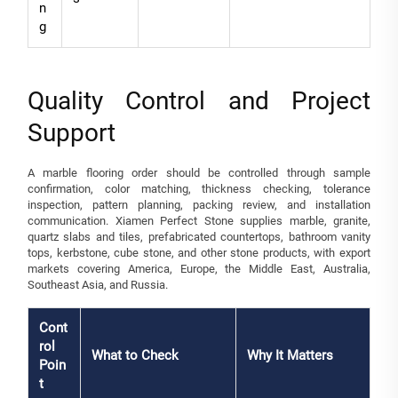
n
g
Quality Control and Project
Support
A marble flooring order should be controlled through sample
confirmation, color matching, thickness checking, tolerance
inspection, pattern planning, packing review, and installation
communication. Xiamen Perfect Stone supplies marble, granite,
quartz slabs and tiles, prefabricated countertops, bathroom vanity
tops, kerbstone, cube stone, and other stone products, with export
markets covering America, Europe, the Middle East, Australia,
Southeast Asia, and Russia.
Cont
rol
What to Check
Why It Matters
Poin
t