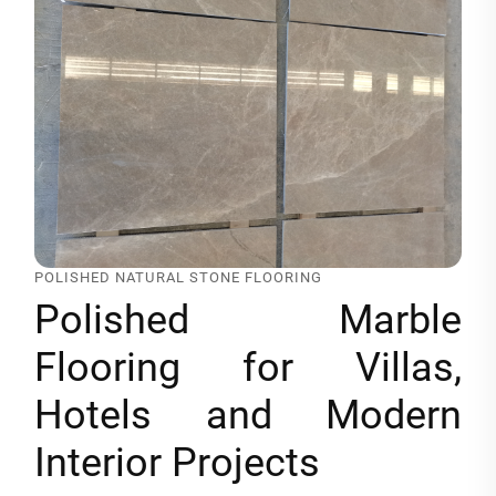
POLISHED NATURAL STONE FLOORING
Polished Marble
Flooring for Villas,
Hotels and Modern
Interior Projects