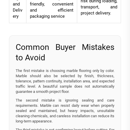
risk during loading,
and
friendly, convenient
transport, and
Deliv
and efficient
project delivery.
ery
packaging service
Common Buyer Mistakes
to Avoid
The first mistake is choosing marble flooring only by color.
Marble should also be selected by finish, thickness,
tolerance, pattern continuity, installation area, and expected
traffic level. A beautiful sample does not automatically
guarantee a smooth project floor.
The second mistake is ignoring sealing and care
requirements. Marble can resist daily wear when properly
sealed and maintained, but heavy impacts, unsuitable
cleaning chemicals, and careless installation can reduce its
long-term appearance.
The third mistake is not confirming layout before cutting. For