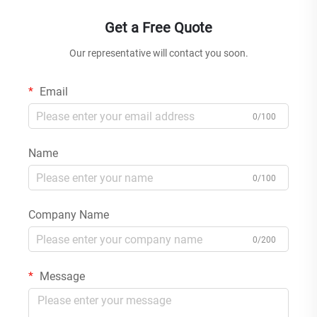
Get a Free Quote
Our representative will contact you soon.
Email
0/100
Name
0/100
Company Name
0/200
Message