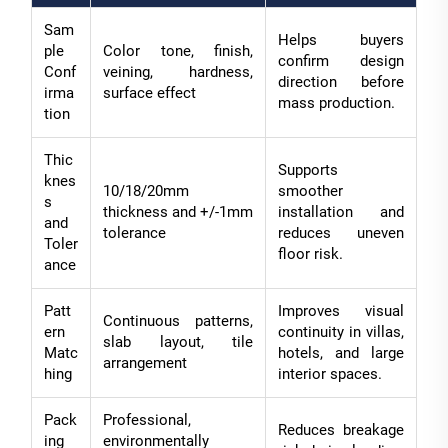
Sam
Helps buyers
ple
Color tone, finish,
confirm design
Conf
veining, hardness,
direction before
irma
surface effect
mass production.
tion
Thic
Supports
knes
10/18/20mm
smoother
s
thickness and +/-1mm
installation and
and
tolerance
reduces uneven
Toler
floor risk.
ance
Patt
Improves visual
Continuous patterns,
ern
continuity in villas,
slab layout, tile
Matc
hotels, and large
arrangement
hing
interior spaces.
Pack
Professional,
Reduces breakage
ing
environmentally