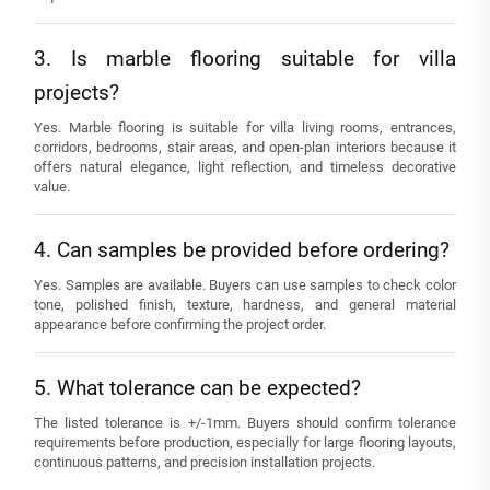
3. Is marble flooring suitable for villa
projects?
Yes. Marble flooring is suitable for villa living rooms, entrances,
corridors, bedrooms, stair areas, and open-plan interiors because it
offers natural elegance, light reflection, and timeless decorative
value.
4. Can samples be provided before ordering?
Yes. Samples are available. Buyers can use samples to check color
tone, polished finish, texture, hardness, and general material
appearance before confirming the project order.
5. What tolerance can be expected?
The listed tolerance is +/-1mm. Buyers should confirm tolerance
requirements before production, especially for large flooring layouts,
continuous patterns, and precision installation projects.