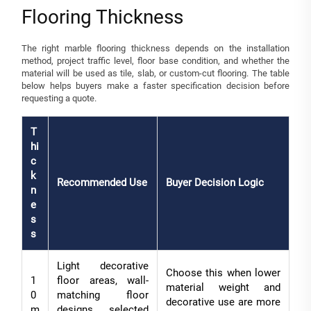
Flooring Thickness
The right marble flooring thickness depends on the installation
method, project traffic level, floor base condition, and whether the
material will be used as tile, slab, or custom-cut flooring. The table
below helps buyers make a faster specification decision before
requesting a quote.
T
hi
c
k
Recommended Use
Buyer Decision Logic
n
e
s
s
Light decorative
Choose this when lower
1
floor areas, wall-
material weight and
0
matching floor
decorative use are more
m
designs, selected