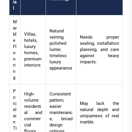
ia
l
M
ar
Natural
bl
Villas,
veining,
Needs proper
e
hotels,
polished
sealing, installation
Fl
luxury
luster,
planning, and care
o
homes,
timeless
against heavy
o
premium
luxury
impacts.
ri
interiors
appearance
n
g
P
High-
Consistent
o
volume
pattern,
rc
May lack the
residenti
easier
el
natural depth and
al and
maintenanc
ai
uniqueness of real
commer
e, broad
n
marble.
cial
design
Ti
floors
options