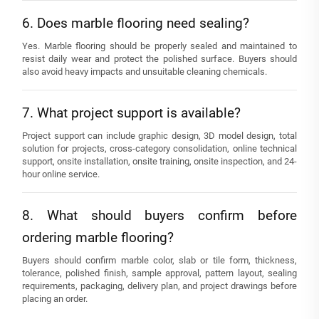
6. Does marble flooring need sealing?
Yes. Marble flooring should be properly sealed and maintained to
resist daily wear and protect the polished surface. Buyers should
also avoid heavy impacts and unsuitable cleaning chemicals.
7. What project support is available?
Project support can include graphic design, 3D model design, total
solution for projects, cross-category consolidation, online technical
support, onsite installation, onsite training, onsite inspection, and 24-
hour online service.
8. What should buyers confirm before
ordering marble flooring?
Buyers should confirm marble color, slab or tile form, thickness,
tolerance, polished finish, sample approval, pattern layout, sealing
requirements, packaging, delivery plan, and project drawings before
placing an order.