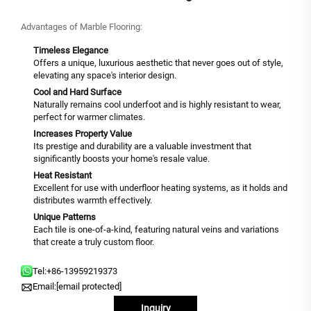
Advantages of Marble Flooring:
Timeless Elegance
Offers a unique, luxurious aesthetic that never goes out of style,
elevating any space's interior design.
Cool and Hard Surface
Naturally remains cool underfoot and is highly resistant to wear,
perfect for warmer climates.
Increases Property Value
Its prestige and durability are a valuable investment that
significantly boosts your home's resale value.
Heat Resistant
Excellent for use with underfloor heating systems, as it holds and
distributes warmth effectively.
Unique Patterns
Each tile is one-of-a-kind, featuring natural veins and variations
that create a truly custom floor.
Tel:
+86-13959219373
Email:
[email protected]
Inquiry