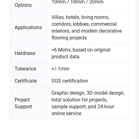
10mm / 18mm / 20mm
Options
Villas, hotels, living rooms,
corridors, lobbies, commercial
Applications
interiors, and modern decorative
flooring projects
>6 Mohs, based on original
Hardness
product data
Tolerance
+/-1mm
Certificate
SGS certification
Graphic design, 3D model design,
Project
total solution for projects,
Support
sample support, and 24-hour
online service