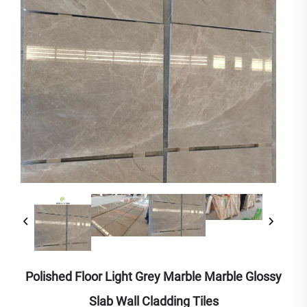
Polished Floor Light Grey Marble Marble Glossy
Slab Wall Cladding Tiles