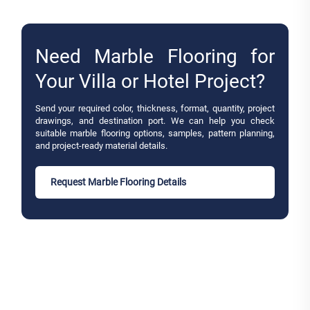
Need Marble Flooring for
Your Villa or Hotel Project?
Send your required color, thickness, format, quantity, project
drawings, and destination port. We can help you check
suitable marble flooring options, samples, pattern planning,
and project-ready material details.
Request Marble Flooring Details