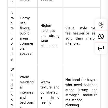
le
G
ra
Heavy-
ni
use
Higher
te
floors,
Visual style may
hardness
Fl
public
feel heavier or less
and strong
o
areas,
soft than marble
wear
o
commer
interiors.
resistance
ri
cial
n
spaces
g
W
o
Warm
o
Not ideal for buyers
residenti
Warm
d
who need polished
al
texture and
Fl
stone luxury and
interiors
comfortabl
o
stronger moisture
and
e living
o
resistance
bedroom
feeling
ri
planning.
s