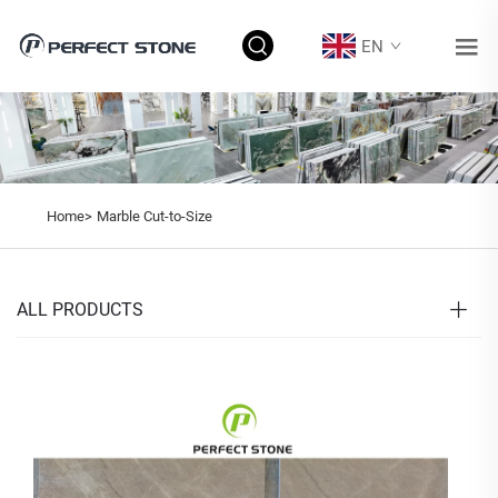
EN
Home>
Marble Cut-to-Size
ALL PRODUCTS