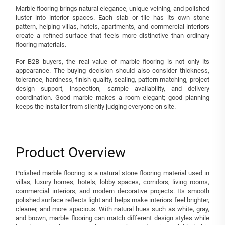
Marble flooring brings natural elegance, unique veining, and polished
luster into interior spaces. Each slab or tile has its own stone
pattern, helping villas, hotels, apartments, and commercial interiors
create a refined surface that feels more distinctive than ordinary
flooring materials.
For B2B buyers, the real value of marble flooring is not only its
appearance. The buying decision should also consider thickness,
tolerance, hardness, finish quality, sealing, pattern matching, project
design support, inspection, sample availability, and delivery
coordination. Good marble makes a room elegant; good planning
keeps the installer from silently judging everyone on site.
Product Overview
Polished marble flooring is a natural stone flooring material used in
villas, luxury homes, hotels, lobby spaces, corridors, living rooms,
commercial interiors, and modern decorative projects. Its smooth
polished surface reflects light and helps make interiors feel brighter,
cleaner, and more spacious. With natural hues such as white, gray,
and brown, marble flooring can match different design styles while