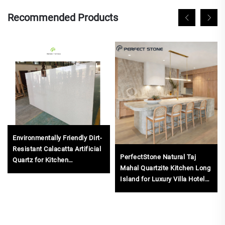
Recommended Products
Environmentally Friendly Dirt-
Resistant Calacatta Artificial
PerfectStone Natural Taj
Quartz for Kitchen
Mahal Quartzite Kitchen Long
Countertops Unique Features
Island for Luxury Villa Hotel
for Engineered Slab
Project