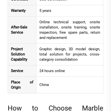
Warranty
5 years
Online technical support, onsite
After-Sale
installation, onsite training, onsite
Service
inspection, free spare parts, return
and replacement
Project
Graphic design, 3D model design,
Solution
total solution for projects, cross-
Capability
category consolidation
Service
24 hours online
Place of
China
Origin
How to Choose Marble