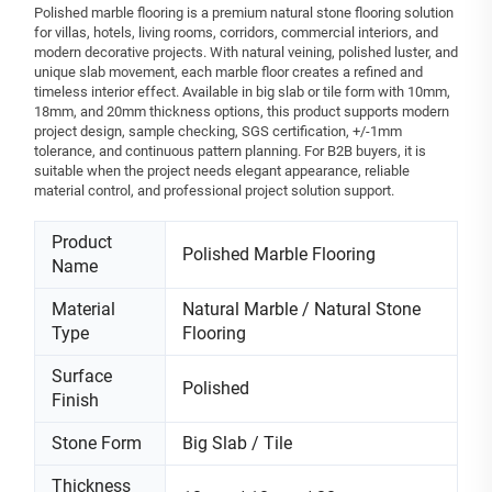
Polished marble flooring is a premium natural stone flooring solution
for villas, hotels, living rooms, corridors, commercial interiors, and
modern decorative projects. With natural veining, polished luster, and
unique slab movement, each marble floor creates a refined and
timeless interior effect. Available in big slab or tile form with 10mm,
18mm, and 20mm thickness options, this product supports modern
project design, sample checking, SGS certification, +/-1mm
tolerance, and continuous pattern planning. For B2B buyers, it is
suitable when the project needs elegant appearance, reliable
material control, and professional project solution support.
Product
Polished Marble Flooring
Name
Material
Natural Marble / Natural Stone
Type
Flooring
Surface
Polished
Finish
Stone Form
Big Slab / Tile
Thickness