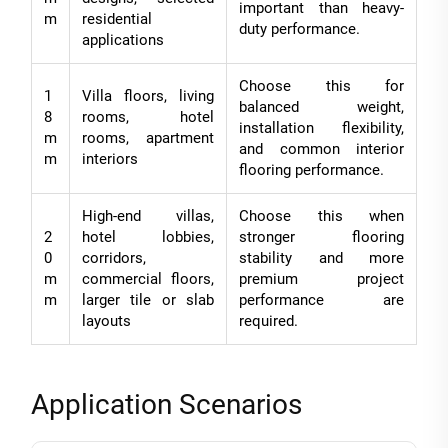
important than heavy-
m
residential
duty performance.
applications
Choose this for
1
Villa floors, living
balanced weight,
8
rooms, hotel
installation flexibility,
m
rooms, apartment
and common interior
m
interiors
flooring performance.
High-end villas,
Choose this when
2
hotel lobbies,
stronger flooring
0
corridors,
stability and more
m
commercial floors,
premium project
m
larger tile or slab
performance are
layouts
required.
Application Scenarios