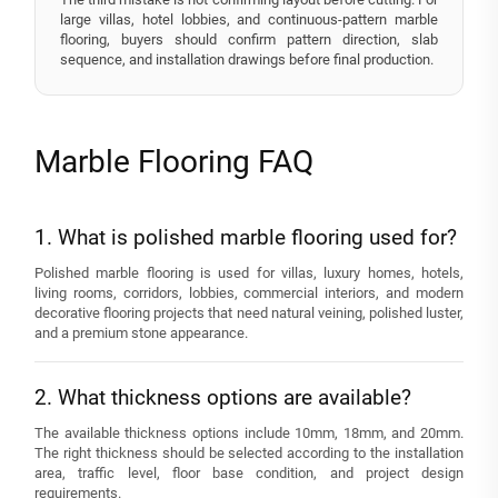
large villas, hotel lobbies, and continuous-pattern marble
flooring, buyers should confirm pattern direction, slab
sequence, and installation drawings before final production.
Marble Flooring FAQ
1. What is polished marble flooring used for?
Polished marble flooring is used for villas, luxury homes, hotels,
living rooms, corridors, lobbies, commercial interiors, and modern
decorative flooring projects that need natural veining, polished luster,
and a premium stone appearance.
2. What thickness options are available?
The available thickness options include 10mm, 18mm, and 20mm.
The right thickness should be selected according to the installation
area, traffic level, floor base condition, and project design
requirements.