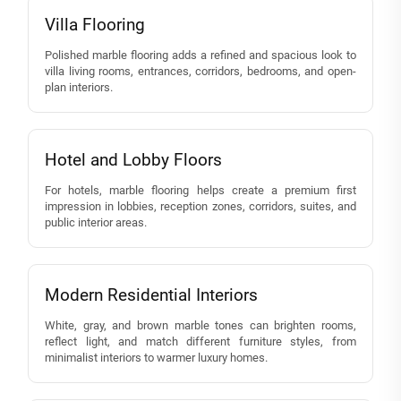
Villa Flooring
Polished marble flooring adds a refined and spacious look to
villa living rooms, entrances, corridors, bedrooms, and open-
plan interiors.
Hotel and Lobby Floors
For hotels, marble flooring helps create a premium first
impression in lobbies, reception zones, corridors, suites, and
public interior areas.
Modern Residential Interiors
White, gray, and brown marble tones can brighten rooms,
reflect light, and match different furniture styles, from
minimalist interiors to warmer luxury homes.