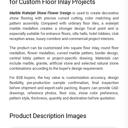
for Custom Floor Inlay Projects
Marble Waterjet Stone Flower Design
is used to create decorative
stone flooring with precise curved cutting, color matching and
pattern assembly. Compared with ordinary floor tiles, a waterjet
marble medallion creates a stronger design focal point and is
especially suitable for entrance floors, villa halls, hotel lobbies, club
reception areas, luxury corridors and commercial project interiors.
The product can be customized into square floor inlay, round floor
medallion, flower medallion, curved marble pattern, border design,
central lobby pattern or project-specific drawing. Materials can
include marble, granite, artificial stone and selected natural stone
combinations according to the buyer’s design requirement.
For B2B buyers, the key value is customization accuracy, design
flexibility, pre-production sample confirmation, final inspection
before shipment and export-safe packing. Buyers can provide CAD
drawings, reference photos, floor size, stone color preference,
pattern style, thickness, quantity and destination before quotation.
Product Description Images