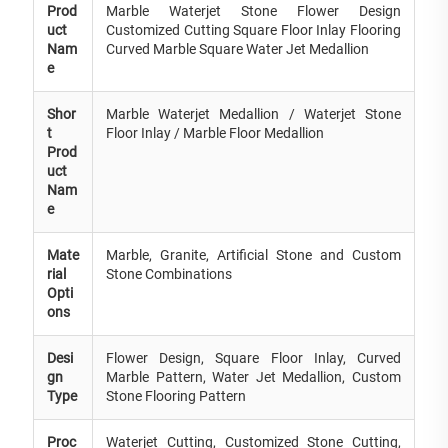
Prod
Marble Waterjet Stone Flower Design
uct
Customized Cutting Square Floor Inlay Flooring
Nam
Curved Marble Square Water Jet Medallion
e
Shor
Marble Waterjet Medallion / Waterjet Stone
t
Floor Inlay / Marble Floor Medallion
Prod
uct
Nam
e
Mate
Marble, Granite, Artificial Stone and Custom
rial
Stone Combinations
Opti
ons
Desi
Flower Design, Square Floor Inlay, Curved
gn
Marble Pattern, Water Jet Medallion, Custom
Type
Stone Flooring Pattern
Proc
Waterjet Cutting, Customized Stone Cutting,