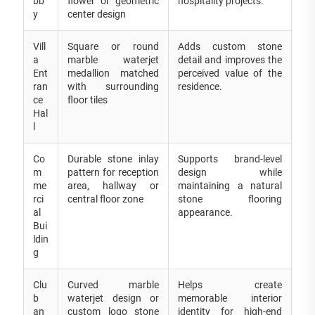
bb
flower or geometric
hospitality projects.
y
center design
Vill
Square or round
Adds custom stone
a
marble waterjet
detail and improves the
Ent
medallion matched
perceived value of the
ran
with surrounding
residence.
ce
floor tiles
Hal
l
Co
Durable stone inlay
Supports brand-level
m
pattern for reception
design while
me
area, hallway or
maintaining a natural
rci
central floor zone
stone flooring
al
appearance.
Bui
ldin
g
Clu
Curved marble
Helps create
b
waterjet design or
memorable interior
an
custom logo stone
identity for high-end