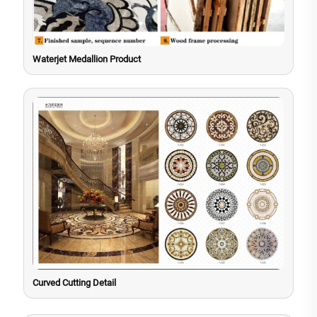
Waterjet Medallion Product
Curved Cutting Detail