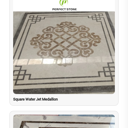
Square Water Jet Medallion