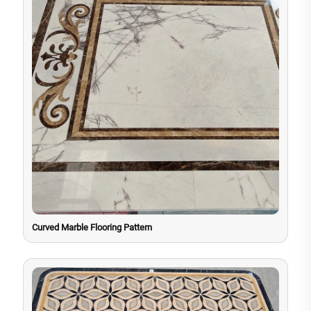
Curved Marble Flooring Pattern