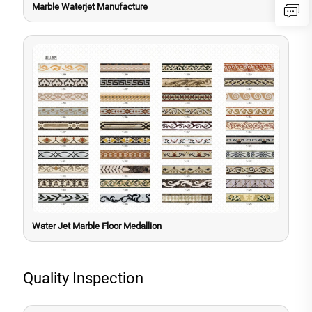
Marble Waterjet Manufacture
Water Jet Marble Floor Medallion
Quality Inspection