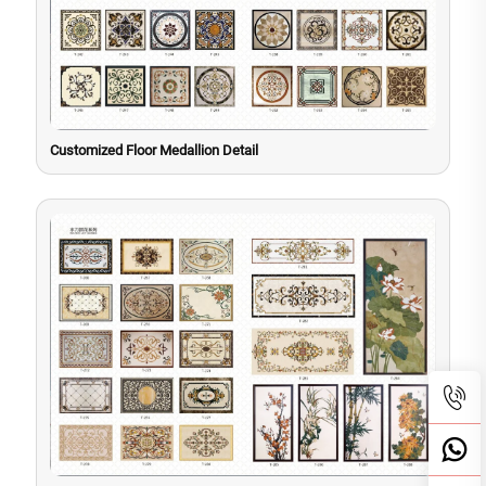
Customized Floor Medallion Detail