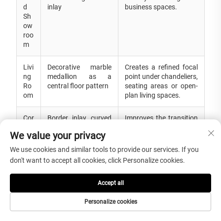
d
inlay
business spaces.
Sh
ow
roo
m
Livi
Decorative marble
Creates a refined focal
ng
medallion as a
point under chandeliers,
Ro
central floor pattern
seating areas or open-
om
plan living spaces.
Cor
Border inlay, curved
Improves the transition
rid
waterjet line or
area with decorative
We value your privacy
or
repeated medallion
stone detail and design
an
pattern
continuity.
We use cookies and similar tools to provide our services. If you
d
don't want to accept all cookies, click Personalize cookies.
Sta
ir
Hal
Accept all
l
Personalize cookies