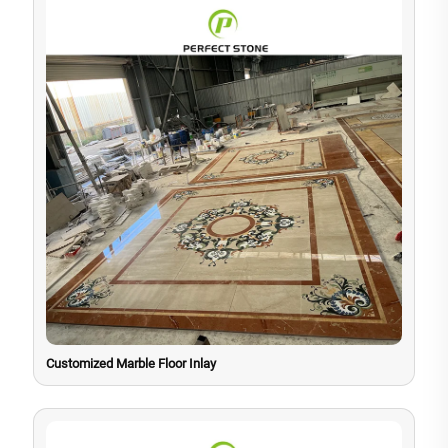
Customized Marble Floor Inlay