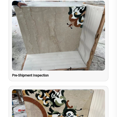
Pre-Shipment Inspection