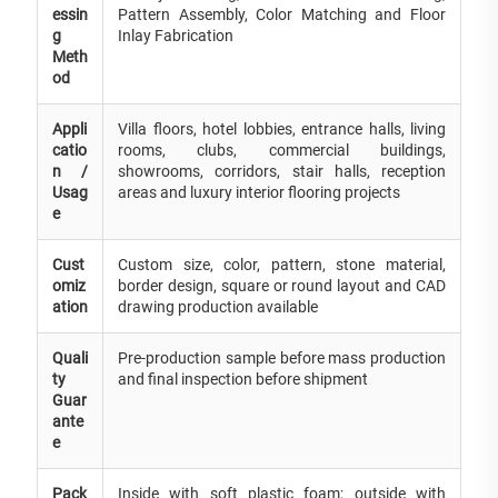
essin
Pattern Assembly, Color Matching and Floor
g
Inlay Fabrication
Meth
od
Appli
Villa floors, hotel lobbies, entrance halls, living
catio
rooms, clubs, commercial buildings,
n /
showrooms, corridors, stair halls, reception
Usag
areas and luxury interior flooring projects
e
Cust
Custom size, color, pattern, stone material,
omiz
border design, square or round layout and CAD
ation
drawing production available
Quali
Pre-production sample before mass production
ty
and final inspection before shipment
Guar
ante
e
Pack
Inside with soft plastic foam; outside with