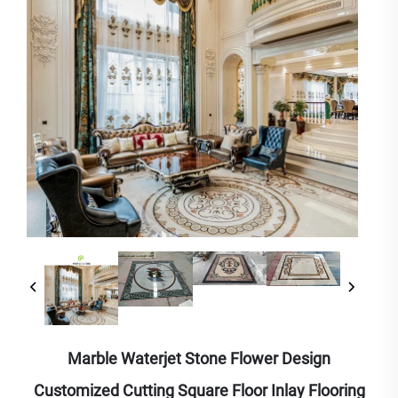
Marble Waterjet Stone Flower Design
Customized Cutting Square Floor Inlay Flooring