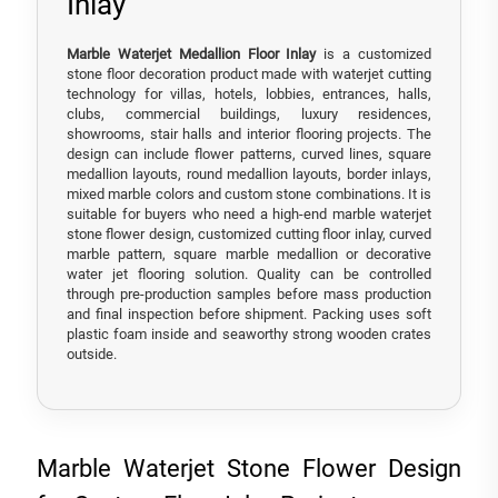
Inlay
Marble Waterjet Medallion Floor Inlay
is a customized
stone floor decoration product made with waterjet cutting
technology for villas, hotels, lobbies, entrances, halls,
clubs, commercial buildings, luxury residences,
showrooms, stair halls and interior flooring projects. The
design can include flower patterns, curved lines, square
medallion layouts, round medallion layouts, border inlays,
mixed marble colors and custom stone combinations. It is
suitable for buyers who need a high-end marble waterjet
stone flower design, customized cutting floor inlay, curved
marble pattern, square marble medallion or decorative
water jet flooring solution. Quality can be controlled
through pre-production samples before mass production
and final inspection before shipment. Packing uses soft
plastic foam inside and seaworthy strong wooden crates
outside.
Marble Waterjet Stone Flower Design