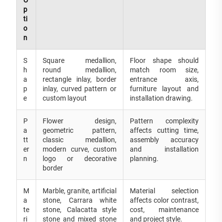
p
ti
o
n
S
Square medallion,
Floor shape should
h
round medallion,
match room size,
a
rectangle inlay, border
entrance axis,
p
inlay, curved pattern or
furniture layout and
e
custom layout
installation drawing.
P
Flower design,
Pattern complexity
a
geometric pattern,
affects cutting time,
tt
classic medallion,
assembly accuracy
er
modern curve, custom
and installation
n
logo or decorative
planning.
border
M
Marble, granite, artificial
Material selection
a
stone, Carrara white
affects color contrast,
te
stone, Calacatta style
cost, maintenance
ri
stone and mixed stone
and project style.