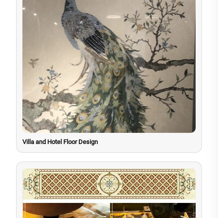
Villa and Hotel Floor Design