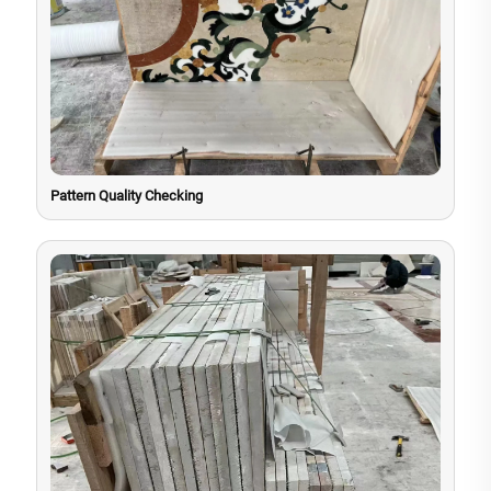
Pattern Quality Checking