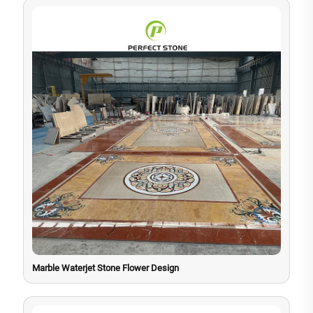
Marble Waterjet Stone Flower Design