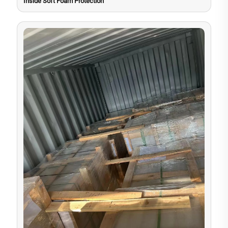
Inside Soft Foam Protection