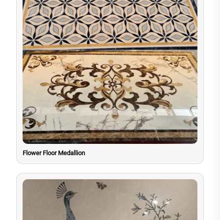
Flower Floor Medallion