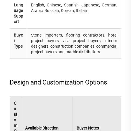
Lang
English, Chinese, Spanish, Japanese, German,
uage
Arabic, Russian, Korean, Italian
Supp
ort
Buye
Stone importers, flooring contractors, hotel
r
project buyers, villa project buyers, interior
Type
designers, construction companies, commercial
project buyers and marble distributors
Design and Customization Options
C
u
st
o
m
Available Direction
Buyer Notes
O