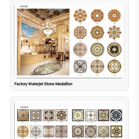
Factory Waterjet Stone Medallion