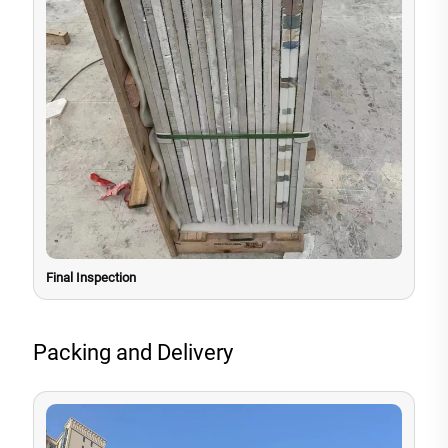
Final Inspection
Packing and Delivery