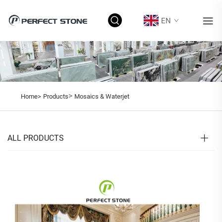
EN
>
Home>
Products
Mosaics & Waterjet
ALL PRODUCTS