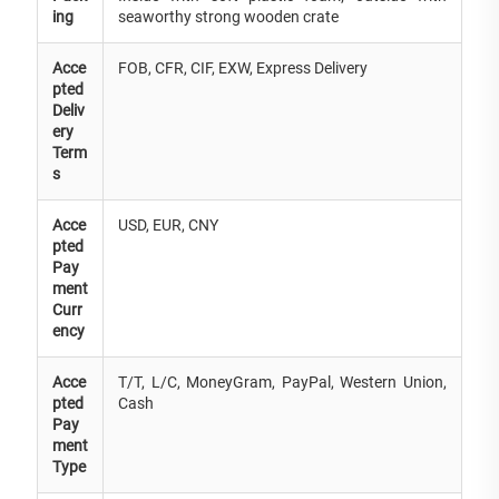
ing
seaworthy strong wooden crate
Acce
FOB, CFR, CIF, EXW, Express Delivery
pted
Deliv
ery
Term
s
Acce
USD, EUR, CNY
pted
Pay
ment
Curr
ency
Acce
T/T, L/C, MoneyGram, PayPal, Western Union,
pted
Cash
Pay
ment
Type