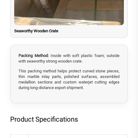
Seaworthy Wooden Crate
Packing Method:
Inside with soft plastic foam; outside
with seaworthy strong wooden crate.
This packing method helps protect curved stone pieces,
thin marble inlay parts, polished surfaces, assembled
medallion sections and custom waterjet cutting edges
during long-distance export shipment.
Product Specifications