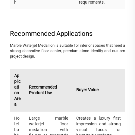
h
requirements.
Recommended Applications
Marble Waterjet Medallion is suitable for interior spaces that need a
strong decorative floor center, premium stone identity and custom
project design.
Ap
plic
ati
Recommended
Buyer Value
on
Product Use
Are
a
Ho
Large marble
Creates a luxury first
tel
waterjet floor
impression and strong
Lo
medallion with
visual focus for