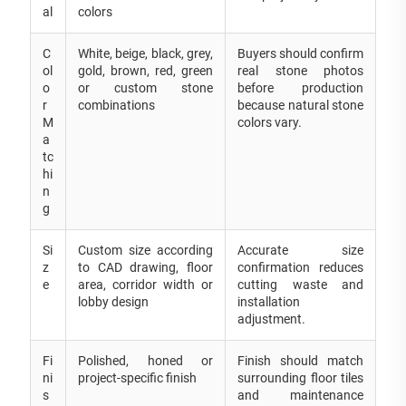
al
colors
C
White, beige, black, grey,
Buyers should confirm
ol
gold, brown, red, green
real stone photos
o
or custom stone
before production
r
combinations
because natural stone
M
colors vary.
a
tc
hi
n
g
Si
Custom size according
Accurate size
z
to CAD drawing, floor
confirmation reduces
e
area, corridor width or
cutting waste and
lobby design
installation
adjustment.
Fi
Polished, honed or
Finish should match
ni
project-specific finish
surrounding floor tiles
s
and maintenance