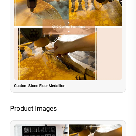
Custom Stone Floor Medallion
Product Images