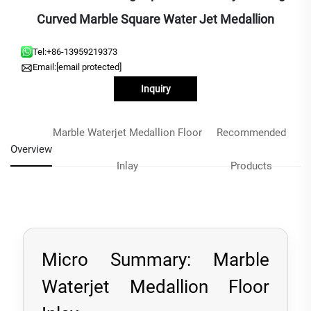
Curved Marble Square Water Jet Medallion
Tel:
+86-13959219373
Email:
[email protected]
Inquiry
Marble Waterjet Medallion Floor
Recommended
Overview
Inlay
Products
Micro Summary: Marble
Waterjet Medallion Floor