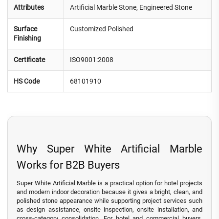
Attributes
Artificial Marble Stone, Engineered Stone
Surface
Customized Polished
Finishing
Certificate
ISO9001:2008
HS Code
68101910
Why Super White Artificial Marble
Works for B2B Buyers
Super White Artificial Marble is a practical option for hotel projects
and modern indoor decoration because it gives a bright, clean, and
polished stone appearance while supporting project services such
as design assistance, onsite inspection, onsite installation, and
cross-category consolidation. For hotel and commercial buyers,