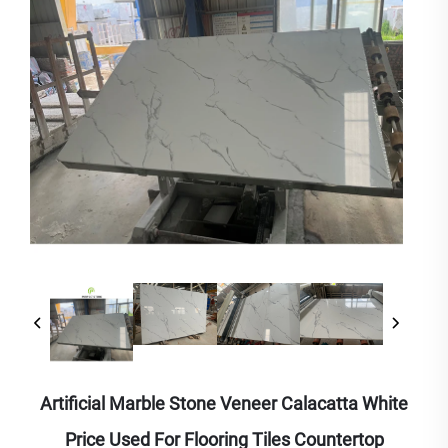
Artificial Marble Stone Veneer Calacatta White
Price Used For Flooring Tiles Countertop