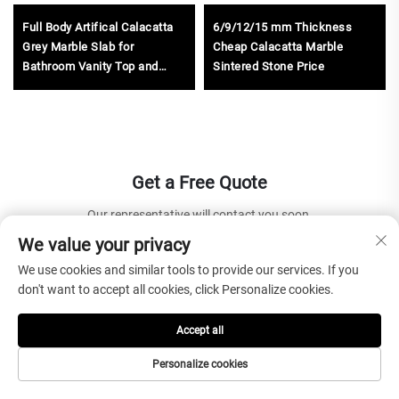
Full Body Artifical Calacatta
6/9/12/15 mm Thickness
Grey Marble Slab for
Cheap Calacatta Marble
Bathroom Vanity Top and
Sintered Stone Price
Kitchen Countertop
Get a Free Quote
Our representative will contact you soon.
We value your privacy
Email
We use cookies and similar tools to provide our services. If you
don't want to accept all cookies, click Personalize cookies.
0/100
Accept all
Name
Personalize cookies
0/100