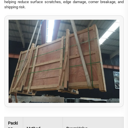
helping reduce surface scratches, edge damage, corner breakage, and
shipping risk.
Packi