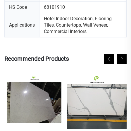
HS Code
68101910
Hotel Indoor Decoration, Flooring
Applications
Tiles, Countertops, Wall Veneer,
Commercial Interiors
Recommended Products