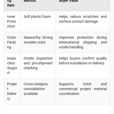
ng
Method
Buyer Value
Item
Inner
Soft plastic foam
Helps reduce scratches and
Prote
surface contact damage.
ction
Outer
Seaworthy strong
Improves protection during
Packi
wooden crate
international shipping and
ng
onsite handling.
Inspe
Onsite inspection
Helps buyers confirm quality
ction
and pre-shipment
before installation or delivery.
Suppo
checking
rt
Projec
Cross-category
Supports hotel and
t
consolidation
commercial project material
Delive
available
coordination.
ry