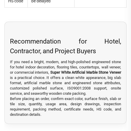
HS code
be delayed
Recommendation for Hotel,
Contractor, and Project Buyers
If you need a bright, modern, and high-polished engineered stone
for hotel indoor decoration, flooring tiles, countertops, wall veneer,
or commercial interiors,
Super White Artificial Marble Stone Veneer
is a practical choice. It offers a clean white appearance, big slab
format, artificial marble stone and engineered stone attributes,
customized polished surface, ISO9001:2008 support, onsite
service, and seaworthy wooden crate packing.
Before placing an order, confirm exact color, surface finish, slab or
tile size, quantity, usage area, design drawings, inspection
requirement, packing method, certificate needs, HS code, and
destination details.