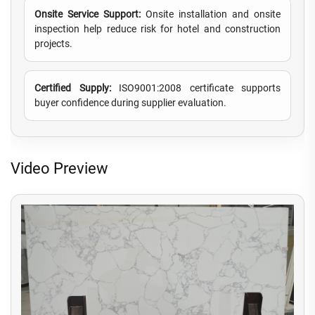
Onsite Service Support:
Onsite installation and onsite
inspection help reduce risk for hotel and construction
projects.
Certified Supply:
ISO9001:2008 certificate supports
buyer confidence during supplier evaluation.
Video Preview