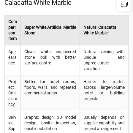
Calacatta White Marble
Com
pari
Super White Artificial Marble
Natural Calacatta
son
Stone
White Marble
Item
App
Clean white engineered
Natural veining with
eara
stone look with better
unique and
nce
surface control
unpredictable
variation
Proj
Better for hotel rooms,
Harder to match
ect
floors, walls, and repeated
across large-volume
Con
commercial areas
hotel or building
siste
projects
ncy
Serv
Graphic design, 3D model
Usually depends on
ice
design, onsite inspection,
supplier capability and
Sup
onsite installation
project arrangement