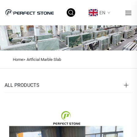
EN
Home>
Artficial Marble Slab
ALL PRODUCTS