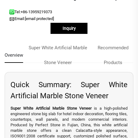
Tel:
+86-13959219373
Email:
[email protected]
Inquiry
Super White Artificial Marble
Recommended
Overview
Stone Veneer
Products
Quick Summary: Super White
Artificial Marble Stone Veneer
Super White Artificial Marble Stone Veneer
is a high-polished
engineered stone big slab for hotel indoor decoration, flooring tiles,
countertops, wall panels, and modern commercial interiors.
Produced by Perfect Stone in Fujian, China, this white artificial
marble stone offers a clean Calacatta-style appearance,
ISO9001:2008 certificate support, customized polished surface,