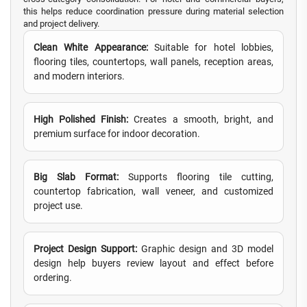
this helps reduce coordination pressure during material selection
and project delivery.
Clean White Appearance:
Suitable for hotel lobbies,
flooring tiles, countertops, wall panels, reception areas,
and modern interiors.
High Polished Finish:
Creates a smooth, bright, and
premium surface for indoor decoration.
Big Slab Format:
Supports flooring tile cutting,
countertop fabrication, wall veneer, and customized
project use.
Project Design Support:
Graphic design and 3D model
design help buyers review layout and effect before
ordering.