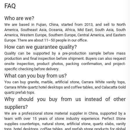
FAQ
Who are we?
We are based in Fujian, China, started from 2013, and sell to North
America, Southeast Asia, Oceania, Africa, Mid East, South Asia, South
America, Western Europe, Southern Europe, Central America, and Eastern
Europe. There are about 11–50 people in our office.
How can we guarantee quality?
Quality can be supported by a pre-production sample before mass
production and final inspection before shipment. Buyers can also request
onsite inspection, product photos, packing confirmation, and project-
specific checking before delivery.
What can you buy from us?
You can buy granite, marble, artificial stone, Carrara White vanity tops,
Carrara White quartz hotel desktops and coffee tables, and Calacatta Gold
quartz prefab tops.
Why should you buy from us instead of other
suppliers?
We are a professional stone material supplier in China, supported by a
team with over 15 years of stone industry experience. Perfect Stone
supplies countertops, natural stone, artificial stone, quartz slabs, vanity
tops, hotel desktops, coffee tables, and prefab stone products for global