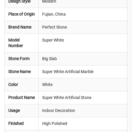
Design Style
Modern
Place of Origin
Fujian, China
Brand Name
Perfect Stone
Model
Super White
Number
Stone Form
Big Slab
Stone Name
Super White Artificial Marble
Color
White
Product Name
Super White Artificial Stone
Usage
Indoor Decoration
Finished
High Polished