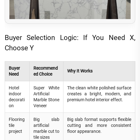
Buyer Selection Logic: If You Need X,
Choose Y
Buyer
Recommend
Why It Works
Need
ed Choice
Hotel
Super White
The clean white polished surface
indoor
Artificial
creates a bright, modern, and
decorati
Marble Stone
premium hotel interior effect.
on
Veneer
Flooring
Big slab
Big slab format supports flexible
tile
artificial
cutting and more consistent
project
marble cut to
floor appearance.
tile sizes