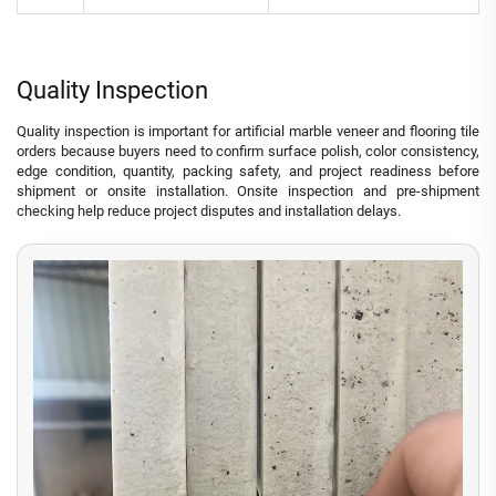
Quality Inspection
Quality inspection is important for artificial marble veneer and flooring tile
orders because buyers need to confirm surface polish, color consistency,
edge condition, quantity, packing safety, and project readiness before
shipment or onsite installation. Onsite inspection and pre-shipment
checking help reduce project disputes and installation delays.