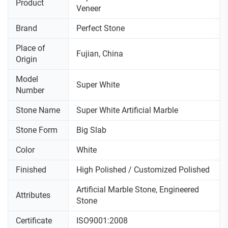
Product
Veneer
Brand
Perfect Stone
Place of
Fujian, China
Origin
Model
Super White
Number
Stone Name
Super White Artificial Marble
Stone Form
Big Slab
Color
White
Finished
High Polished / Customized Polished
Artificial Marble Stone, Engineered
Attributes
Stone
Certificate
ISO9001:2008