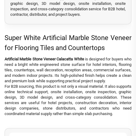
graphic design, 3D model design, onsite installation, onsite
inspection, and cross-category consolidation service for B2B hotel,
contractor, distributor, and project buyers.
Super White Artificial Marble Stone Veneer
for Flooring Tiles and Countertops
Artificial Marble Stone Veneer Calacatta White
is designed for buyers who
need a bright white engineered stone surface for hotel interiors, flooring
tiles, countertops, wall decoration, reception areas, commercial surfaces,
and modern indoor projects. Its high-polished finish helps create a clean
and premium look while supporting practical project supply.
For B2B sourcing, this product is not only a visual material. It also supports
online technical support, onsite installation, onsite inspection, graphic
design, 3D model design, and cross-category consolidation. These
services are useful for hotel projects, construction decoration, interior
design companies, stone distributors, and contractors who need
coordinated material supply rather than simple slab purchasing.