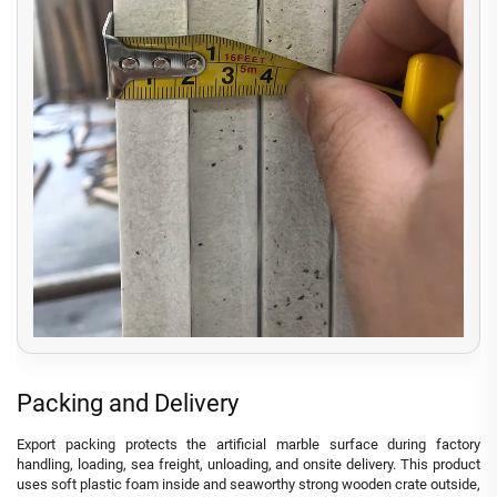
Packing and Delivery
Export packing protects the artificial marble surface during factory
handling, loading, sea freight, unloading, and onsite delivery. This product
uses soft plastic foam inside and seaworthy strong wooden crate outside,