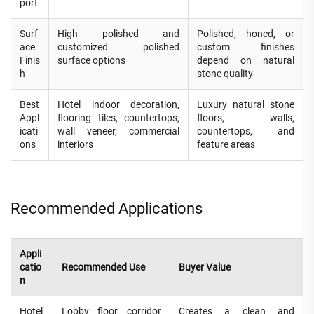
port
Surf
High polished and
Polished, honed, or
ace
customized polished
custom finishes
Finis
surface options
depend on natural
h
stone quality
Best
Hotel indoor decoration,
Luxury natural stone
Appl
flooring tiles, countertops,
floors, walls,
icati
wall veneer, commercial
countertops, and
ons
interiors
feature areas
Recommended Applications
Appli
catio
Recommended Use
Buyer Value
n
Hotel
Lobby floor, corridor
Creates a clean and