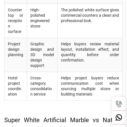
Counter
High-
The polished white surface gives
top or
polished
commercial counters a clean and
receptio
engineered
professional look.
n
stone
surface
Project
Graphic
Helps buyers review material
design
design and
layout, installation effect, and
planning
3D model
quantity before order
design
confirmation.
support
Hotel
Cross-
Helps project buyers reduce
project
category
communication cost when
coordin
consolidatio
sourcing multiple stone or
ation
n service
building materials.
Super White Artificial Marble vs Natural