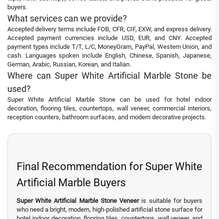
buyers.
What services can we provide?
Accepted delivery terms include FOB, CFR, CIF, EXW, and express delivery.
Accepted payment currencies include USD, EUR, and CNY. Accepted
payment types include T/T, L/C, MoneyGram, PayPal, Western Union, and
cash. Languages spoken include English, Chinese, Spanish, Japanese,
German, Arabic, Russian, Korean, and Italian.
Where can Super White Artificial Marble Stone be
used?
Super White Artificial Marble Stone can be used for hotel indoor
decoration, flooring tiles, countertops, wall veneer, commercial interiors,
reception counters, bathroom surfaces, and modern decorative projects.
Final Recommendation for Super White
Artificial Marble Buyers
Super White Artificial Marble Stone Veneer
is suitable for buyers
who need a bright, modern, high-polished artificial stone surface for
hotel indoor decoration, flooring tiles, countertops, wall veneer, and