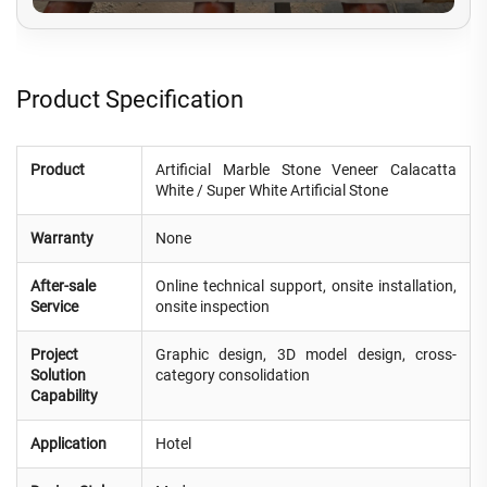
Product Specification
Product
Artificial Marble Stone Veneer Calacatta
White / Super White Artificial Stone
Warranty
None
After-sale
Online technical support, onsite installation,
Service
onsite inspection
Project
Graphic design, 3D model design, cross-
Solution
category consolidation
Capability
Application
Hotel