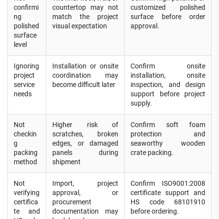
confirmi
countertop may not
customized polished
ng
match the project
surface before order
polished
visual expectation
approval.
surface
level
Ignoring
Installation or onsite
Confirm onsite
project
coordination may
installation, onsite
service
become difficult later
inspection, and design
needs
support before project
supply.
Not
Higher risk of
Confirm soft foam
checkin
scratches, broken
protection and
g
edges, or damaged
seaworthy wooden
packing
panels during
crate packing.
method
shipment
Not
Import, project
Confirm ISO9001:2008
verifying
approval, or
certificate support and
certifica
procurement
HS code 68101910
te and
documentation may
before ordering.