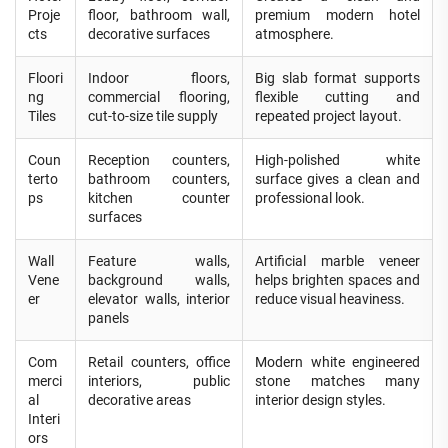
Proje
floor, bathroom wall,
premium modern hotel
cts
decorative surfaces
atmosphere.
Floori
Indoor floors,
Big slab format supports
ng
commercial flooring,
flexible cutting and
Tiles
cut-to-size tile supply
repeated project layout.
Coun
Reception counters,
High-polished white
terto
bathroom counters,
surface gives a clean and
ps
kitchen counter
professional look.
surfaces
Wall
Feature walls,
Artificial marble veneer
Vene
background walls,
helps brighten spaces and
er
elevator walls, interior
reduce visual heaviness.
panels
Com
Retail counters, office
Modern white engineered
merci
interiors, public
stone matches many
al
decorative areas
interior design styles.
Interi
ors