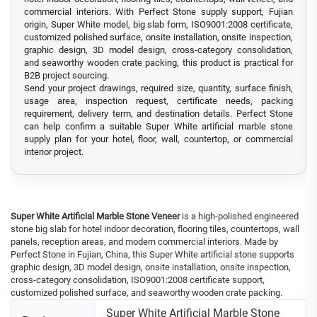
commercial interiors. With Perfect Stone supply support, Fujian
origin, Super White model, big slab form, ISO9001:2008 certificate,
customized polished surface, onsite installation, onsite inspection,
graphic design, 3D model design, cross-category consolidation,
and seaworthy wooden crate packing, this product is practical for
B2B project sourcing.
Send your project drawings, required size, quantity, surface finish,
usage area, inspection request, certificate needs, packing
requirement, delivery term, and destination details. Perfect Stone
can help confirm a suitable Super White artificial marble stone
supply plan for your hotel, floor, wall, countertop, or commercial
interior project.
Super White Artificial Marble Stone Veneer
is a high-polished engineered
stone big slab for hotel indoor decoration, flooring tiles, countertops, wall
panels, reception areas, and modern commercial interiors. Made by
Perfect Stone in Fujian, China, this Super White artificial stone supports
graphic design, 3D model design, onsite installation, onsite inspection,
cross-category consolidation, ISO9001:2008 certificate support,
customized polished surface, and seaworthy wooden crate packing.
Super White Artificial Marble Stone