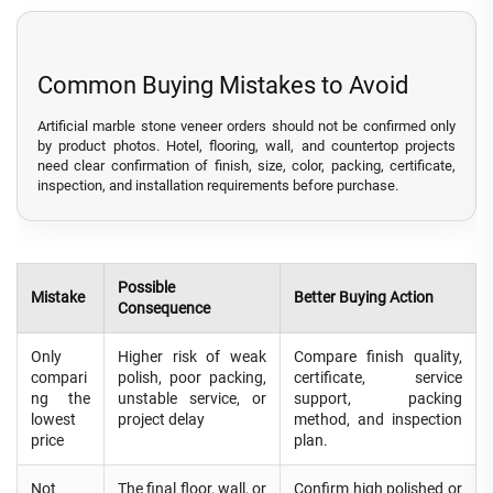
Common Buying Mistakes to Avoid
Artificial marble stone veneer orders should not be confirmed only
by product photos. Hotel, flooring, wall, and countertop projects
need clear confirmation of finish, size, color, packing, certificate,
inspection, and installation requirements before purchase.
Possible
Mistake
Better Buying Action
Consequence
Only
Higher risk of weak
Compare finish quality,
compari
polish, poor packing,
certificate, service
ng the
unstable service, or
support, packing
lowest
project delay
method, and inspection
price
plan.
Not
The final floor, wall, or
Confirm high polished or