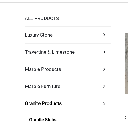
ALL PRODUCTS
Luxury Stone
Travertine & Limestone
Marble Products
Marble Furniture
Granite Products
Granite Slabs