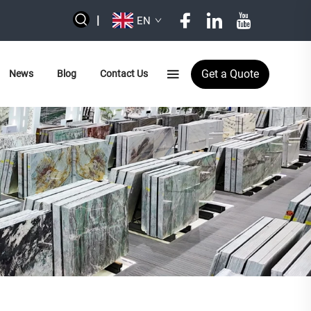
|
EN
Get a Quote
News
Blog
Contact Us