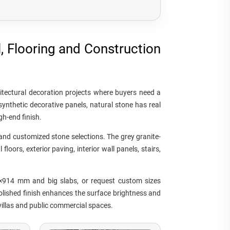
l, Flooring and Construction
hitectural decoration projects where buyers need a
ynthetic decorative panels, natural stone has real
gh-end finish.
e and customized stone selections. The grey granite-
loors, exterior paving, interior wall panels, stairs,
×914 mm and big slabs, or request custom sizes
polished finish enhances the surface brightness and
 villas and public commercial spaces.