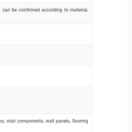
 can be confirmed according to material,
labs, stair components, wall panels, flooring