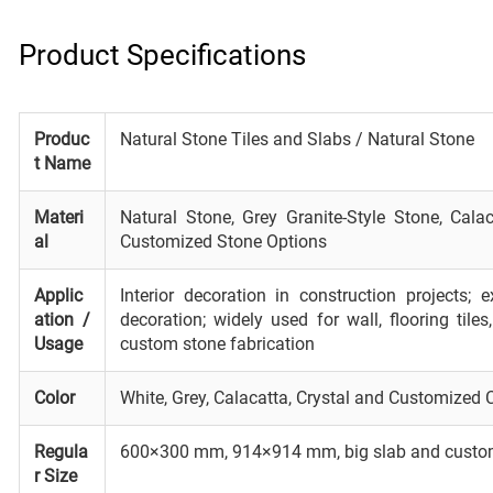
Product Specifications
Produc
Natural Stone Tiles and Slabs / Natural Stone
t Name
Materi
Natural Stone, Grey Granite-Style Stone, Calac
al
Customized Stone Options
Applic
Interior decoration in construction projects; 
ation /
decoration; widely used for wall, flooring tile
Usage
custom stone fabrication
Color
White, Grey, Calacatta, Crystal and Customized 
Regula
600×300 mm, 914×914 mm, big slab and custo
r Size