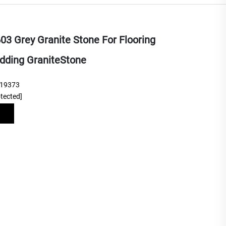
3 Grey Granite Stone For Flooring
dding GraniteStone
219373
otected]