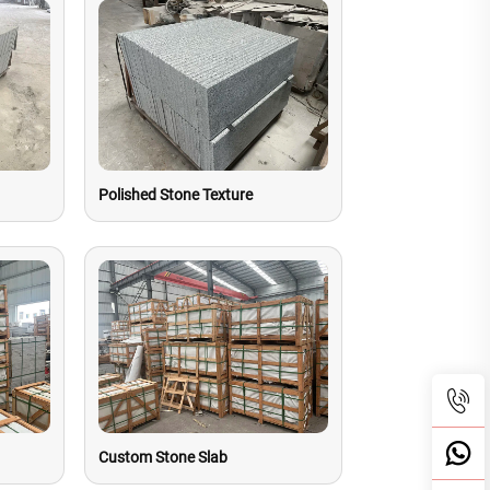
Polished Stone Texture
Custom Stone Slab