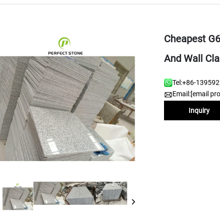
Cheapest G60
And Wall Cla
Tel:
+86-13959
Email:
[email pr
Inquiry