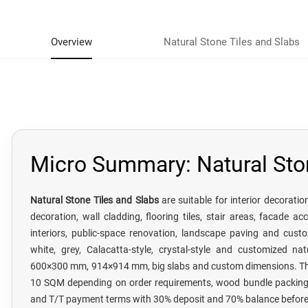
Overview
Natural Stone Tiles and Slabs
Micro Summary: Natural Sto
Natural Stone Tiles and Slabs
are suitable for interior decorati
decoration, wall cladding, flooring tiles, stair areas, facade acc
interiors, public-space renovation, landscape paving and custo
white, grey, Calacatta-style, crystal-style and customized nat
600×300 mm, 914×914 mm, big slabs and custom dimensions. The
10 SQM depending on order requirements, wood bundle packing, 
and T/T payment terms with 30% deposit and 70% balance before