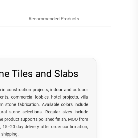
Recommended Products
ne Tiles and Slabs
on in construction projects, indoor and outdoor
ents, commercial lobbies, hotel projects, villa
m stone fabrication. Available colors include
ural stone selections. Regular sizes include
 product supports polished finish, MOQ from
15–20 day delivery after order confirmation,
 shipping.