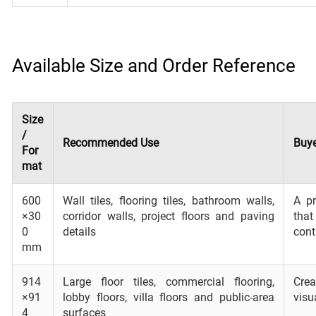
Available Size and Order Reference
Size
/
Recommended Use
Buye
For
mat
600
Wall tiles, flooring tiles, bathroom walls,
A pr
×30
corridor walls, project floors and paving
that
0
details
cont
mm
914
Large floor tiles, commercial flooring,
Cre
×91
lobby floors, villa floors and public-area
visu
4
surfaces