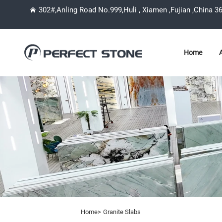
302#,Anling Road No.999,Huli , Xiamen ,Fujian ,China 3
Home
Home>
Granite Slabs