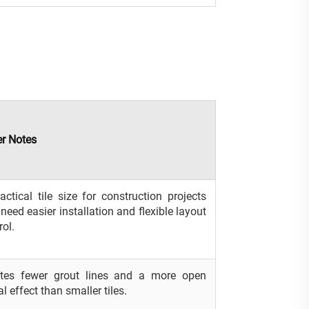
r Notes
actical tile size for construction projects
 need easier installation and flexible layout
rol.
ates fewer grout lines and a more open
al effect than smaller tiles.