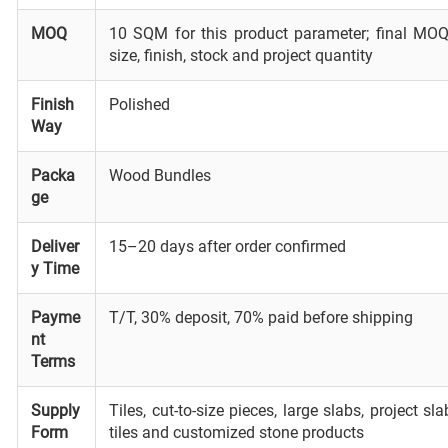
MOQ
10 SQM for this product parameter; final MOQ
size, finish, stock and project quantity
Finish
Polished
Way
Packa
Wood Bundles
ge
Deliver
15–20 days after order confirmed
y Time
Payme
T/T, 30% deposit, 70% paid before shipping
nt
Terms
Supply
Tiles, cut-to-size pieces, large slabs, project s
Form
tiles and customized stone products