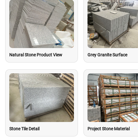
Natural Stone Product View
Grey Granite Surface
Stone Tile Detail
Project Stone Material