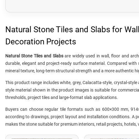
Natural Stone Tiles and Slabs for Wal
Decoration Projects
Natural Stone Tiles and Slabs
are widely used in wall, floor and arc
durable, elegant and project-ready surface material. Compared with s
mineral texture, long-term structural strength and a more authentic hi
This product range includes white, grey, Calacatta-style, crystal-styl
style material shown in the product images is suitable for commercial f
thresholds, project tiles and large-format slab applications.
Buyers can choose regular tile formats such as 600×300 mm, 914
according to drawings, project layout and installation conditions. A 
makes the stone suitable for premium interiors, retail projects, hotels,