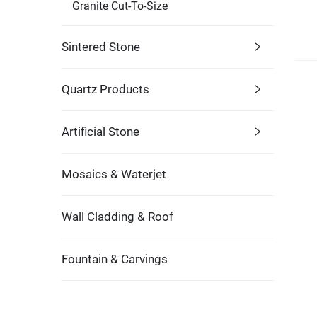
Granite Cut-To-Size
Sintered Stone
Quartz Products
Artificial Stone
Mosaics & Waterjet
Wall Cladding & Roof
Fountain & Carvings