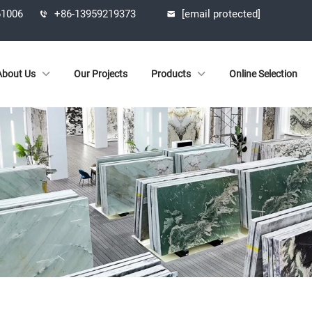
61006
+86-13959219373
[email protected]
About Us
Our Projects
Products
Online Selection