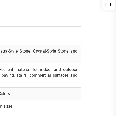
atta-Style Stone, Crystal-Style Stone and
excellent material for indoor and outdoor
s, paving, stairs, commercial surfaces and
Colors
m sizes