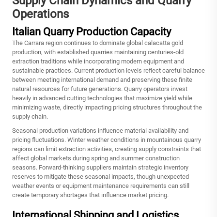
Supply Chain Dynamics and Quarry
Operations
Italian Quarry Production Capacity
The Carrara region continues to dominate global calacatta gold
production, with established quarries maintaining centuries-old
extraction traditions while incorporating modern equipment and
sustainable practices. Current production levels reflect careful balance
between meeting international demand and preserving these finite
natural resources for future generations. Quarry operators invest
heavily in advanced cutting technologies that maximize yield while
minimizing waste, directly impacting pricing structures throughout the
supply chain.
Seasonal production variations influence material availability and
pricing fluctuations. Winter weather conditions in mountainous quarry
regions can limit extraction activities, creating supply constraints that
affect global markets during spring and summer construction
seasons. Forward-thinking suppliers maintain strategic inventory
reserves to mitigate these seasonal impacts, though unexpected
weather events or equipment maintenance requirements can still
create temporary shortages that influence market pricing.
International Shipping and Logistics