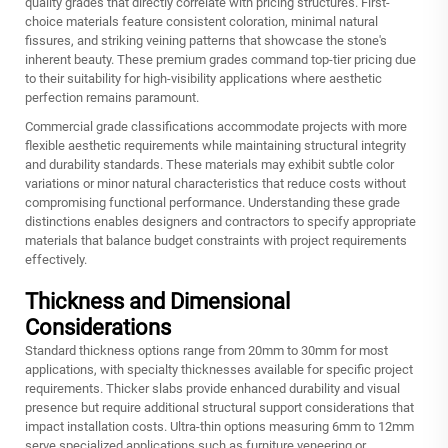
quality grades that directly correlate with pricing structures. First-
choice materials feature consistent coloration, minimal natural
fissures, and striking veining patterns that showcase the stone's
inherent beauty. These premium grades command top-tier pricing due
to their suitability for high-visibility applications where aesthetic
perfection remains paramount.
Commercial grade classifications accommodate projects with more
flexible aesthetic requirements while maintaining structural integrity
and durability standards. These materials may exhibit subtle color
variations or minor natural characteristics that reduce costs without
compromising functional performance. Understanding these grade
distinctions enables designers and contractors to specify appropriate
materials that balance budget constraints with project requirements
effectively.
Thickness and Dimensional
Considerations
Standard thickness options range from 20mm to 30mm for most
applications, with specialty thicknesses available for specific project
requirements. Thicker slabs provide enhanced durability and visual
presence but require additional structural support considerations that
impact installation costs. Ultra-thin options measuring 6mm to 12mm
serve specialized applications such as furniture veneering or