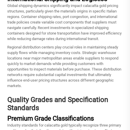
Global shipping dynamics significantly impact calacatta gold pricing
structures, particularly given the material's origins in specific Italian
regions. Container shipping rates, port congestion, and international
trade policies create variable cost components that suppliers must
navigate carefully. Recent investments in specialized shipping
containers designed for stone transportation have improved efficiency
while reducing damage rates during international transit.
Regional distribution centers play crucial roles in maintaining steady
supply flows while managing inventory costs. Strategic warehouse
locations near major metropolitan areas enable suppliers to respond
quickly to market demands while providing customers with
opportunities to inspect materials before purchase. These distribution
networks require substantial capital investments that ultimately
influence end-user pricing structures across different geographic
markets.
Quality Grades and Specification
Standards
Premium Grade Classifications
Industry standards for
calacatta gold
typically recognize three primary