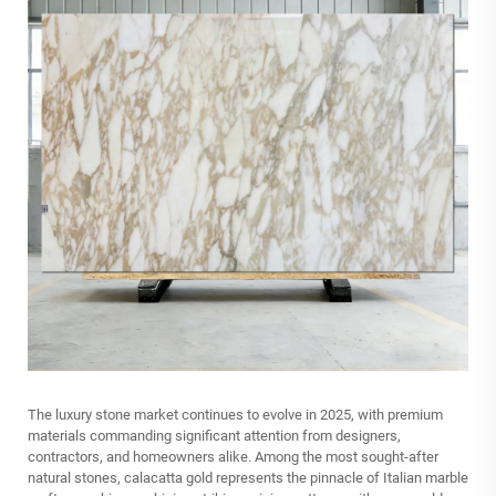
The luxury stone market continues to evolve in 2025, with premium
materials commanding significant attention from designers,
contractors, and homeowners alike. Among the most sought-after
natural stones, calacatta gold represents the pinnacle of Italian marble