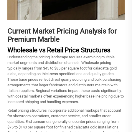
Current Market Pricing Analysis for
Premium Marble
Wholesale vs Retail Price Structures
Understanding the pricing landscape requires examining multiple
market segments and distribution channels. Wholesale pricing
typically ranges from $45 to $85 per square foot for calacatta gold
slabs, depending on thickness specifications and quality grades.
These base prices reflect direct quarry sourcing and bulk purchasing
arrangements that larger fabricators and distributors maintain with
Italian suppliers. Regional variations impact these costs significantly,
with coastal markets often experiencing higher baseline pricing due to
increased shipping and handling expenses.
Retail pricing structures incorporate additional markups that account
for showroom operations, customer service, and smaller order
quantities. End consumers generally encounter prices ranging from
$75 to $140 per square foot for finished calacatta gold installations.