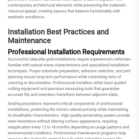
contemporary architectural elements while preserving the material's
classical appeal, creating spaces that balance functionality with
aesthetic excellence.
Installation Best Practices and
Maintenance
Professional Installation Requirements
Successful calacatta gold installations require experienced craftsmen
familiar with natural stone characteristics and specialized installation
techniques. Proper substrate preparation, adhesive selection, and joint
planning ensure long-term performance while minimizing risks of
cracking or discoloration. Professional installers utilize laser-guided
cutting equipment and precision measuring tools that guarantee
accurate fits and seamless transitions between adjacent slabs.
Sealing procedures represent critical components of professional
installations, protecting the stone's natural porosity while maintaining
its breathable characteristics. High-quality penetrating sealers provide
stain resistance without altering surface appearance, requiring
reapplication every 12 to 18 months depending on usage patterns and
environmental conditions. Professional maintenance programs help
preserve the material's original beauty while extending service life