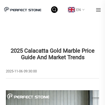
EN
2025 Calacatta Gold Marble Price
Guide And Market Trends
2025-11-06 09:30:00