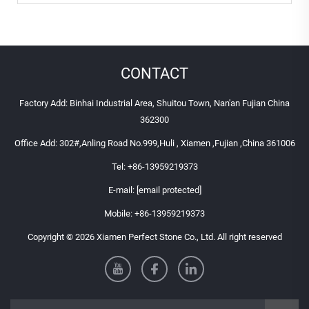
CONTACT
Factory Add: Binhai Industrial Area, Shuitou Town, Nan'an Fujian China
362300
Office Add: 302#,Anling Road No.999,Huli , Xiamen ,Fujian ,China 361006
Tel:
+86-13959219373
E-mail:
[email protected]
Mobile:
+86-13959219373
Copyright © 2026 Xiamen Perfect Stone Co., Ltd. All right reserved