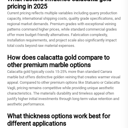
pricing in 2025
Current pricing reflects multiple variables including quarry production
capacity, international shipping costs, quality grade specifications, and
regional market demands. Premium grades with exceptional veining
patterns command higher prices, while standard commercial grades
offer more budget-friendly alternatives. Fabrication complexity,
installation requirements, and project scale also significantly impact
total costs beyond raw material expenses.
How does calacatta gold compare to
other premium marble options
Calacatta gold typically costs 15-25% more than standard Carrara
marble but offers distinctive golden veining that creates warmer visual
appeal. Compared to other premium options like Statuario or Calacatta
Vagli, pricing remains competitive while providing unique aesthetic
characteristics. The material's durability and timeless appeal often
justify higher initial investments through long-term value retention and
aesthetic performance.
What thickness options work best for
different applications