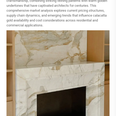
craftsmanship, combining striking veining patterns with warm golden
undertones that have captivated architects for centuries. This
comprehensive market analysis explores current pricing structures,
supply chain dynamics, and emerging trends that influence calacatta
gold availability and cost considerations across residential and
commercial applications.