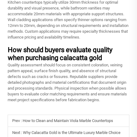
Kitchen countertops typically utilize 30mm thickness for optimal
durability and visual presence, while bathroom vanities may
accommodate 20mm materials with appropriate support structures.
Wall cladding applications often specify thinner options ranging from
12mm to 20mm, depending on structural requirements and installation
methods. Custom applications may require specialty thicknesses that
influence pricing and availability timelines.
How should buyers evaluate quality
when purchasing calacatta gold
Quality assessment should focus on consistent coloration, veining
pattern appeal, surface finish quality, and absence of structural
defects such as cracks or fissures. Reputable suppliers provide
detailed photographs and material certifications that document origin
and processing standards. Physical inspection when possible allows
buyers to evaluate color matching requirements and ensure materials
meet project specifications before fabrication begins.
Prev :
How to Clean and Maintain Viola Marble Countertops
Next :
Why Calacatta Gold is the Ultimate Luxury Marble Choice