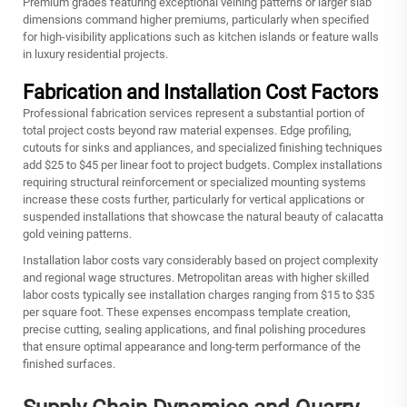
Premium grades featuring exceptional veining patterns or larger slab
dimensions command higher premiums, particularly when specified
for high-visibility applications such as kitchen islands or feature walls
in luxury residential projects.
Fabrication and Installation Cost Factors
Professional fabrication services represent a substantial portion of
total project costs beyond raw material expenses. Edge profiling,
cutouts for sinks and appliances, and specialized finishing techniques
add $25 to $45 per linear foot to project budgets. Complex installations
requiring structural reinforcement or specialized mounting systems
increase these costs further, particularly for vertical applications or
suspended installations that showcase the natural beauty of calacatta
gold veining patterns.
Installation labor costs vary considerably based on project complexity
and regional wage structures. Metropolitan areas with higher skilled
labor costs typically see installation charges ranging from $15 to $35
per square foot. These expenses encompass template creation,
precise cutting, sealing applications, and final polishing procedures
that ensure optimal appearance and long-term performance of the
finished surfaces.