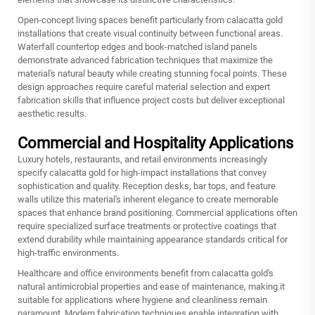
Open-concept living spaces benefit particularly from calacatta gold
installations that create visual continuity between functional areas.
Waterfall countertop edges and book-matched island panels
demonstrate advanced fabrication techniques that maximize the
material's natural beauty while creating stunning focal points. These
design approaches require careful material selection and expert
fabrication skills that influence project costs but deliver exceptional
aesthetic results.
Commercial and Hospitality Applications
Luxury hotels, restaurants, and retail environments increasingly
specify calacatta gold for high-impact installations that convey
sophistication and quality. Reception desks, bar tops, and feature
walls utilize this material's inherent elegance to create memorable
spaces that enhance brand positioning. Commercial applications often
require specialized surface treatments or protective coatings that
extend durability while maintaining appearance standards critical for
high-traffic environments.
Healthcare and office environments benefit from calacatta gold's
natural antimicrobial properties and ease of maintenance, making it
suitable for applications where hygiene and cleanliness remain
paramount. Modern fabrication techniques enable integration with