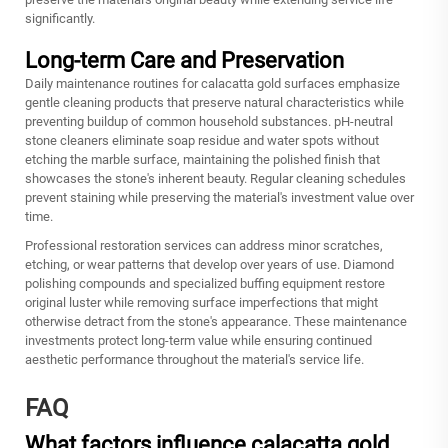
significantly.
Long-term Care and Preservation
Daily maintenance routines for calacatta gold surfaces emphasize
gentle cleaning products that preserve natural characteristics while
preventing buildup of common household substances. pH-neutral
stone cleaners eliminate soap residue and water spots without
etching the marble surface, maintaining the polished finish that
showcases the stone's inherent beauty. Regular cleaning schedules
prevent staining while preserving the material's investment value over
time.
Professional restoration services can address minor scratches,
etching, or wear patterns that develop over years of use. Diamond
polishing compounds and specialized buffing equipment restore
original luster while removing surface imperfections that might
otherwise detract from the stone's appearance. These maintenance
investments protect long-term value while ensuring continued
aesthetic performance throughout the material's service life.
FAQ
What factors influence calacatta gold