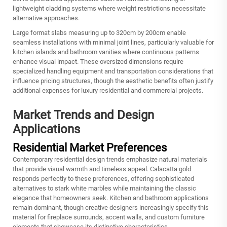
lightweight cladding systems where weight restrictions necessitate
alternative approaches.
Large format slabs measuring up to 320cm by 200cm enable
seamless installations with minimal joint lines, particularly valuable for
kitchen islands and bathroom vanities where continuous patterns
enhance visual impact. These oversized dimensions require
specialized handling equipment and transportation considerations that
influence pricing structures, though the aesthetic benefits often justify
additional expenses for luxury residential and commercial projects.
Market Trends and Design
Applications
Residential Market Preferences
Contemporary residential design trends emphasize natural materials
that provide visual warmth and timeless appeal. Calacatta gold
responds perfectly to these preferences, offering sophisticated
alternatives to stark white marbles while maintaining the classic
elegance that homeowners seek. Kitchen and bathroom applications
remain dominant, though creative designers increasingly specify this
material for fireplace surrounds, accent walls, and custom furniture
elements that showcase its distinctive characteristics.