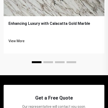
Enhancing Luxury with Calacatta Gold Marble
View More
Get a Free Quote
Our representative will contact you soon.