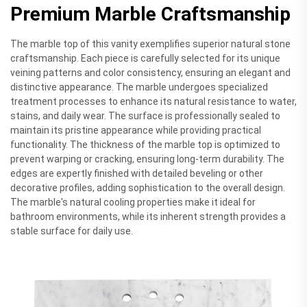
Premium Marble Craftsmanship
The marble top of this vanity exemplifies superior natural stone
craftsmanship. Each piece is carefully selected for its unique
veining patterns and color consistency, ensuring an elegant and
distinctive appearance. The marble undergoes specialized
treatment processes to enhance its natural resistance to water,
stains, and daily wear. The surface is professionally sealed to
maintain its pristine appearance while providing practical
functionality. The thickness of the marble top is optimized to
prevent warping or cracking, ensuring long-term durability. The
edges are expertly finished with detailed beveling or other
decorative profiles, adding sophistication to the overall design.
The marble's natural cooling properties make it ideal for
bathroom environments, while its inherent strength provides a
stable surface for daily use.