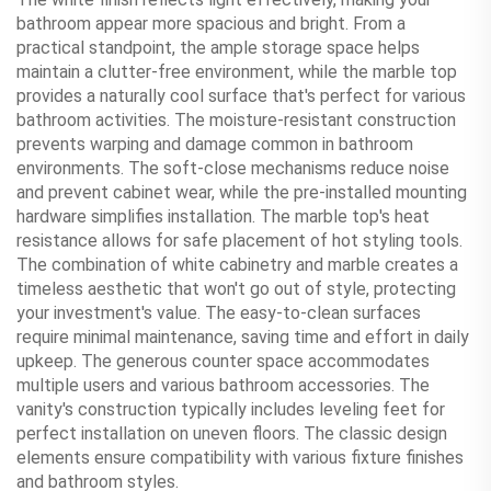
bathroom appear more spacious and bright. From a
practical standpoint, the ample storage space helps
maintain a clutter-free environment, while the marble top
provides a naturally cool surface that's perfect for various
bathroom activities. The moisture-resistant construction
prevents warping and damage common in bathroom
environments. The soft-close mechanisms reduce noise
and prevent cabinet wear, while the pre-installed mounting
hardware simplifies installation. The marble top's heat
resistance allows for safe placement of hot styling tools.
The combination of white cabinetry and marble creates a
timeless aesthetic that won't go out of style, protecting
your investment's value. The easy-to-clean surfaces
require minimal maintenance, saving time and effort in daily
upkeep. The generous counter space accommodates
multiple users and various bathroom accessories. The
vanity's construction typically includes leveling feet for
perfect installation on uneven floors. The classic design
elements ensure compatibility with various fixture finishes
and bathroom styles.