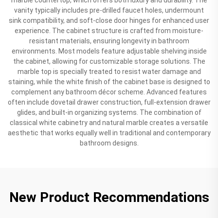
vanity typically includes pre-drilled faucet holes, undermount
sink compatibility, and soft-close door hinges for enhanced user
experience. The cabinet structure is crafted from moisture-
resistant materials, ensuring longevity in bathroom
environments. Most models feature adjustable shelving inside
the cabinet, allowing for customizable storage solutions. The
marble top is specially treated to resist water damage and
staining, while the white finish of the cabinet base is designed to
complement any bathroom décor scheme. Advanced features
often include dovetail drawer construction, full-extension drawer
glides, and built-in organizing systems. The combination of
classical white cabinetry and natural marble creates a versatile
aesthetic that works equally well in traditional and contemporary
bathroom designs.
New Product Recommendations