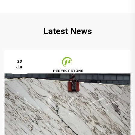
Latest News
23
Jun