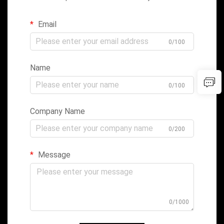
Email
0/100
Name
0/100
Company Name
0/200
Message
0/1000