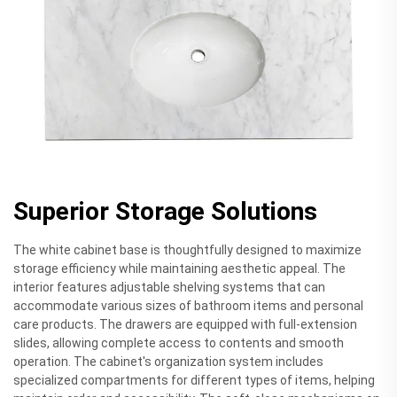
Superior Storage Solutions
The white cabinet base is thoughtfully designed to maximize
storage efficiency while maintaining aesthetic appeal. The
interior features adjustable shelving systems that can
accommodate various sizes of bathroom items and personal
care products. The drawers are equipped with full-extension
slides, allowing complete access to contents and smooth
operation. The cabinet's organization system includes
specialized compartments for different types of items, helping