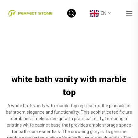
EN
white bath vanity with marble
top
A white bath vanity with marble top represents the pinnacle of
bathroom elegance and functionality. This sophisticated fixture
combines timeless design with practical utility, featuring a
pristine white cabinet base that provides ample storage space
for bathroom essentials. The crowning glory is its genuine
marble countertop, which offers both luxury and durability. The