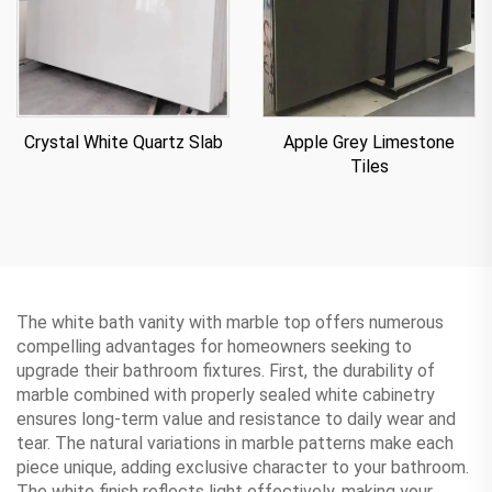
Apple Grey Limestone
Crystal White Quartz Slab
Tiles
The white bath vanity with marble top offers numerous
compelling advantages for homeowners seeking to
upgrade their bathroom fixtures. First, the durability of
marble combined with properly sealed white cabinetry
ensures long-term value and resistance to daily wear and
tear. The natural variations in marble patterns make each
piece unique, adding exclusive character to your bathroom.
The white finish reflects light effectively, making your