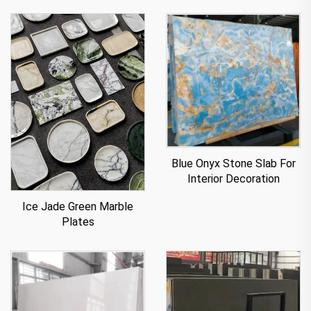
Blue Onyx Stone Slab For
Interior Decoration
Ice Jade Green Marble
Plates