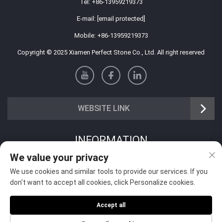
Tel:
+86-13959219373
E-mail:
[email protected]
Mobile:
+86-13959219373
Copyright © 2025 Xiamen Perfect Stone Co., Ltd. All right reserved
WEBSITE LINK
INFORMATION
We value your privacy
Sign up to receive our weekly newsletter
We use cookies and similar tools to provide our services. If you
don't want to accept all cookies, click Personalize cookies.
Accept all
SUBMIT