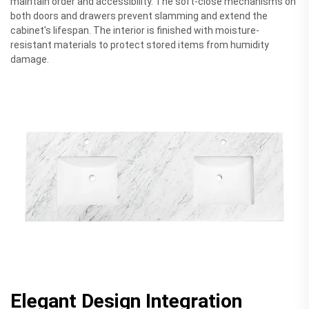
maintain order and accessibility. The soft-close mechanisms on
both doors and drawers prevent slamming and extend the
cabinet's lifespan. The interior is finished with moisture-
resistant materials to protect stored items from humidity
damage.
Elegant Design Integration