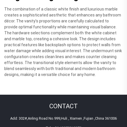
The combination of a classic white finish and luxurious marble
creates a sophisticated aesthetic that enhances any bathroom
décor. The vanity's proportions are carefully calculated to
provide optimal functionality while maintaining visual balance.
The hardware selections complement both the white cabinet
and marble top, creating a cohesive look. The design includes
practical features like backsplash options to protect walls from
water damage while adding visual interest. The undermount sink
configuration creates clean lines and makes counter cleaning
effortless. The transitional style elements allow the vanity to
blend seamlessly with both traditional and modern bathroom
designs, making it a versatile choice for any home.
CONTACT
Add: 302#,Anling Road No.999,Huli , Xiamen ,Fujian ,China 361006