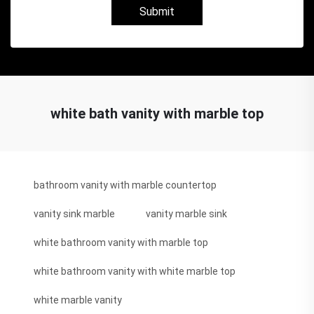
Submit
white bath vanity with marble top
bathroom vanity with marble countertop
vanity sink marble
vanity marble sink
white bathroom vanity with marble top
white bathroom vanity with white marble top
white marble vanity