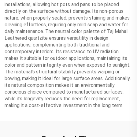
installations, allowing hot pots and pans to be placed
directly on the surface without damage. Its non-porous
nature, when properly sealed, prevents staining and makes
cleaning effortless, requiring only mild soap and water for
daily maintenance. The neutral color palette of Taj Mahal
Leathered quartzite ensures versatility in design
applications, complementing both traditional and
contemporary interiors. Its resistance to UV radiation
makes it suitable for outdoor applications, maintaining its
color and pattern integrity even when exposed to sunlight.
The material's structural stability prevents warping or
bowing, making it ideal for large surface areas. Additionally,
its natural composition makes it an environmentally
conscious choice compared to manufactured surfaces,
while its longevity reduces the need for replacement,
making it a cost-effective investment in the long term.