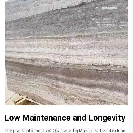
Low Maintenance and Longevity
The practical benefits of Quartzite Taj Mahal Leathered extend