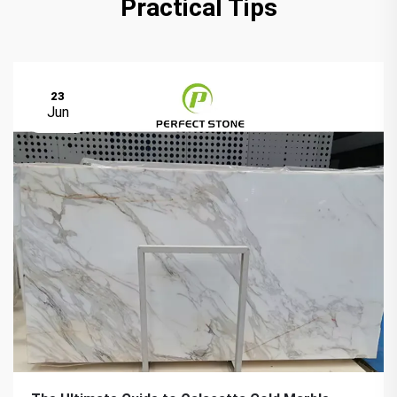
Practical Tips
23
Jun