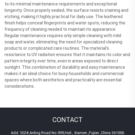
to its minimal maintenance requirements and exceptional
longevity. Once properly sealed, the surface resists staining and
etching, making it highly practical for daily use. The leathered
finish helps conceal fingerprints and water spots, reducing the
frequency of cleaning needed to maintain its appearance.
Regular maintenance requires only simple cleaning with mild
soap and water, eliminating the need for specialized cleaning
products or complicated care routines. The material's
resistance to UV radiation ensures that it maintains its color and
pattern integrity over time, even in areas exposed to direct
sunlight. This combination of durability and easy maintenance
makes it an ideal choice for busy households and commercial
spaces where both aesthetics and practicality are essential
considerations.
CONTACT
Add: 302#,Anling Road No.999,Huli , Xiamen ,Fujian ,China 361006