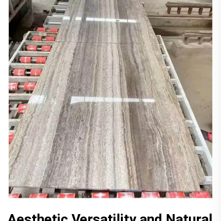
Aesthetic Versatility and Natural