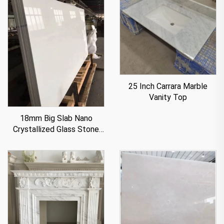
25 Inch Carrara Marble
Vanity Top
18mm Big Slab Nano
Crystallized Glass Stone
Panel For Countertop