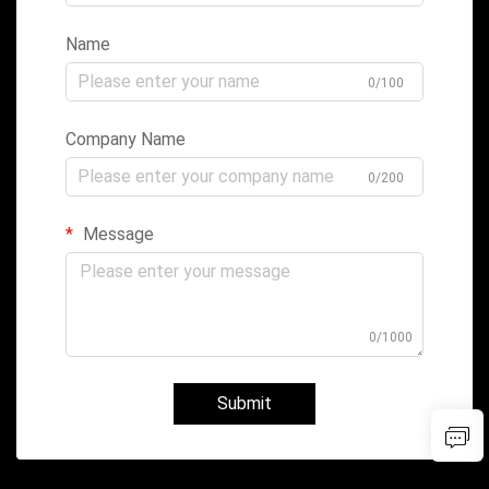
Name
0/100
Company Name
0/200
Message
0/1000
Submit