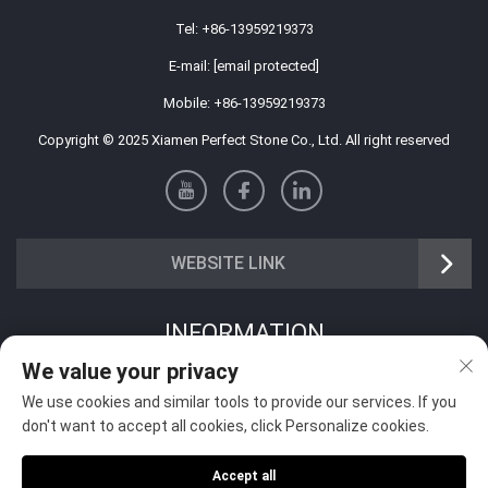
Tel:
+86-13959219373
E-mail:
[email protected]
Mobile:
+86-13959219373
Copyright © 2025 Xiamen Perfect Stone Co., Ltd. All right reserved
WEBSITE LINK
INFORMATION
We value your privacy
Sign up to receive our weekly newsletter
We use cookies and similar tools to provide our services. If you
don't want to accept all cookies, click Personalize cookies.
Accept all