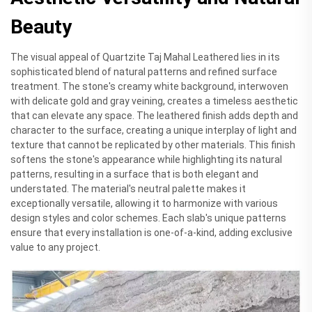
Beauty
The visual appeal of Quartzite Taj Mahal Leathered lies in its
sophisticated blend of natural patterns and refined surface
treatment. The stone's creamy white background, interwoven
with delicate gold and gray veining, creates a timeless aesthetic
that can elevate any space. The leathered finish adds depth and
character to the surface, creating a unique interplay of light and
texture that cannot be replicated by other materials. This finish
softens the stone's appearance while highlighting its natural
patterns, resulting in a surface that is both elegant and
understated. The material's neutral palette makes it
exceptionally versatile, allowing it to harmonize with various
design styles and color schemes. Each slab's unique patterns
ensure that every installation is one-of-a-kind, adding exclusive
value to any project.