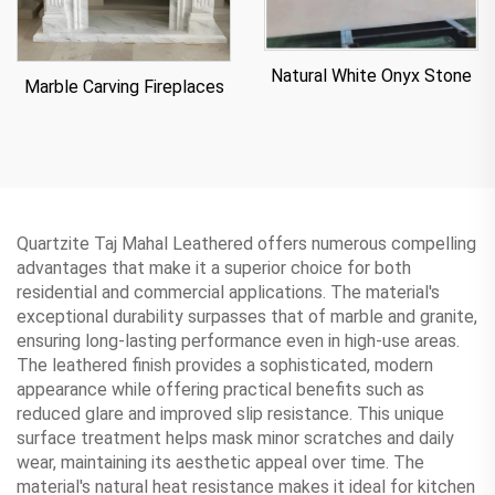
Natural White Onyx Stone
Marble Carving Fireplaces
Quartzite Taj Mahal Leathered offers numerous compelling
advantages that make it a superior choice for both
residential and commercial applications. The material's
exceptional durability surpasses that of marble and granite,
ensuring long-lasting performance even in high-use areas.
The leathered finish provides a sophisticated, modern
appearance while offering practical benefits such as
reduced glare and improved slip resistance. This unique
surface treatment helps mask minor scratches and daily
wear, maintaining its aesthetic appeal over time. The
material's natural heat resistance makes it ideal for kitchen