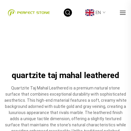
EN
quartzite taj mahal leathered
Quartzite Taj Mahal Leathered is a premium natural stone
surface that combines exceptional durability with sophisticated
aesthetics. This high-end material features a soft, creamy white
background adorned with subtle gold and gray veining, creating a
luxurious appearance that rivals marble. The leathered finish
adds a unique tactile dimension, offering a slightly textured
surface that maintains the stone's natural characteristics while
providing enhanced practicality. Unlike traditional polished