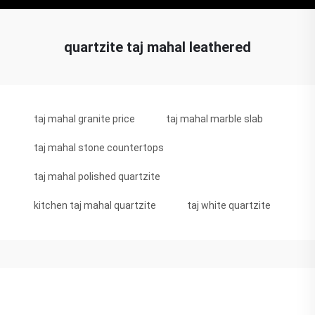
quartzite taj mahal leathered
taj mahal granite price
taj mahal marble slab
taj mahal stone countertops
taj mahal polished quartzite
kitchen taj mahal quartzite
taj white quartzite