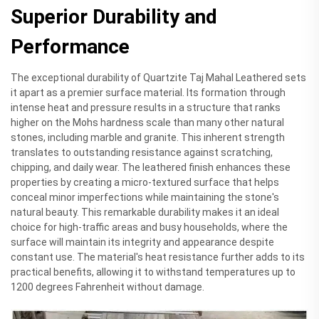
Superior Durability and
Performance
The exceptional durability of Quartzite Taj Mahal Leathered sets
it apart as a premier surface material. Its formation through
intense heat and pressure results in a structure that ranks
higher on the Mohs hardness scale than many other natural
stones, including marble and granite. This inherent strength
translates to outstanding resistance against scratching,
chipping, and daily wear. The leathered finish enhances these
properties by creating a micro-textured surface that helps
conceal minor imperfections while maintaining the stone's
natural beauty. This remarkable durability makes it an ideal
choice for high-traffic areas and busy households, where the
surface will maintain its integrity and appearance despite
constant use. The material's heat resistance further adds to its
practical benefits, allowing it to withstand temperatures up to
1200 degrees Fahrenheit without damage.