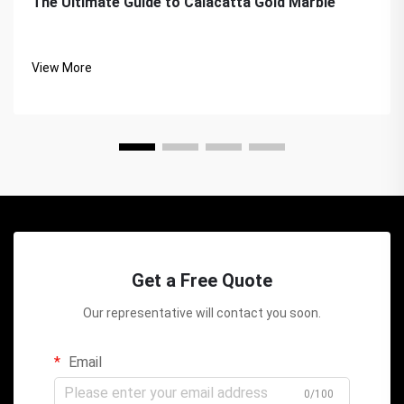
The Ultimate Guide to Calacatta Gold Marble
View More
Get a Free Quote
Our representative will contact you soon.
Email
0/100