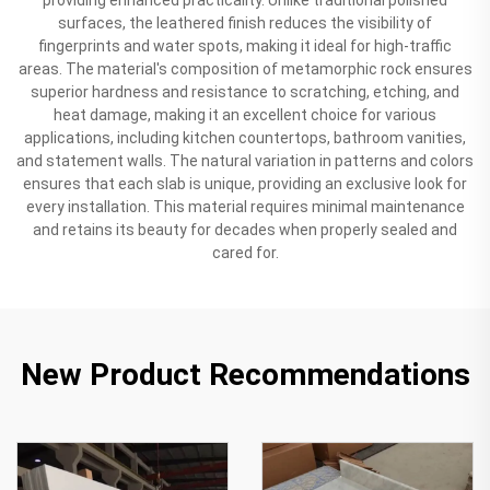
surfaces, the leathered finish reduces the visibility of
fingerprints and water spots, making it ideal for high-traffic
areas. The material's composition of metamorphic rock ensures
superior hardness and resistance to scratching, etching, and
heat damage, making it an excellent choice for various
applications, including kitchen countertops, bathroom vanities,
and statement walls. The natural variation in patterns and colors
ensures that each slab is unique, providing an exclusive look for
every installation. This material requires minimal maintenance
and retains its beauty for decades when properly sealed and
cared for.
New Product Recommendations