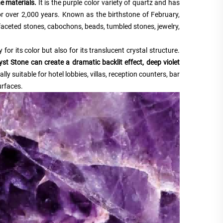
e materials.
It is the purple color variety of quartz and has
or over 2,000 years. Known as the birthstone of February,
faceted stones, cabochons, beads, tumbled stones, jewelry,
 for its color but also for its translucent crystal structure.
t Stone can create a dramatic backlit effect, deep violet
lly suitable for hotel lobbies, villas, reception counters, bar
urfaces.