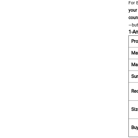
For B
your
coun
—but
1-Am
Pr
Mat
Ma
Sur
Re
Siz
Bu