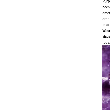
Purp
been
amet
orna
In ar
When
visu
tops,