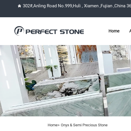
302#,Anling Road No.999,Huli , Xiamen ,Fujian ,China 3
Home
Home>
Onyx & Semi Precious Stone