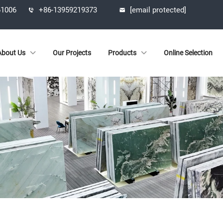
61006
+86-13959219373
[email protected]
About Us
Our Projects
Products
Online Selection