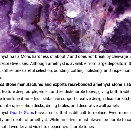
hyst has a Mohs hardness of about 7 and does not break by cleavage, 
decorative uses. Although amethyst is available from large deposits in
 still require careful selection, bonding, cutting, polishing, and inspect
h.
ect Stone manufactures and exports resin-bonded amethyst stone slabs
 feature deep purple, violet, and reddish-purple tones, giving both tradi
e translucent amethyst slabs can support creative design ideas for kitch
ounters, reception desks, dining tables, and decorative wall panels.
thyst
Quartz Slabs
have a color that is difficult to replace. Even mor
ty and depth of amethyst. While amethyst must always be purple to ca
soft lavender and violet to deeper royal purple tones.