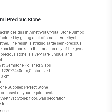
mi Precious Stone
acklit designs in Amethyst Crystal Stone Jumbo
actured by gluing a lot of smaller Amethyst
ther. The result is striking, large semi-precious
e backlit thanks to the transparency of the gems.
precious stone is a very rare, unique, and
t.
yst Gemstone Polished Slabs
0″ , 1220*2440mm,Customized
, 3 cm
ed
one Supplier: Perfect Stone
 or based on your requirements.
Amethyst Stone: floor, wall decoration,
e top
219373