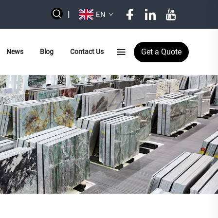
|
EN
Get a Quote
News
Blog
Contact Us