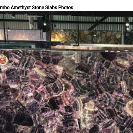
umbo Amethyst Stone Slabs Photos