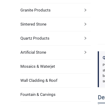
Granite Products
Sintered Stone
Quartz Products
Artificial Stone
Q
P
Mosaics & Waterjet
s
b
Wall Cladding & Roof
s
Fountain & Carvings
De