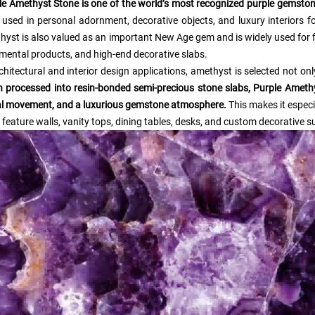
le Amethyst Stone is one of the world’s most recognized purple gemston
 used in personal adornment, decorative objects, and luxury interiors f
hyst is also valued as an important New Age gem and is widely used for 
mental products, and high-end decorative slabs.
chitectural and interior design applications, amethyst is selected not only
 processed into resin-bonded semi-precious stone slabs, Purple Amethys
al movement, and a luxurious gemstone atmosphere.
This makes it especia
 feature walls, vanity tops, dining tables, desks, and custom decorative s