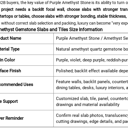
2B buyers, the key value of Purple Amethyst Stone is its ability to turn 
 project needs a backlit focal wall, choose slabs with stronger tran
tertops or tables, choose slabs with stronger bonding, stable thickness, 
 without correct slab selection and packing, luxury can become “very ex
ethyst Gemstone Slabs and Tiles Size Information
oduct Name
Purple Amethyst Stone / Amethyst Se
erial Type
Natural amethyst quartz gemstone bo
in Color
Purple, violet, deep purple, reddish-pu
face Finish
Polished; backlit effect available dep
Feature walls, backlit panels, counter
commended Uses
dining tables, desks, luxury interiors,
Customized slab, tile, panel, countert
e Support
drawings and material availability
Confirm real slab photos, translucency
yer Reminder
cutting drawings, edge details, and p