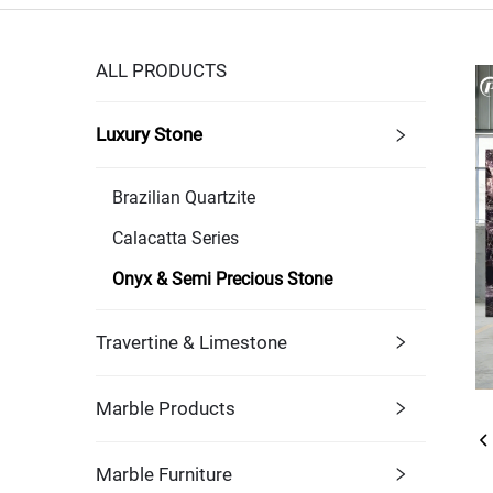
ALL PRODUCTS
Luxury Stone
Brazilian Quartzite
Calacatta Series
Onyx & Semi Precious Stone
Travertine & Limestone
Marble Products
Marble Furniture