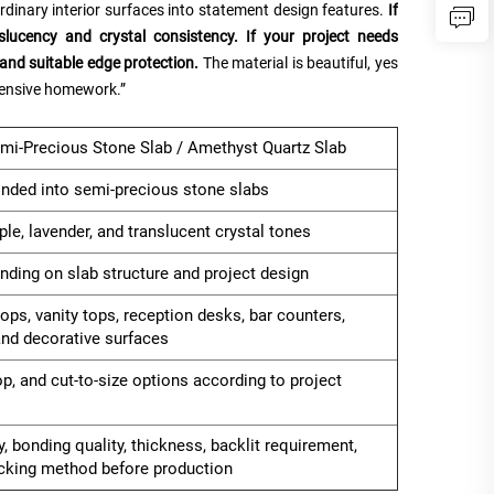
ordinary interior surfaces into statement design features.
If
slucency and crystal consistency. If your project needs
and suitable edge protection.
The material is beautiful, yes
pensive homework.”
mi-Precious Stone Slab / Amethyst Quartz Slab
nded into semi-precious stone slabs
rple, lavender, and translucent crystal tones
ending on slab structure and project design
tops, vanity tops, reception desks, bar counters,
 and decorative surfaces
op, and cut-to-size options according to project
, bonding quality, thickness, backlit requirement,
acking method before production