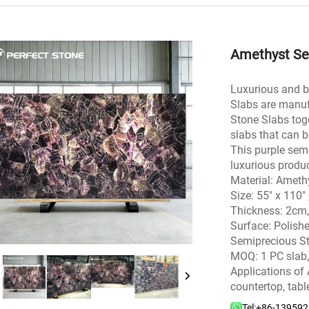
Amethyst Se
Luxurious and b
Slabs are manuf
Stone Slabs toge
slabs that can b
This purple semi
luxurious produc
Material: Ameth
Size: 55″ x 11
Thickness: 2cm
Surface: Polish
Semiprecious St
MOQ: 1 PC slab,
Applications of 
countertop, tabl
Tel:
+86-13959