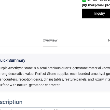
Email:
[email pr
Inquiry
Overview
R
uick Summary
urple Amethyst Stone is a semi-precious quartz gemstone material known fo
trong decorative value. Perfect Stone supplies resin-bonded amethyst gem
ar counters, reception desks, dining tables, feature panels, and luxury in
urface with natural gemstone character.
scription