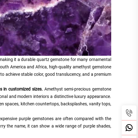
making it a durable quartz gemstone for many ornamental
 South America and Africa, high-quality amethyst gemstone
ion to achieve stable color, good translucency, and a premium
 in customized sizes.
Amethyst semi-precious gemstone
tional and modern interiors a distinctive luxury appearance.
en spaces, kitchen countertops, backsplashes, vanity tops,
e expensive purple gemstones are often compared with the
rry the name, it can show a wide range of purple shades,