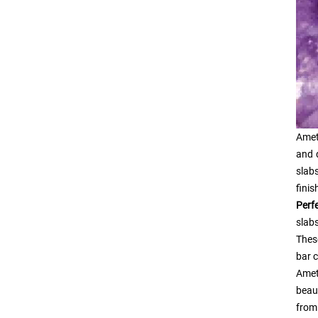
Amet
and 
slabs
finis
Perf
slabs
Thes
bar c
Ame
beau
from 