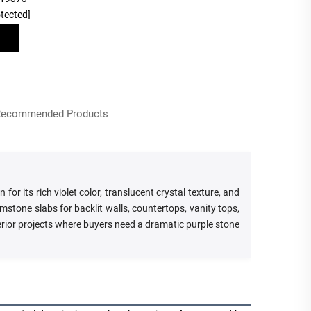
otected]
ecommended Products
r its rich violet color, translucent crystal texture, and
stone slabs for backlit walls, countertops, vanity tops,
terior projects where buyers need a dramatic purple stone