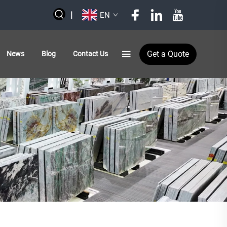
|
EN
Get a Quote
News
Blog
Contact Us