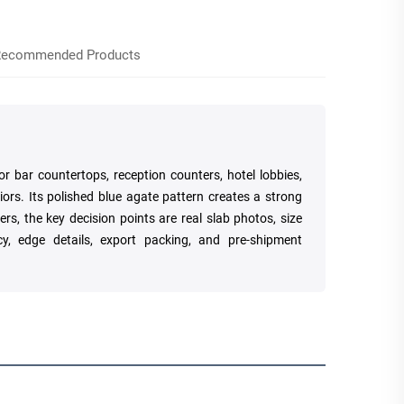
ecommended Products
r bar countertops, reception counters, hotel lobbies,
iors. Its polished blue agate pattern creates a strong
rs, the key decision points are real slab photos, size
cy, edge details, export packing, and pre-shipment