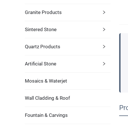
Granite Products
Sintered Stone
Quartz Products
Artificial Stone
Mosaics & Waterjet
Wall Cladding & Roof
Pr
Fountain & Carvings