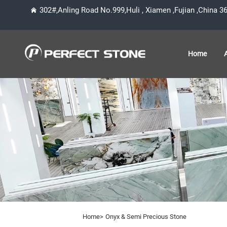
302#,Anling Road No.999,Huli , Xiamen ,Fujian ,China 3
Home
Home>
Onyx & Semi Precious Stone