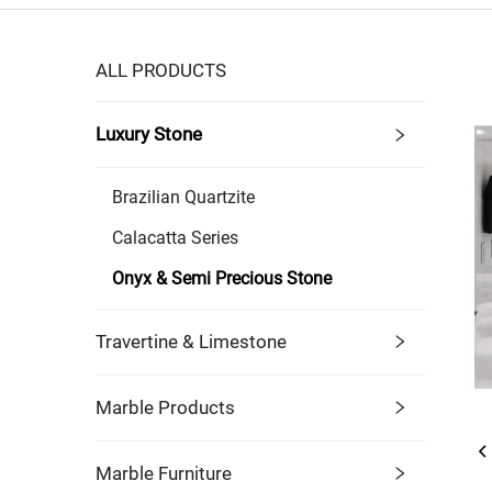
ALL PRODUCTS
Luxury Stone
Brazilian Quartzite
Calacatta Series
Onyx & Semi Precious Stone
Travertine & Limestone
Marble Products
Marble Furniture