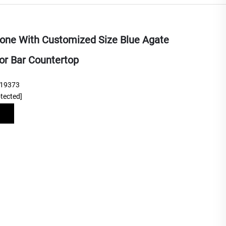
tone With Customized Size Blue Agate
or Bar Countertop
219373
otected]