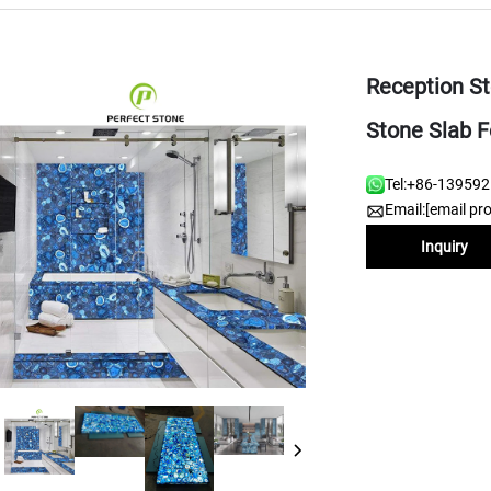
Reception S
Stone Slab F
Tel:
+86-13959
Email:
[email pr
Inquiry