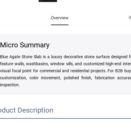
Overview
R
Micro Summary
Blue Agate Stone Slab is a luxury decorative stone surface designed fo
feature walls, washbasins, window sills, and customized high-end inter
visual focal point for commercial and residential projects. For B2B buye
customization, color movement, polished finish, fabrication accura
inspection.
oduct Description