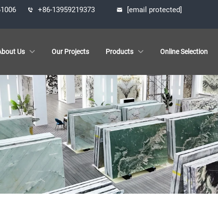
61006
+86-13959219373
[email protected]
About Us
Our Projects
Products
Online Selection