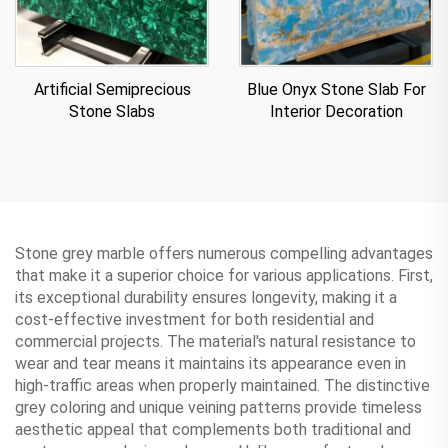
Artificial Semiprecious
Blue Onyx Stone Slab For
Stone Slabs
Interior Decoration
Stone grey marble offers numerous compelling advantages
that make it a superior choice for various applications. First,
its exceptional durability ensures longevity, making it a
cost-effective investment for both residential and
commercial projects. The material's natural resistance to
wear and tear means it maintains its appearance even in
high-traffic areas when properly maintained. The distinctive
grey coloring and unique veining patterns provide timeless
aesthetic appeal that complements both traditional and