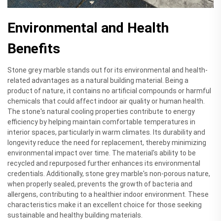
Environmental and Health
Benefits
Stone grey marble stands out for its environmental and health-
related advantages as a natural building material. Being a
product of nature, it contains no artificial compounds or harmful
chemicals that could affect indoor air quality or human health.
The stone's natural cooling properties contribute to energy
efficiency by helping maintain comfortable temperatures in
interior spaces, particularly in warm climates. Its durability and
longevity reduce the need for replacement, thereby minimizing
environmental impact over time. The material's ability to be
recycled and repurposed further enhances its environmental
credentials. Additionally, stone grey marble's non-porous nature,
when properly sealed, prevents the growth of bacteria and
allergens, contributing to a healthier indoor environment. These
characteristics make it an excellent choice for those seeking
sustainable and healthy building materials.