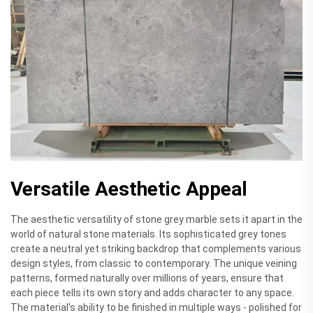
Versatile Aesthetic Appeal
The aesthetic versatility of stone grey marble sets it apart in the
world of natural stone materials. Its sophisticated grey tones
create a neutral yet striking backdrop that complements various
design styles, from classic to contemporary. The unique veining
patterns, formed naturally over millions of years, ensure that
each piece tells its own story and adds character to any space.
The material's ability to be finished in multiple ways - polished for