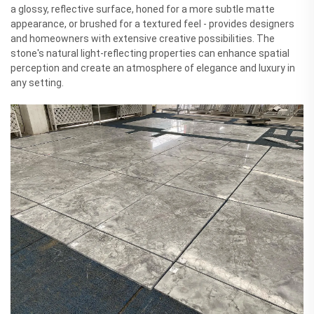
a glossy, reflective surface, honed for a more subtle matte
appearance, or brushed for a textured feel - provides designers
and homeowners with extensive creative possibilities. The
stone's natural light-reflecting properties can enhance spatial
perception and create an atmosphere of elegance and luxury in
any setting.