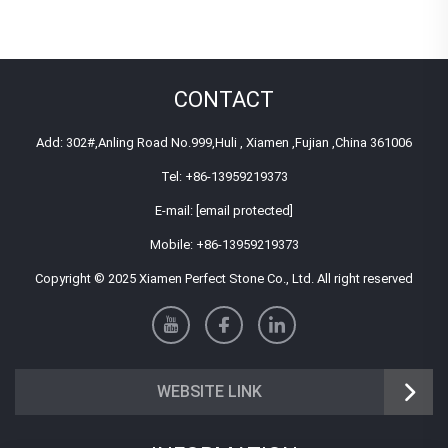
CONTACT
Add: 302#,Anling Road No.999,Huli , Xiamen ,Fujian ,China 361006
Tel:
+86-13959219373
E-mail:
[email protected]
Mobile:
+86-13959219373
Copyright © 2025 Xiamen Perfect Stone Co., Ltd. All right reserved
WEBSITE LINK