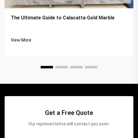
The Ultimate Guide to Calacatta Gold Marble
View More
Get a Free Quote
Our representative will contact you soon.