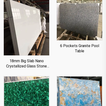
6 Pockets Granite Pool
Table
18mm Big Slab Nano
Crystallized Glass Stone
Panel For Countertop