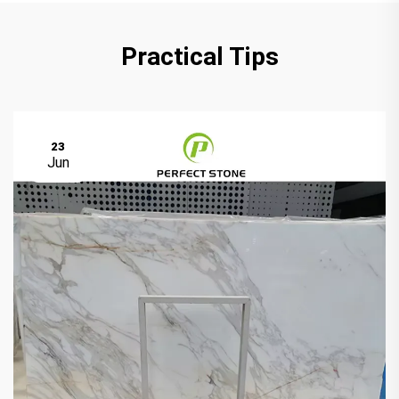
Practical Tips
23
Jun