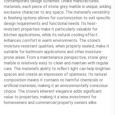
contemporary design schemes. Unlike manufactured
materials, each piece of stone grey marble is unique, adding
exclusive character to any space. The material's versatility
in finishing options allows for customization to suit specific
design requirements and functional needs. Its heat-
resistant properties make it particularly valuable for
kitchen applications, while its natural cooling effect
enhances comfort in warm environments. The stone's
moisture-resistant qualities, when properly sealed, make it
suitable for bathroom applications and other moisture-
prone areas. From a maintenance perspective, stone grey
marble is relatively easy to clean and maintain with regular
care. The material's ability to reflect light can help brighten
spaces and create an impression of openness. Its natural
composition means it contains no harmful chemicals or
artificial materials, making it an environmentally conscious
choice. The stone's inherent elegance adds significant
value to properties, making it a wise investment for
homeowners and commercial property owners alike.