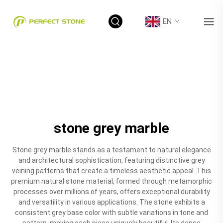
EN
stone grey marble
Stone grey marble stands as a testament to natural elegance
and architectural sophistication, featuring distinctive grey
veining patterns that create a timeless aesthetic appeal. This
premium natural stone material, formed through metamorphic
processes over millions of years, offers exceptional durability
and versatility in various applications. The stone exhibits a
consistent grey base color with subtle variations in tone and
pattern, making each piece uniquely beautiful. Its dense