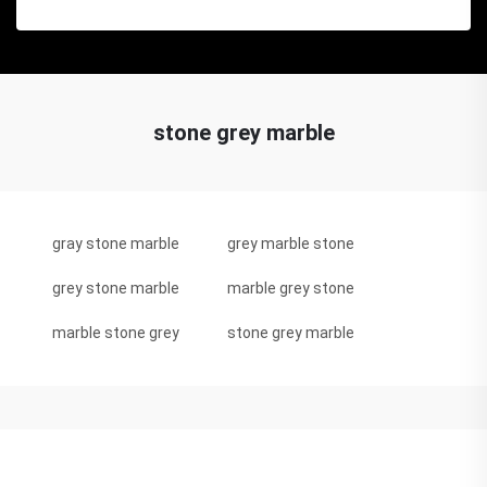
stone grey marble
gray stone marble
grey marble stone
grey stone marble
marble grey stone
marble stone grey
stone grey marble