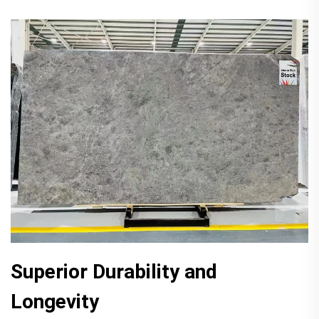
Superior Durability and
Longevity