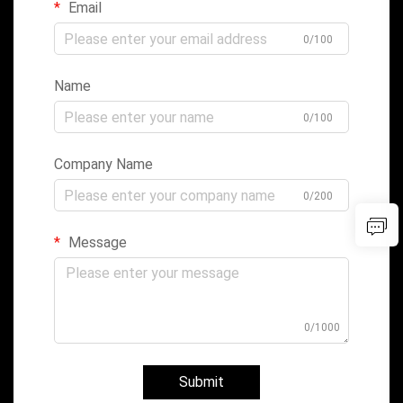
Email
0/100
Name
0/100
Company Name
0/200
Message
0/1000
Submit