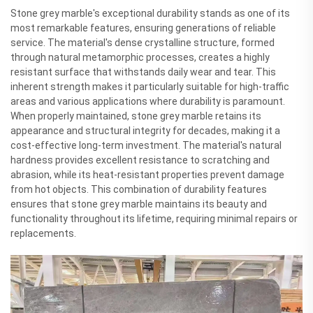
Stone grey marble's exceptional durability stands as one of its
most remarkable features, ensuring generations of reliable
service. The material's dense crystalline structure, formed
through natural metamorphic processes, creates a highly
resistant surface that withstands daily wear and tear. This
inherent strength makes it particularly suitable for high-traffic
areas and various applications where durability is paramount.
When properly maintained, stone grey marble retains its
appearance and structural integrity for decades, making it a
cost-effective long-term investment. The material's natural
hardness provides excellent resistance to scratching and
abrasion, while its heat-resistant properties prevent damage
from hot objects. This combination of durability features
ensures that stone grey marble maintains its beauty and
functionality throughout its lifetime, requiring minimal repairs or
replacements.