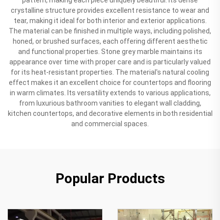
crystalline structure provides excellent resistance to wear and
tear, making it ideal for both interior and exterior applications.
The material can be finished in multiple ways, including polished,
honed, or brushed surfaces, each offering different aesthetic
and functional properties. Stone grey marble maintains its
appearance over time with proper care and is particularly valued
for its heat-resistant properties. The material's natural cooling
effect makes it an excellent choice for countertops and flooring
in warm climates. Its versatility extends to various applications,
from luxurious bathroom vanities to elegant wall cladding,
kitchen countertops, and decorative elements in both residential
and commercial spaces.
Popular Products