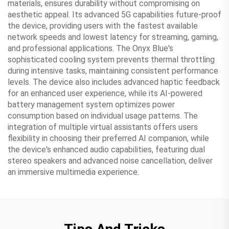
materials, ensures durability without compromising on
aesthetic appeal. Its advanced 5G capabilities future-proof
the device, providing users with the fastest available
network speeds and lowest latency for streaming, gaming,
and professional applications. The Onyx Blue's
sophisticated cooling system prevents thermal throttling
during intensive tasks, maintaining consistent performance
levels. The device also includes advanced haptic feedback
for an enhanced user experience, while its AI-powered
battery management system optimizes power
consumption based on individual usage patterns. The
integration of multiple virtual assistants offers users
flexibility in choosing their preferred AI companion, while
the device's enhanced audio capabilities, featuring dual
stereo speakers and advanced noise cancellation, deliver
an immersive multimedia experience.