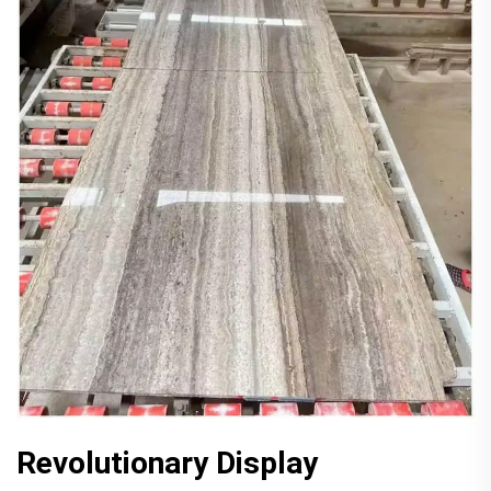
Revolutionary Display