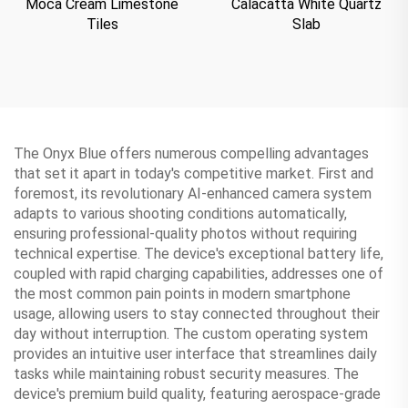
Moca Cream Limestone
Calacatta White Quartz
Tiles
Slab
The Onyx Blue offers numerous compelling advantages
that set it apart in today's competitive market. First and
foremost, its revolutionary AI-enhanced camera system
adapts to various shooting conditions automatically,
ensuring professional-quality photos without requiring
technical expertise. The device's exceptional battery life,
coupled with rapid charging capabilities, addresses one of
the most common pain points in modern smartphone
usage, allowing users to stay connected throughout their
day without interruption. The custom operating system
provides an intuitive user interface that streamlines daily
tasks while maintaining robust security measures. The
device's premium build quality, featuring aerospace-grade