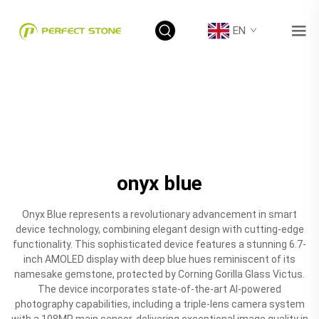
EN
onyx blue
Onyx Blue represents a revolutionary advancement in smart
device technology, combining elegant design with cutting-edge
functionality. This sophisticated device features a stunning 6.7-
inch AMOLED display with deep blue hues reminiscent of its
namesake gemstone, protected by Corning Gorilla Glass Victus.
The device incorporates state-of-the-art AI-powered
photography capabilities, including a triple-lens camera system
with a 108MP main sensor, delivering exceptional image quality in