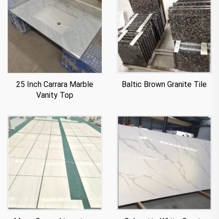
25 Inch Carrara Marble
Baltic Brown Granite Tile
Vanity Top