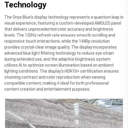
Technology
The Onyx Blue's display technology represents a quantum leap in
visual experience, featuring a custom-developed AMOLED panel
that delivers unprecedented color accuracy and brightness
levels. The 120Hz refresh rate ensures smooth scrolling and
responsive touch interactions, while the 1440p resolution
provides crystal-clear image quality. The display incorporates
advanced blue light filtering technology to reduce eye strain
during extended use, and the adaptive brightness system
utilizes AI to optimize screen illumination based on ambient
lighting conditions. The display's HDR10+ certification ensures
stunning contrast and color reproduction when viewing
compatible content, making it ideal for both professional
content creation and entertainment purposes.