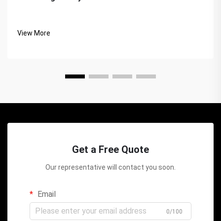
View More
Get a Free Quote
Our representative will contact you soon.
Email
0/100