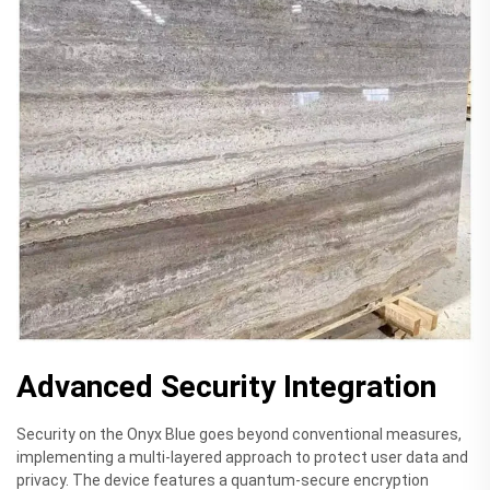
Advanced Security Integration
Security on the Onyx Blue goes beyond conventional measures,
implementing a multi-layered approach to protect user data and
privacy. The device features a quantum-secure encryption