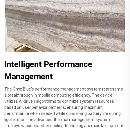
Intelligent Performance
Management
The Onyx Blue's performance management system represents
a breakthrough in mobile computing efficiency. The device
utilizes AI-driven algorithms to optimize system resources
based on user behavior patterns, ensuring maximum
performance when needed while conserving battery life during
lighter use. The advanced thermal management system
employs vapor chamber cooling technology to maintain optimal