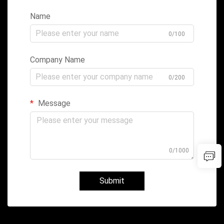
Name
0/100
Company Name
0/200
Message
0/1000
Submit