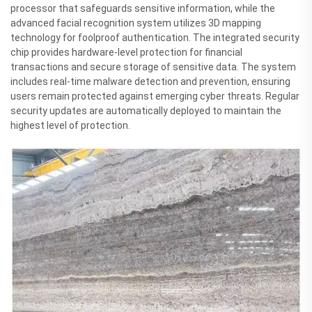
processor that safeguards sensitive information, while the
advanced facial recognition system utilizes 3D mapping
technology for foolproof authentication. The integrated security
chip provides hardware-level protection for financial
transactions and secure storage of sensitive data. The system
includes real-time malware detection and prevention, ensuring
users remain protected against emerging cyber threats. Regular
security updates are automatically deployed to maintain the
highest level of protection.