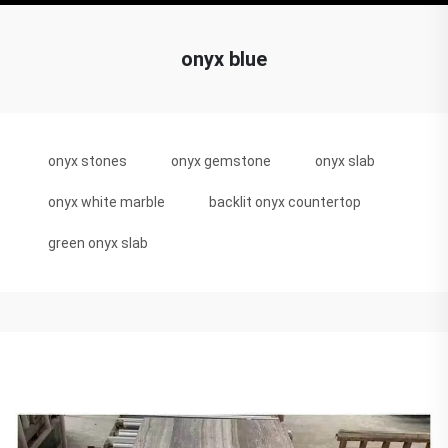
onyx blue
onyx stones
onyx gemstone
onyx slab
onyx white marble
backlit onyx countertop
green onyx slab