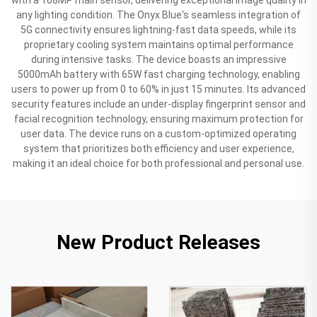
any lighting condition. The Onyx Blue's seamless integration of
5G connectivity ensures lightning-fast data speeds, while its
proprietary cooling system maintains optimal performance
during intensive tasks. The device boasts an impressive
5000mAh battery with 65W fast charging technology, enabling
users to power up from 0 to 60% in just 15 minutes. Its advanced
security features include an under-display fingerprint sensor and
facial recognition technology, ensuring maximum protection for
user data. The device runs on a custom-optimized operating
system that prioritizes both efficiency and user experience,
making it an ideal choice for both professional and personal use.
New Product Releases