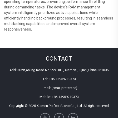
operating temperatures, preventing performance throttling
during demanding tasks. The device's RAM management
system intelligently prioritizes active applications while
efficiently handling background processes, resulting in seamless
multitasking capabilities and improved overall system
responsiveness.
CONTACT
Add: 302#,Anling Road No.999,Huli , Xiamen ,Fujian ,China 361006
Tel:
+86-13959219373
E-mail:
[email protected]
Mobile:
+86-13959219373
Copyright © 2025 Xiamen Perfect Stone Co., Ltd. All right reserved