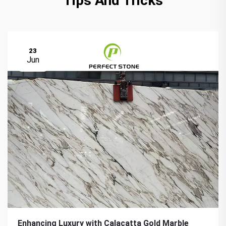
Tips And Tricks
23
Jun
Enhancing Luxury with Calacatta Gold Marble