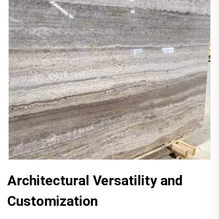
Architectural Versatility and
Customization