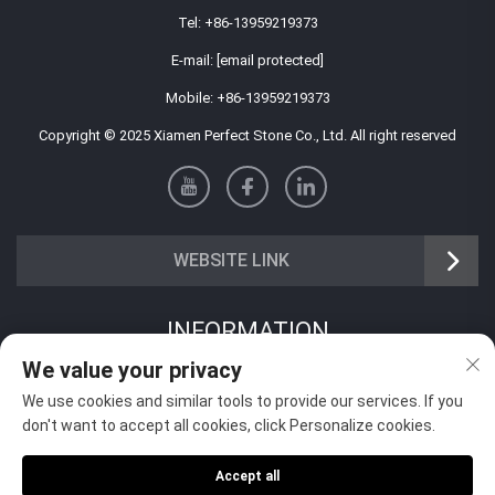
Tel:
+86-13959219373
E-mail:
[email protected]
Mobile:
+86-13959219373
Copyright © 2025 Xiamen Perfect Stone Co., Ltd. All right reserved
WEBSITE LINK
INFORMATION
We value your privacy
Sign up to receive our weekly newsletter
We use cookies and similar tools to provide our services. If you
don't want to accept all cookies, click Personalize cookies.
Accept all