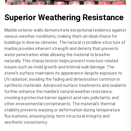
Superior Weathering Resistance
Marble exterior walls demonstrate exceptional resilience against
various weather conditions, making them an ideal choice for
buildings in diverse climates. The natural crystalline structure of
marble provides inherent strength and density that prevents
water penetration while allowing the material to breathe
naturally. This characteristic helps prevent moisture-related
issues such as mold growth and internal wall damage. The
stone's surface maintains its appearance despite exposure to
UV radiation, avoiding the fading and deterioration common in
synthetic materials. Advanced surface treatments and sealants
further enhance the marble's natural weather resistance,
creating a protective barrier against acid rain, pollutants, and
other environmental contaminants. The material's thermal
stability prevents warping or deformation during temperature
fluctuations, ensuring long-term structural integrity and
aesthetic consistency.