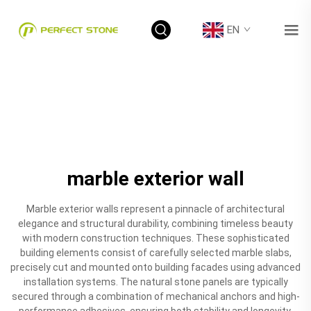
EN
marble exterior wall
Marble exterior walls represent a pinnacle of architectural
elegance and structural durability, combining timeless beauty
with modern construction techniques. These sophisticated
building elements consist of carefully selected marble slabs,
precisely cut and mounted onto building facades using advanced
installation systems. The natural stone panels are typically
secured through a combination of mechanical anchors and high-
performance adhesives, ensuring both stability and longevity.