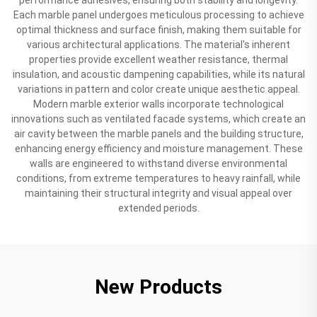
Each marble panel undergoes meticulous processing to achieve
optimal thickness and surface finish, making them suitable for
various architectural applications. The material's inherent
properties provide excellent weather resistance, thermal
insulation, and acoustic dampening capabilities, while its natural
variations in pattern and color create unique aesthetic appeal.
Modern marble exterior walls incorporate technological
innovations such as ventilated facade systems, which create an
air cavity between the marble panels and the building structure,
enhancing energy efficiency and moisture management. These
walls are engineered to withstand diverse environmental
conditions, from extreme temperatures to heavy rainfall, while
maintaining their structural integrity and visual appeal over
extended periods.
New Products