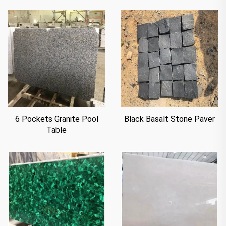
6 Pockets Granite Pool
Black Basalt Stone Paver
Table