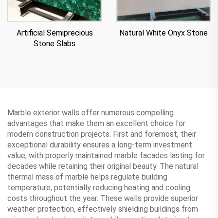
Artificial Semiprecious
Natural White Onyx Stone
Stone Slabs
Marble exterior walls offer numerous compelling
advantages that make them an excellent choice for
modern construction projects. First and foremost, their
exceptional durability ensures a long-term investment
value, with properly maintained marble facades lasting for
decades while retaining their original beauty. The natural
thermal mass of marble helps regulate building
temperature, potentially reducing heating and cooling
costs throughout the year. These walls provide superior
weather protection, effectively shielding buildings from