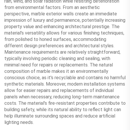
rain, wind, and solar radiation while resisting deterioration
from environmental factors. From an aesthetic
perspective, marble exterior walls create an immediate
impression of luxury and permanence, potentially increasing
property value and enhancing architectural prestige. The
material's versatility allows for various finishing techniques,
from polished to honed surfaces, accommodating
different design preferences and architectural styles.
Maintenance requirements are relatively straightforward,
typically involving periodic cleaning and sealing, with
minimal need for repairs or replacements. The natural
composition of marble makes it an environmentally
conscious choice, as it's recyclable and contains no harmful
synthetic materials. Moreover, modern installation systems
allow for easier repairs and replacements of individual
panels when necessary, reducing long-term maintenance
costs. The material's fire-resistant properties contribute to
building safety, while its natural ability to reflect light can
help illuminate surrounding spaces and reduce artificial
lighting needs.