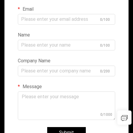
Email
0/100
Name
0/100
Company Name
0/200
Message
0/1000
Submit