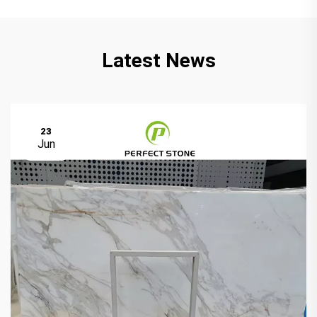
Latest News
23
Jun