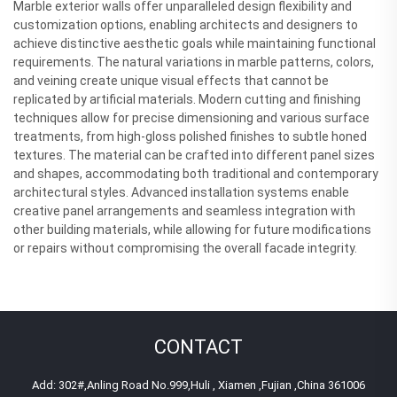
Marble exterior walls offer unparalleled design flexibility and
customization options, enabling architects and designers to
achieve distinctive aesthetic goals while maintaining functional
requirements. The natural variations in marble patterns, colors,
and veining create unique visual effects that cannot be
replicated by artificial materials. Modern cutting and finishing
techniques allow for precise dimensioning and various surface
treatments, from high-gloss polished finishes to subtle honed
textures. The material can be crafted into different panel sizes
and shapes, accommodating both traditional and contemporary
architectural styles. Advanced installation systems enable
creative panel arrangements and seamless integration with
other building materials, while allowing for future modifications
or repairs without compromising the overall facade integrity.
CONTACT
Add: 302#,Anling Road No.999,Huli , Xiamen ,Fujian ,China 361006