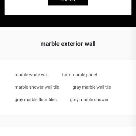
marble exterior wall
marble white wall
faux marble panel
marble shower wall tile
gray marble wall tile
gray marble floor tiles
grey marble shower