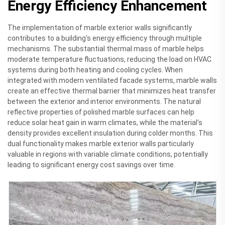
Energy Efficiency Enhancement
The implementation of marble exterior walls significantly
contributes to a building's energy efficiency through multiple
mechanisms. The substantial thermal mass of marble helps
moderate temperature fluctuations, reducing the load on HVAC
systems during both heating and cooling cycles. When
integrated with modern ventilated facade systems, marble walls
create an effective thermal barrier that minimizes heat transfer
between the exterior and interior environments. The natural
reflective properties of polished marble surfaces can help
reduce solar heat gain in warm climates, while the material's
density provides excellent insulation during colder months. This
dual functionality makes marble exterior walls particularly
valuable in regions with variable climate conditions, potentially
leading to significant energy cost savings over time.