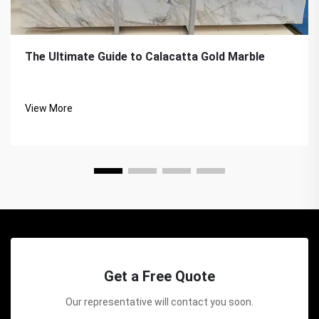
The Ultimate Guide to Calacatta Gold Marble
View More
Get a Free Quote
Our representative will contact you soon.